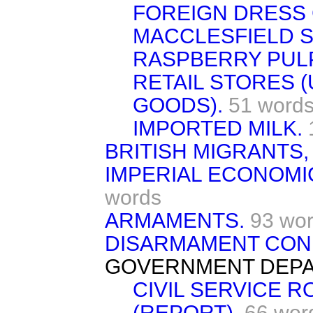
FOREIGN DRESS
MACCLESFIELD S
RASPBERRY PULP
RETAIL STORES 
GOODS).
51 word
IMPORTED MILK.
BRITISH MIGRANTS,
IMPERIAL ECONOMI
words
ARMAMENTS.
93 wo
DISARMAMENT CON
GOVERNMENT DEPA
CIVIL SERVICE 
(REPORT).
66 wor