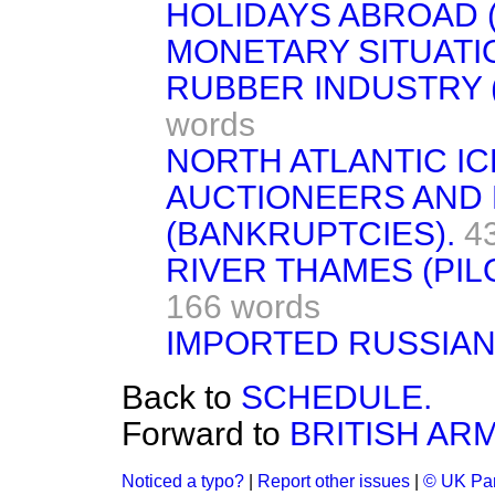
HOLIDAYS ABROAD (
MONETARY SITUATI
RUBBER INDUSTRY (
words
NORTH ATLANTIC IC
AUCTIONEERS AND 
(BANKRUPTCIES).
4
RIVER THAMES (PIL
166 words
IMPORTED RUSSIAN
Back to
SCHEDULE.
Forward to
BRITISH ARM
Noticed a typo?
|
Report other issues
|
© UK Par