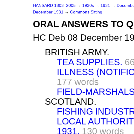
HANSARD 1803–2005
→
1930s
→
1931
→
Decembe
December 1931
→
Commons Sitting
ORAL ANSWERS TO Q
HC Deb 08 December 19
BRITISH ARMY.
TEA SUPPLIES.
66
ILLNESS (NOTIFIC
177 words
FIELD-MARSHALS
SCOTLAND.
FISHING INDUSTR
LOCAL AUTHORITI
1931.
130 words