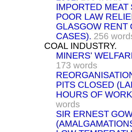
IMPORTED MEAT 
POOR LAW RELIE
GLASGOW RENT 
CASES).
256 word
COAL INDUSTRY.
MINERS' WELFAR
173 words
REORGANISATIO
PITS CLOSED (LA
HOURS OF WORK
words
SIR ERNEST GO
(AMALGAMATIONS