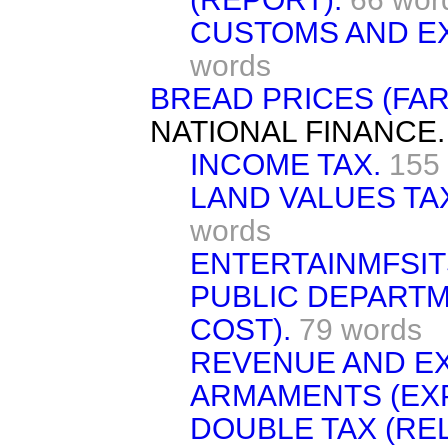
CUSTOMS AND E
words
BREAD PRICES (FAR
NATIONAL FINANCE.
INCOME TAX.
155
LAND VALUES TAX
words
ENTERTAINMFSIT
PUBLIC DEPARTM
COST).
79 words
REVENUE AND E
ARMAMENTS (EXP
DOUBLE TAX (REL