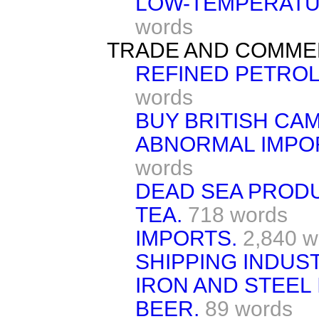
LOW-TEMPERATU
words
TRADE AND COMME
REFINED PETRO
words
BUY BRITISH CAM
ABNORMAL IMPOR
words
DEAD SEA PROD
TEA.
718 words
IMPORTS.
2,840 w
SHIPPING INDUST
IRON AND STEEL 
BEER.
89 words