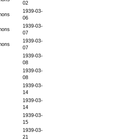
02
1939-03-
ons
06
1939-03-
ons
07
1939-03-
ons
07
1939-03-
08
1939-03-
08
1939-03-
14
1939-03-
14
1939-03-
15
1939-03-
21