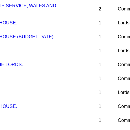
IS SERVICE, WALES AND
2
Comm
 HOUSE.
1
Lords
HOUSE (BUDGET DATE).
1
Comm
1
Lords
E LORDS.
1
Comm
1
Comm
1
Lords
 HOUSE.
1
Comm
1
Comm