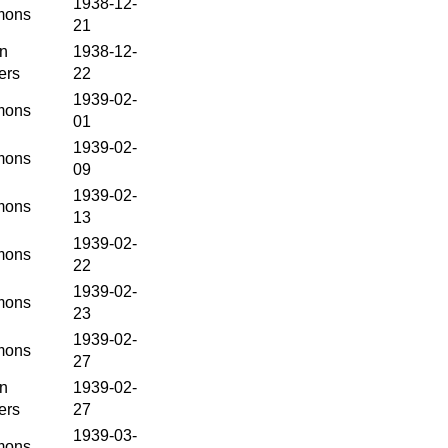
1938-12-
ons
21
en
1938-12-
ers
22
1939-02-
ons
01
1939-02-
ons
09
1939-02-
ons
13
1939-02-
ons
22
1939-02-
ons
23
1939-02-
ons
27
en
1939-02-
ers
27
1939-03-
ons