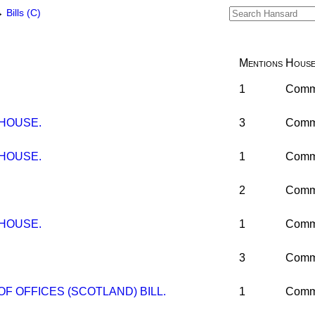
→
Bills (C)
Mentions
Hous
1
Comm
 HOUSE.
3
Comm
 HOUSE.
1
Comm
2
Comm
 HOUSE.
1
Comm
3
Comm
F OFFICES (SCOTLAND) BILL.
1
Comm