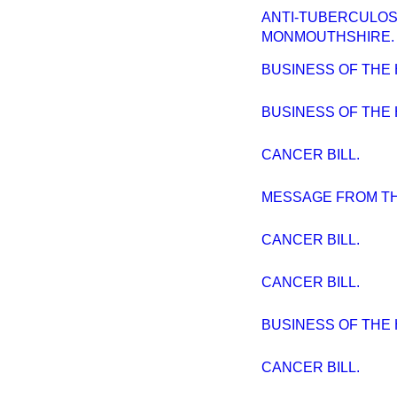
ANTI-TUBERCULOS
MONMOUTHSHIRE.
BUSINESS OF THE
BUSINESS OF THE 
CANCER BILL.
MESSAGE FROM TH
CANCER BILL.
CANCER BILL.
BUSINESS OF THE
CANCER BILL.