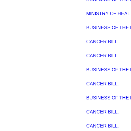
MINISTRY OF HEAL
BUSINESS OF THE
CANCER BILL.
CANCER BILL.
BUSINESS OF THE
CANCER BILL.
BUSINESS OF THE
CANCER BILL.
CANCER BILL.