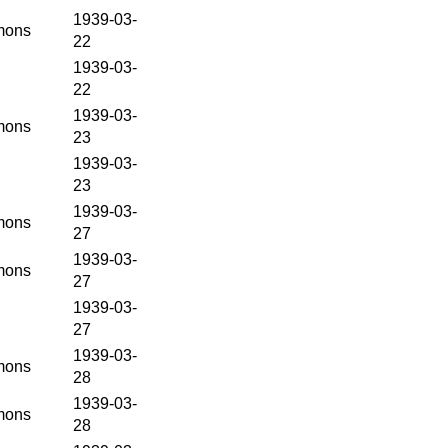
1939-03-
ons
22
1939-03-
22
1939-03-
ons
23
1939-03-
23
1939-03-
ons
27
1939-03-
ons
27
1939-03-
27
1939-03-
ons
28
1939-03-
ons
28