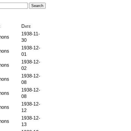
e
Date
1938-11-
ons
30
1938-12-
ons
01
1938-12-
ons
02
1938-12-
ons
08
1938-12-
ons
08
1938-12-
ons
12
1938-12-
ons
13