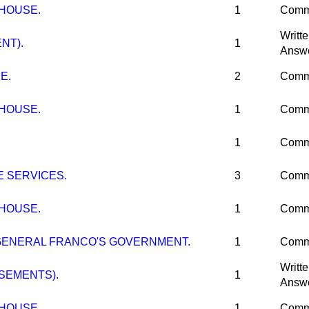
 HOUSE.
1
Comm
Writt
NT).
1
Answ
E.
2
Comm
 HOUSE.
1
Comm
1
Comm
E SERVICES.
3
Comm
 HOUSE.
1
Comm
GENERAL FRANCO'S GOVERNMENT.
1
Comm
Writt
SEMENTS).
1
Answ
 HOUSE.
1
Comm