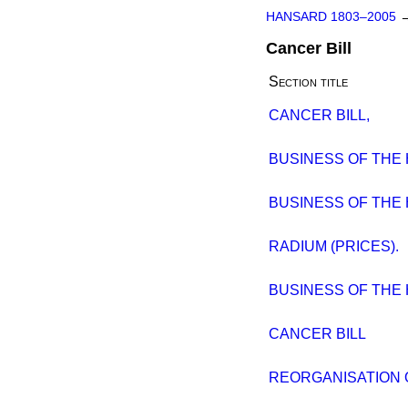
HANSARD 1803–2005
Cancer Bill
Section title
CANCER BILL,
BUSINESS OF THE
BUSINESS OF THE
RADIUM (PRICES).
BUSINESS OF THE
CANCER BILL
REORGANISATION O