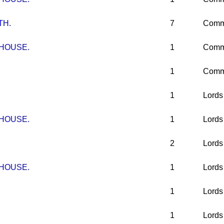
TH.
7
Comm
 HOUSE.
1
Comm
1
Comm
1
Lords
 HOUSE.
1
Lords
2
Lords
 HOUSE.
1
Lords
1
Lords
1
Lords