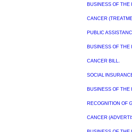
BUSINESS OF THE
CANCER (TREATME
PUBLIC ASSISTANC
BUSINESS OF THE
CANCER BILL.
SOCIAL INSURANC
BUSINESS OF THE
RECOGNITION OF 
CANCER (ADVERTI
BUSINESS OF THE