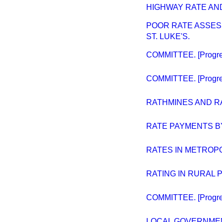
HIGHWAY RATE AND
POOR RATE ASSES
ST. LUKE'S.
COMMITTEE. [Progres
COMMITTEE. [Progres
RATHMINES AND R
RATE PAYMENTS B
RATES IN METROPO
RATING IN RURAL 
COMMITTEE. [Progres
LOCAL GOVERNMENT