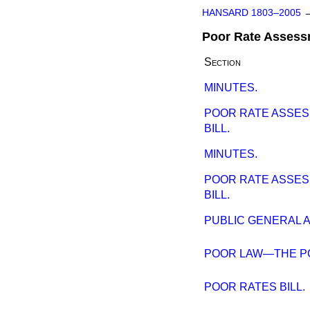
HANSARD 1803–2005
Poor Rate Assessm
Section
MINUTES.
POOR RATE ASSES
BILL.
MINUTES.
POOR RATE ASSES
BILL.
PUBLIC GENERAL A
POOR LAW—THE P
POOR RATES BILL.