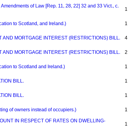
endments of Law [Rep. 11, 28, 22] 32 and 33 Vict., c.
1
ion to Scotland, and Ireland.)
1
 AND MORTGAGE INTEREST (RESTRICTIONS) BILL.
4
 AND MORTGAGE INTEREST (RESTRICTIONS) BILL.
2
ion to Scotland and Ireland.)
1
ION BILL.
1
ION BILL.
1
 of owners instead of occupiers.)
1
COUNT IN RESPECT OF RATES ON DWELLING-
1