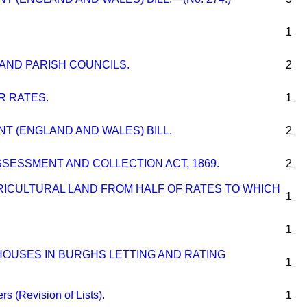
1
AND PARISH COUNCILS.
2
 RATES.
1
T (ENGLAND AND WALES) BILL.
2
SESSMENT AND COLLECTION ACT, 1869.
2
RICULTURAL LAND FROM HALF OF RATES TO WHICH
1
1
HOUSES IN BURGHS LETTING AND RATING
1
s (Revision of Lists).
1