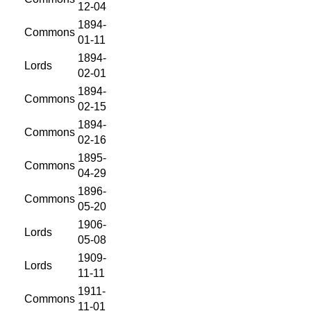
12-04
1894-
Commons
01-11
1894-
Lords
02-01
1894-
Commons
02-15
1894-
Commons
02-16
1895-
Commons
04-29
1896-
Commons
05-20
1906-
Lords
05-08
1909-
Lords
11-11
1911-
Commons
11-01