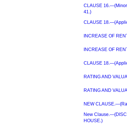
CLAUSE 16.—(Minor Am
41.)
CLAUSE 18.—(Applicat
INCREASE OF RENT
INCREASE OF RENT
CLAUSE 18.—(Applicat
RATING AND VALUAT
RATING AND VALUAT
NEW CLAUSE.—(Rating
New Clause.—(DIS
HOUSE.)