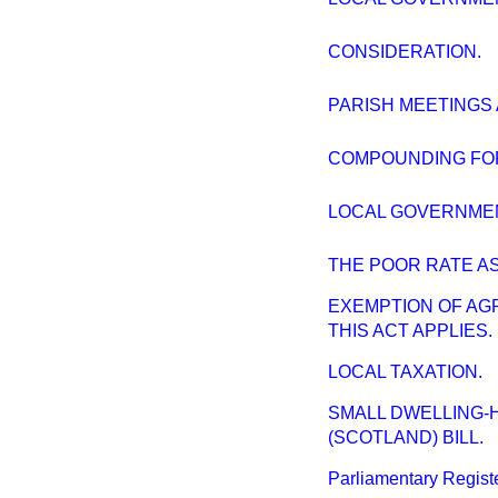
CONSIDERATION.
PARISH MEETINGS 
COMPOUNDING FOR
LOCAL GOVERNMEN
THE POOR RATE AS
EXEMPTION OF AG
THIS ACT APPLIES.
LOCAL TAXATION.
SMALL DWELLING-
(SCOTLAND) BILL.
Parliamentary Register