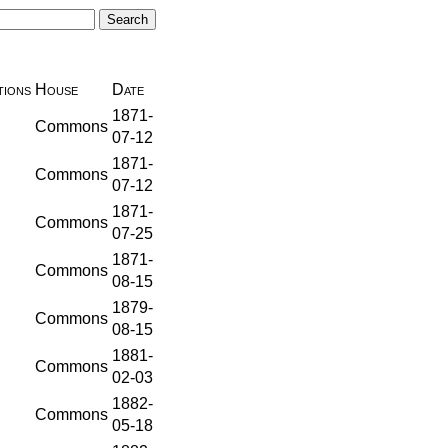
ions
House
Date
1871-
Commons
07-12
1871-
Commons
07-12
1871-
Commons
07-25
1871-
Commons
08-15
1879-
Commons
08-15
1881-
Commons
02-03
1882-
Commons
05-18