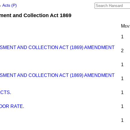
→
Acts (P)
ent and Collection Act 1869
Ment
1
SMENT AND COLLECTION ACT (1869) AMENDMENT
2
1
SMENT AND COLLECTION ACT (1869) AMENDMENT
1
CTS.
1
OOR RATE.
1
1