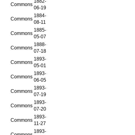
1882-
Commons
06-19
1884-
Commons
08-11
1885-
Commons
05-07
1888-
Commons
07-18
1893-
Commons
05-01
1893-
Commons
06-05
1893-
Commons
07-19
1893-
Commons
07-20
1893-
Commons
11-27
1893-
Commons