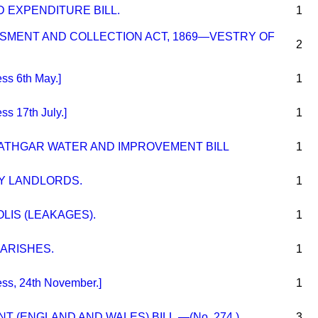
 EXPENDITURE BILL.
1
SMENT AND COLLECTION ACT, 1869—VESTRY OF
2
s 6th May.]
1
s 17th July.]
1
ATHGAR WATER AND IMPROVEMENT BILL
1
Y LANDLORDS.
1
LIS (LEAKAGES).
1
PARISHES.
1
s, 24th November.]
1
 (ENGLAND AND WALES) BILL.—(No. 274.)
3