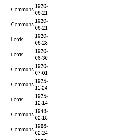
1920-
Commons
06-21
1920-
Commons
06-21
1920-
Lords
06-28
1920-
Lords
06-30
1920-
Commons
07-01
1925-
Commons
11-24
1925-
Lords
12-14
1948-
Commons
02-18
1966-
Commons
02-24