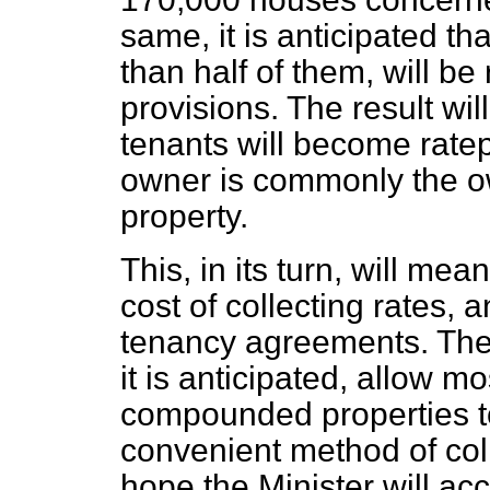
same, it is anticipated t
than half of them, will 
provisions. The result wi
tenants will become rate
owner is commonly the o
property.
This, in its turn, will me
cost of collecting rates, a
tenancy agreements. The 
it is anticipated, allow
mos
compounded properties to
convenient method of colle
hope the Minister will ac