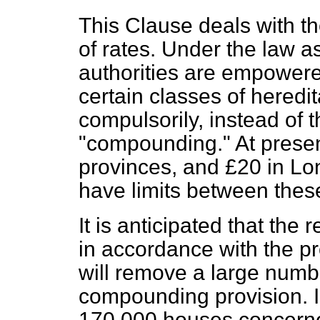
This Clause deals with t
of rates. Under the law as 
authorities are empowered
certain classes of heredi
compulsorily, instead of 
"compounding." At present
provinces, and £20 in Lo
have limits between these
It is anticipated that the
in accordance with the pro
will remove a large numb
compounding provision. I
170,000 houses concerned,