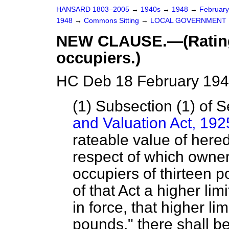
HANSARD 1803–2005
→
1940s
→
1948
→
Februar
1948
→
Commons Sitting
→
LOCAL GOVERNMENT 
NEW CLAUSE.—(Rating 
occupiers.)
HC Deb 18 February 194
(1) Subsection (1) of S
and Valuation Act, 192
rateable value of here
respect of which owner
occupiers of thirteen 
of that Act a higher li
in force, that higher lim
pounds," there shall b