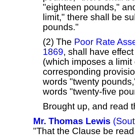
"eighteen pounds," and
limit," there shall be s
pounds."
(2) The
Poor Rate Asse
1869
, shall have effect
(which imposes a limit
corresponding provisio
words "twenty pounds,"
words "twenty-five po
Brought up, and read th
Mr. Thomas Lewis
(Sou
"That the Clause be read