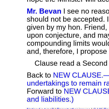
Mr. Bevan
I see no reaso
should not be accepted. 
given by my hon. Friend,
upon conjecture, and may
compounding limits would 
and, therefore, I propose
Clause read a Second t
Back to
NEW CLAUSE.—(Sta
undertakings to remain ra
Forward to
NEW CLAUSE.—
and liabilities.)