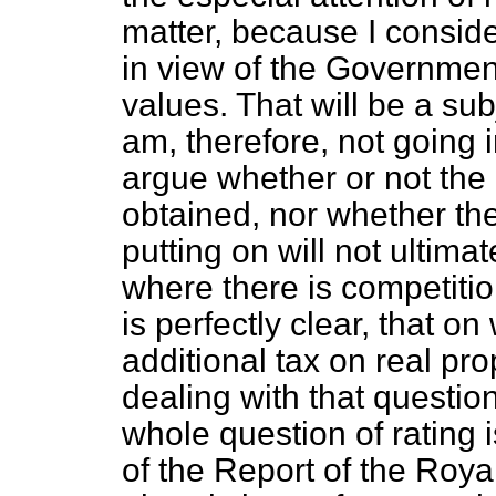
matter, because I conside
in view of the Government
values. That will be a sub
am, therefore, not going i
argue whether or not the
obtained, nor whether the
putting on will not ultimat
where there is competitio
is perfectly clear, that on
additional tax on real pro
dealing with
that questio
whole question of rating 
of the Report of the Roya