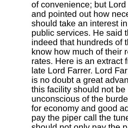
of convenience; but Lord
and pointed out how neces
should take an interest in,
public services. He said t
indeed that hundreds of t
know how much of their r
rates. Here is an extract
late Lord Farrer. Lord Fa
is no doubt a great adva
this facility should not 
unconscious of the burde
for economy and good adm
pay the piper call the tun
should not only pay the pi