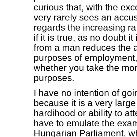
curious that, with the ex
very rarely sees an accus
regards the increasing ra
if it is true, as no doubt i
from a man reduces the a
purposes of employment, i
whether you take the mone
purposes.
I have no intention of goi
because it is a very large
hardihood or ability to att
have to emulate the exam
Hungarian Parliament, wh