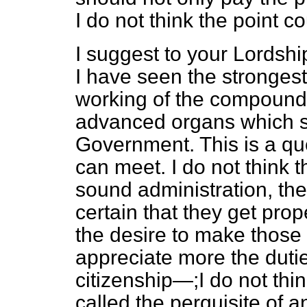
I do not think the point co
I suggest to your Lordship
I have seen the stronges
working of the compound
advanced organs which s
Government. This is a qu
can meet. I do not think t
sound administration, the
certain that they get prop
the desire to make those
appreciate more the dutie
citizenship—;I do not thi
called the perquisite of 