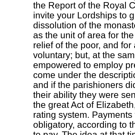
the Report of the Royal 
invite your Lordships to 
dissolution of the monas
as the unit of area for th
relief of the poor, and fo
voluntary; but, at the sa
empowered to employ pr
come under the descripti
and if the parishioners di
their ability they were s
the great Act of Elizabeth
rating system. Payments
obligatory, according to th
to pay. The idea at that 