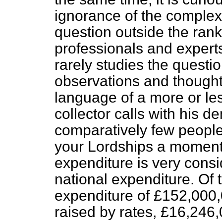
ignorance of the complexit
question outside the rank
professionals and experts
rarely studies the questio
observations and thought 
language of a more or le
collector calls with his d
comparatively few people 
your Lordships a moment a
expenditure is very consi
national expenditure. Of t
expenditure of £152,000,
raised by rates, £16,24