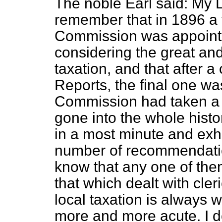
The noble Earl said: My L
remember that in 1896 a 
Commission was appointe
considering the great an
taxation, and that after a
Reports, the final one wa
Commission had taken a 
gone into the whole histo
in a most minute and exh
number of recommendatio
know that any one of th
that which dealt
with cler
local taxation is always w
more and more acute. I do