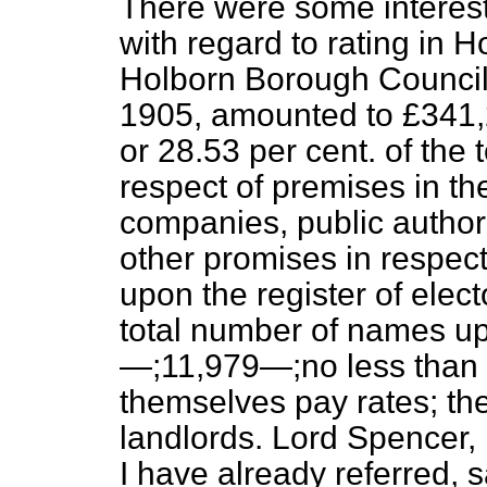
There were some interesti
with regard to rating in H
Holborn Borough Council 
1905, amounted to £341,
or 28.53 per cent. of the 
respect of premises in the
companies, public authori
other promises in respe
upon the register of electo
total number of names up
—;11,979—;no less than 6
themselves pay rates; the
landlords. Lord Spencer, 
I have already referred,