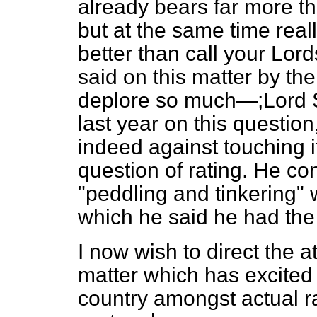
already bears far more tha
but at the same time real
better than call your Lord
said on this matter by t
deplore so much—;Lord S
last year on this questio
indeed against touching i
question of rating. He c
"peddling and tinkering" w
which he said he had the 
I now wish to direct the a
matter which has excited g
country amongst actual ra