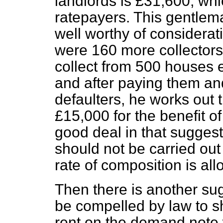
landlords is £31,600, whic
ratepayers. This gentlem
well worthy of considerati
were 160 more collectors
collect from 500 houses 
and after paying them and
defaulters, he works out 
£15,000 for the benefit of 
good deal in that suggest
should not be carried out 
rate of composition is al
Then there is another sug
be compelled by law to s
rent on the demand note w