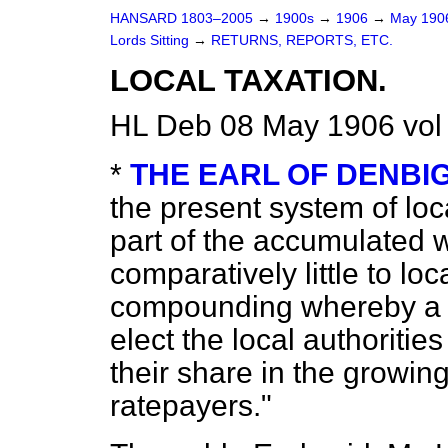
HANSARD 1803–2005
→
1900s
→
1906
→
May 19
Lords Sitting
→
RETURNS, REPORTS, ETC.
LOCAL TAXATION.
HL Deb 08 May 1906 vol
*
THE EARL OF DENBI
the present system of loc
part of the accumulated w
comparatively little to lo
compounding whereby a 
elect the local authorities
their share in the growi
ratepayers."