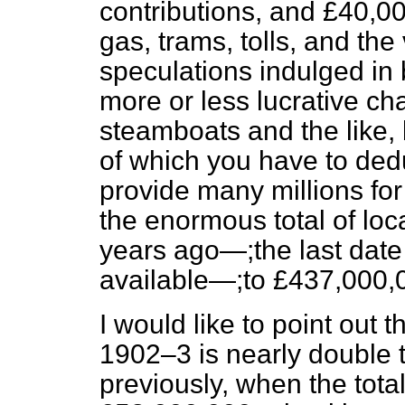
contributions, and £40,0
gas, trams, tolls, and th
speculations indulged in 
more or less lucrative cha
steamboats and the like, 
of which you have to de
provide many millions for
the enormous total of lo
years ago—;the last date 
available—;to £437,000,
I would like to point out 
1902–3 is nearly double t
previously, when the tot