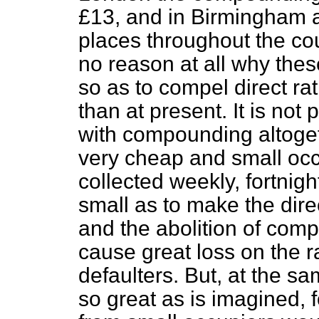
£13, and in Birmingham 
places throughout the count
no reason at all why thes
so as to compel direct ra
than at present. It is not 
with compounding altoget
very cheap and small occ
collected weekly, fortnigh
small as to make the direc
and the abolition of com
cause great loss on the r
defaulters. But, at the s
so great as is imagined, f