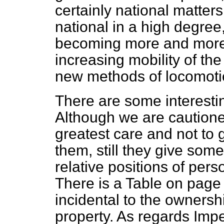
certainly national matters
national in a high degree
becoming more and more n
increasing mobility of the
new methods of locomoti
There are some interestin
Although we are cautione
greatest care and not to 
them, still they give som
relative positions of perso
There is a Table on page
incidental to the ownersh
property. As regards Imp