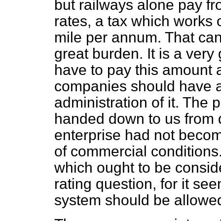
but railways alone pay f
rates, a tax which works 
mile per annum. That can
great burden. It is a very
have to pay this amount 
companies should have a 
administration of it. The 
handed down to us from d
enterprise had not become
of commercial conditions. 
which ought to be consid
rating question, for it se
system should be allowed