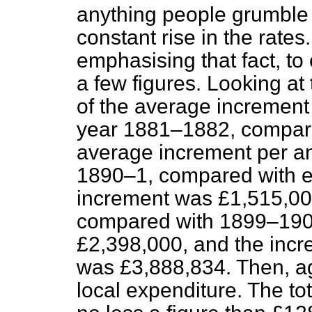
anything people grumble 
constant rise in the rates.
emphasising that fact, to 
a few figures. Looking at 
of the average increment 
year 1881–1882, compared
average increment per a
1890–1, compared with ei
increment was £1,515,000
compared with 1899–190
£2,398,000, and the inc
was £3,888,834. Then, aga
local expenditure. The t