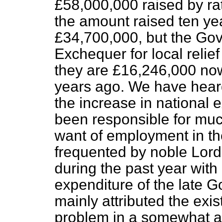
£58,000,000 raised by ra
the amount raised ten ye
£34,700,000, but the Gov
Exchequer for local relief 
they are £16,246,000 no
years ago. We have heard
the increase in national
been responsible for muc
want of employment in th
frequented by noble Lor
during the past year with
expenditure of the late 
mainly attributed the ex
problem in a somewhat acu