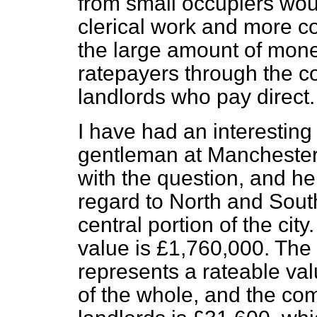
from small occupiers wo
clerical work and more co
the large amount of mone
ratepayers through the c
landlords who pay direct.
I have had an interestin
gentleman at Manchester,
with the question, and h
regard to North and Sout
central portion of the city
value is £1,760,000. Th
represents a rateable val
of the whole, and the com