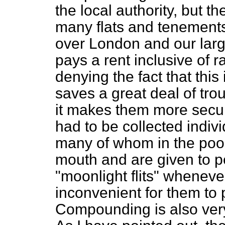
the local authority, but t
many flats and tenements
over London and our large
pays a rent inclusive of 
denying the fact that this
saves a great deal of trou
it makes them more secure
had to be collected indiv
many of whom in the poore
mouth and are given to p
"moonlight flits" whenever 
inconvenient for them to p
Compounding is also very