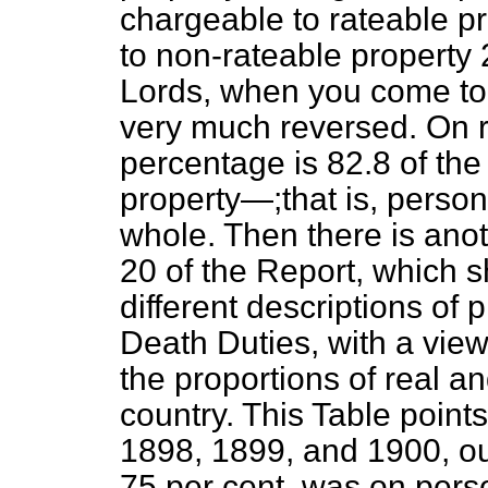
chargeable to rateable pr
to non-rateable property 
Lords, when you come to l
very much reversed. On r
percentage is 82.8 of th
property—;that is, persona
whole. Then there is anot
20 of the Report, which 
different descriptions of
Death Duties, with a view
the proportions of real an
country. This Table points
1898, 1899, and 1900, out
75 per cent. was on pers