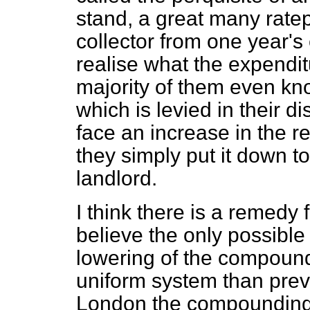
stand, a great many rate
collector from one year's
realise what the expendit
majority of them even kno
which is levied in their di
face an increase in the re
they simply put it down to
landlord.
I think there is a remedy fo
believe the only possible
lowering of the compound
uniform system than prev
London the compounding li