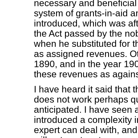
necessary and beneficial
system of grants-in-aid 
introduced, which was a
the Act passed by the n
when he substituted for t
as assigned revenues. O
1890, and in the year 1
these revenues as agains
I have heard it said that
does not work perhaps qu
anticipated. I have seen a
introduced a complexity 
expert can deal with, and 