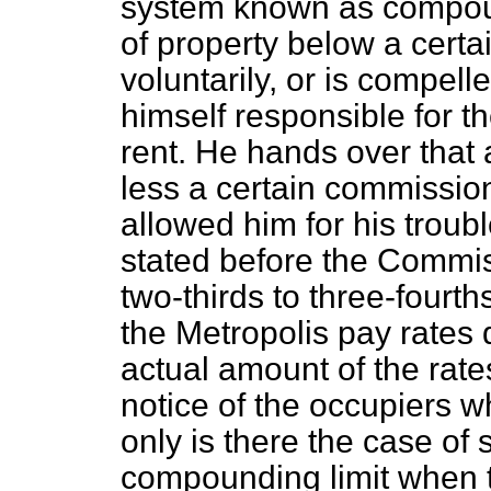
system known as compou
of property below a certa
voluntarily, or is compell
himself responsible for t
rent. He hands over that 
less a certain commissio
allowed him for his troubl
stated before the Commis
two-thirds to three-fourth
the Metropolis pay rates 
actual amount of the rate
notice of the occupiers 
only is there the case of 
compounding limit when 