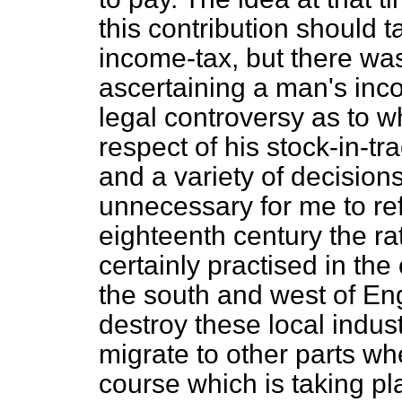
this contribution should ta
income-tax, but there wa
ascertaining a man's inc
legal controversy as to 
respect of his stock-in-t
and a variety of decisions
unnecessary for me to ref
eighteenth century the ra
certainly practised in the 
the south and west of Eng
destroy these local indus
migrate to other parts wh
course which is taking pl