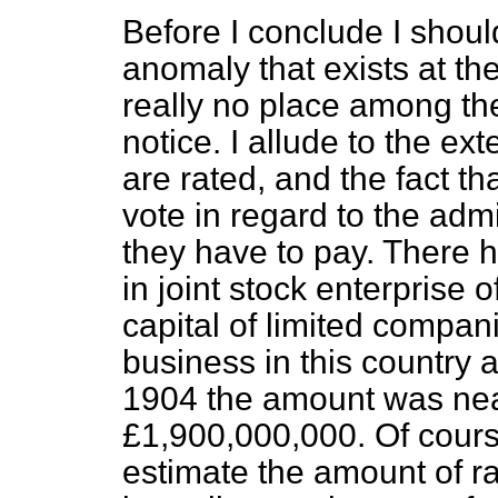
Before I conclude I should
anomaly that exists at th
really no place among the
notice. I allude to the ex
are rated, and the fact th
vote in regard to the adm
they have to pay. There
in joint stock enterprise 
capital of limited compan
business in this country
1904 the amount was nea
£1,900,000,000. Of course
estimate the amount of r