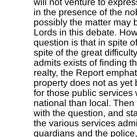
will not venture to expre
in the presence of the no
possibly the matter may b
Lords in this debate. How
question is that in spite
spite of the great diffic
admits exists of finding th
realty, the Report emphat
property does not as yet b
for those public service
national than local. Then
with the question, and sta
the various services adm
guardians and the police,