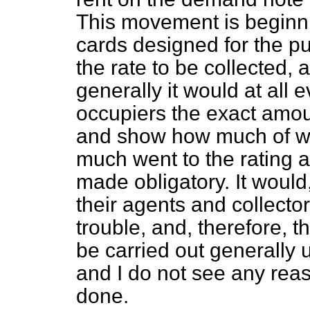
This movement is beginn
cards designed for the p
the rate to be collected, a
generally it would at all 
occupiers the exact amoun
and show how much of wh
much went to the rating a
made obligatory. It would
their agents and collector
trouble, and, therefore, t
be carried out generally u
and I do not see any rea
done.