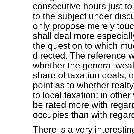
consecutive hours just to 
to the subject under discu
only propose merely touchi
shall deal more especiall
the question to which mu
directed. The reference w
whether the general weal
share of taxation deals, 
point as to whether realt
to local taxation: in oth
be rated more with regar
occupies than with regard 
There is a very interestin