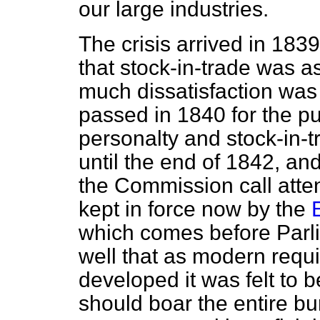
our large industries.
The crisis arrived in 183
that stock-in-trade was a
much dissatisfaction was
passed in 1840 for the p
personalty and stock-in-tr
until the end of 1842, and 
the Commission call attenti
kept in force now by the
which comes before Parl
well that as modern requ
developed it was felt to b
should boar the entire bu