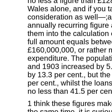
no less a figure than £1
Wales alone, and if you t
consideration as well—;an
annually recurring figure a
them into the calculation
full amount equals betw
£160,000,000, or rather 
expenditure. The populat
and 1903 increased by 5.9
by 13.3 per cent., but th
per cent., whilst the loans
no less than 41.5 per cen
1 think these figures make
the same time, it is curi