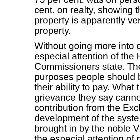
cent. on realty, showing 
property is apparently ve
property.
Without going more into de
especial attention of the
Commissioners state. They
purposes people should b
their ability to pay. Wha
grievance they say canno
contribution from the Exc
development of the syst
brought in by the noble V
the especial attention of 