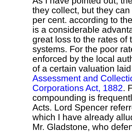
As I have pointed out, the
they collect, but they ca
per cent. according to th
is a considerable advantag
great loss to the rates of 
systems. For the poor ra
enforced by the local auth
of a certain valuation la
Assessment and Collecti
Corporations Act, 1882
. 
compounding is frequentl
Acts. Lord Spencer referr
which I have already all
Mr. Gladstone, who defe