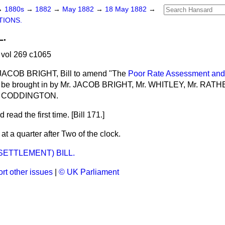
→
1880s
→
1882
→
May 1882
→
18 May 1882
→
TIONS.
L.
vol 269 c1065
 JACOB BRIGHT, Bill to amend "The
Poor Rate Assessment and 
 be brought in by Mr. JACOB BRIGHT, Mr. WHITLEY, Mr. RAT
r. CODDINGTON.
 read the first time. [Bill 171.]
t a quarter after Two of the clock.
SETTLEMENT) BILL.
rt other issues
|
© UK Parliament