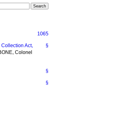
1065
Collection Act,
§
HBONE, Colonel
§
§