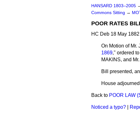
HANSARD 1803–2005
Commons Sitting
→
MO
POOR RATES BIL
HC Deb 18 May 1882 
On Motion of Mr.
1869
,"
ordered
to
MAKINS, and M
Bill
presented,
and
House adjourned a
Back to
POOR LAW (
Noticed a typo?
|
Repo