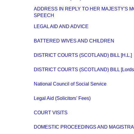
ADDRESS IN REPLY TO HER MAJESTY'S 
SPEECH
LEGAL AID AND ADVICE
BATTERED WIVES AND CHILDREN
DISTRICT COURTS (SCOTLAND) BILL [H.L.]
DISTRICT COURTS (SCOTLAND) BILL [Lords.
National Council of Social Service
Legal Aid (Solicitors' Fees)
COURT VISITS
DOMESTIC PROCEEDINGS AND MAGISTRATES