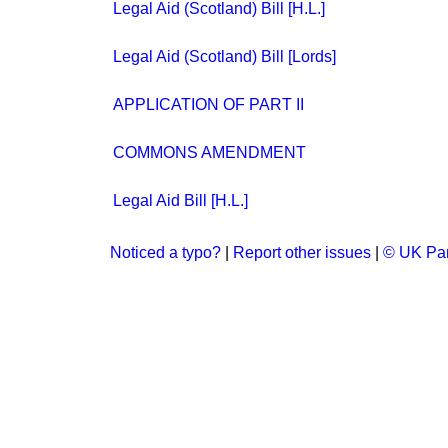
Legal Aid (Scotland) Bill [H.L.]
Legal Aid (Scotland) Bill [Lords]
APPLICATION OF PART II
COMMONS AMENDMENT
Legal Aid Bill [H.L.]
Noticed a typo?
|
Report other issues
|
© UK Par