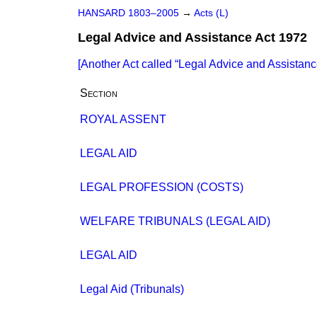
HANSARD 1803–2005
→
Acts (L)
Legal Advice and Assistance Act 1972
[Another Act called
Legal Advice and Assistanc
Section
ROYAL ASSENT
LEGAL AID
LEGAL PROFESSION (COSTS)
WELFARE TRIBUNALS (LEGAL AID)
LEGAL AID
Legal Aid (Tribunals)