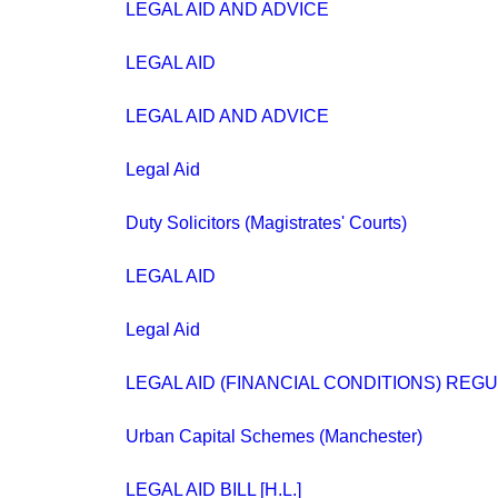
LEGAL AID AND ADVICE
LEGAL AID
LEGAL AID AND ADVICE
Legal Aid
Duty Solicitors (Magistrates' Courts)
LEGAL AID
Legal Aid
LEGAL AID (FINANCIAL CONDITIONS) REGU
Urban Capital Schemes (Manchester)
LEGAL AID BILL [H.L.]