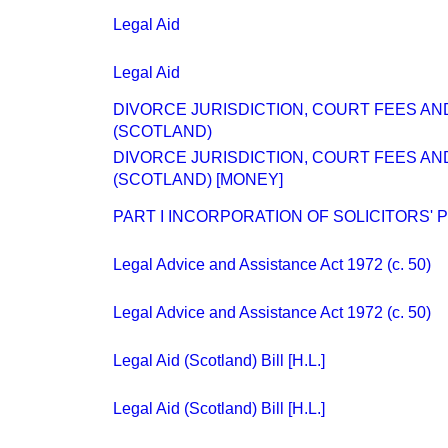
Legal Aid
Legal Aid
DIVORCE JURISDICTION, COURT FEES AND
(SCOTLAND)
DIVORCE JURISDICTION, COURT FEES AND
(SCOTLAND) [MONEY]
PART I INCORPORATION OF SOLICITORS' 
Legal Advice and Assistance Act 1972 (c. 50)
Legal Advice and Assistance Act 1972 (c. 50)
Legal Aid (Scotland) Bill [H.L.]
Legal Aid (Scotland) Bill [H.L.]