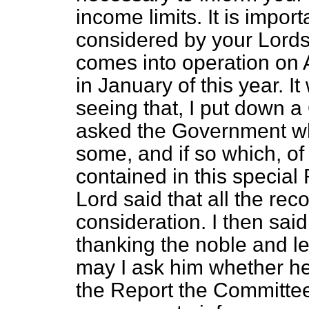
income limits. It is impor
considered by your Lordsh
comes into operation on A
in January of this year. I
seeing that, I put down 
asked the Government whe
some, and if so which, o
contained in this special
Lord said that all the re
consideration. I then sai
thanking the noble and le
may I ask him whether he
the Report
the Committee 