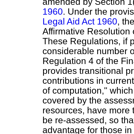
amended by Section 1(
1960
. Under the provi
Legal Aid Act 1960
, th
Affirmative Resolution
These Regulations, if p
considerable number of 
Regulation 4 of the Fi
provides transitional p
contributions in curren
of computation," whic
covered by the assessm
resources, have more t
be re-assessed, so tha
advantage for those in