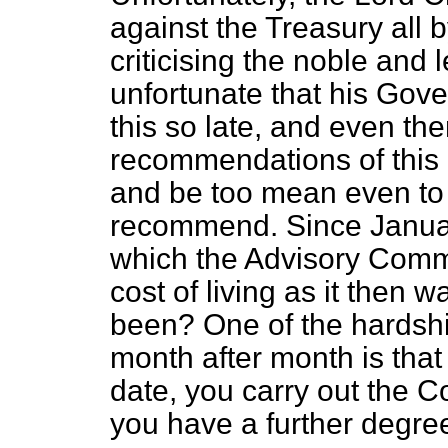
against the Treasury all 
criticising the noble and l
unfortunate that his Gov
this so late, and even the
recommendations of this
and be too mean even to 
recommend. Since Januar
which the Advisory Comm
cost of living as it then 
been? One of the hardship
month after month is that
date, you carry out the C
you have a further degree 