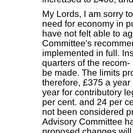
My Lords, I am sorry to
need for economy in p
have not felt able to a
Committee's recommen
implemented in full. Ins
quarters of the recom-
be made. The limits pr
therefore, £375 a year 
year for contributory l
per cent. and 24 per ce
not been considered pra
Advisory Committee h
proposed changes will,