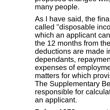
many people.
As I have said, the fina
called "disposable inco
which an applicant can
the 12 months from the 
deductions are made i
dependants, repayment
expenses of employment
matters for which prov
The Supplementary Be
responsible for calcul
an applicant.