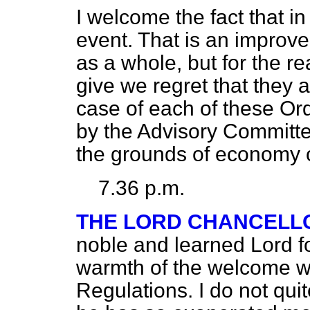
I welcome the fact that in
event. That is an impro
as a whole, but for the r
give we regret that they a
case of each of these O
by the Advisory Committe
the grounds of economy o
7.36 p.m.
THE LORD CHANCELL
noble and learned Lord f
warmth of the welcome w
Regulations. I do not qu