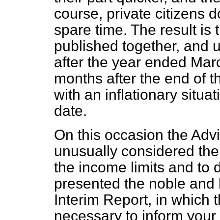
course, private citizens d
spare time. The result is 
published together, and u
after the year ended Marc
months after the end of th
with an inflationary situat
date.
On this occasion the Adv
unusually considered the 
the income limits and to d
presented the noble and 
Interim Report, in which 
necessary to inform your