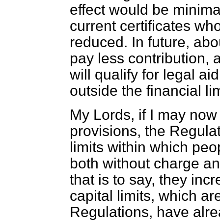
effect would be minima
current certificates who
reduced. In future, abo
pay less contribution,
will qualify for legal 
outside the financial lim
My Lords, if I may now
provisions, the Regulat
limits within which peop
both without charge an
that is to say, they inc
capital limits, which ar
Regulations, have alre