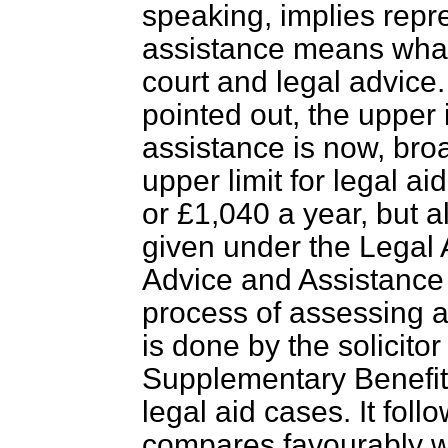
speaking, implies repr
assistance means what 
court and legal advic
pointed out, the upper 
assistance is now, bro
upper limit for legal a
or £1,040 a year, but 
given under the Legal 
Advice and Assistance 
process of assessing a
is done by the solicitor
Supplementary Benefit
legal aid cases. It foll
compares favourably wit