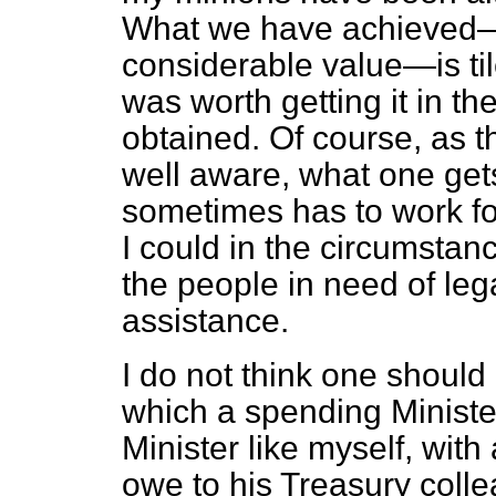
What we have achieved—an
considerable value—is tile
was worth getting it in th
obtained. Of course, as t
well aware, what one get
sometimes has to work for 
I could in the circumstan
the people in need of leg
assistance.
I do not think one should 
which a spending Minist
Minister like myself, with
owe to his Treasury coll