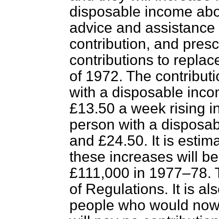
disposable income abov
advice and assistance 
contribution, and pres
contributions to replac
of 1972. The contributio
with a disposable inc
£13.50 a week rising in
person with a disposa
and £24.50. It is estim
these increases will b
£111,000 in 1977–78. T
of Regulations. It is a
people who would now h