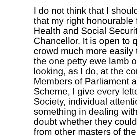
I do not think that I shou
that my right honourable f
Health and Social Securi
Chancellor. It is open to 
crowd much more easily t
the one petty ewe lamb of
looking, as I do, at the 
Members of Parliament ab
Scheme, I give every lette
Society, individual attenti
something in dealing wit
doubt whether they could 
from other masters of the 