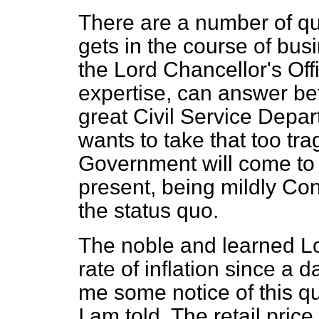
There are a number of qu
gets in the course of busi
the Lord Chancellor's Offi
expertise, can answer bet
great Civil Service Depart
wants to take that too trag
Government will come to a
present, being mildly Cons
the
status quo.
The noble and learned L
rate of inflation since a 
me some notice of this qu
I am told. The retail pric