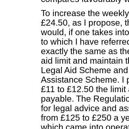
To increase the weekly
£24.50, as I propose, t
would, if one takes int
to which I have referre
exactly the same as th
aid limit and maintain 
Legal Aid Scheme and 
Assistance Scheme. I p
£11 to £12.50 the limit
payable. The Regulation
for legal advice and a
from £125 to £250 a yea
which came into operat