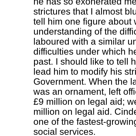
he has so exonerated me 
strictures that I almost b
tell him one figure about 
understanding of the diff
laboured with a similar 
difficulties under which 
past. I should like
to tell
lead him to modify his str
Government. When the la
was an ornament, left off
£9 million on legal aid;
million on legal aid. Cinde
one of the fastest-growin
social services.