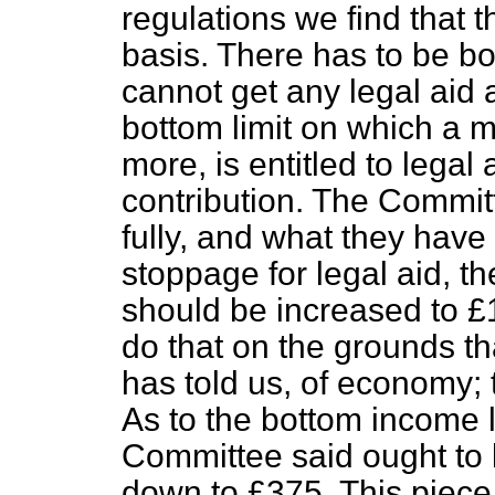
regulations we find that 
basis. There has to be b
cannot get any legal aid a
bottom limit on which a m
more, is entitled to legal
contribution. The Commit
fully, and what they hav
stoppage for legal aid, th
should be increased to 
do that on the grounds t
has told us, of economy; 
As to the bottom income l
Committee said ought to 
down to £375. This piece