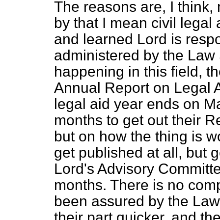
The reasons are, I think
by that I mean civil legal
and learned Lord is resp
administered by the Law S
happening in this field, t
Annual Report on Legal A
legal aid year ends on Ma
months to get out their Re
but on how the thing is wo
get published at all, but
Lord's Advisory Committe
months. There is no compla
been assured by the Law 
their part quicker, and t