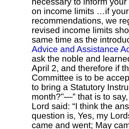
necessary to inform your
on income limits …if you
recommendations, we rega
revised income limits sho
same time as the introduct
Advice and Assistance A
ask the noble and learned
April 2, and therefore if
Committee is to be accep
to bring a Statutory Instr
month?"—
that is to sa
Lord said:
I think the an
question is, Yes, my Lord
came and went; May came