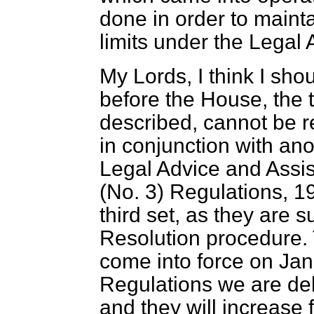
done in order to mainta
limits under the Legal
My Lords, I think I sho
before the House, the 
described, cannot be 
in conjunction with anot
Legal Advice and Assis
(No. 3) Regulations, 1
third set, as they are 
Resolution procedure. T
come into force on Jan
Regulations we are deb
and they will increase