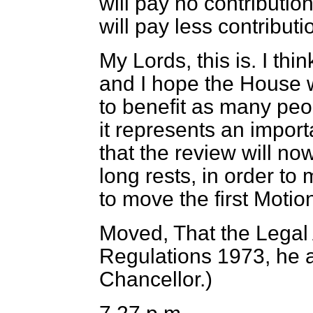
will pay no contributio
will pay less contributi
My Lords, this is. I thi
and I hope the House wil
to benefit as many peop
it represents an impo
that the review will no
long rests, in order to 
to move the first Moti
Moved, That the Legal 
Regulations 1973, he
Chancellor.
)