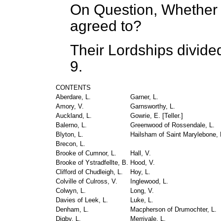
On Question, Whether t
agreed to?
Their Lordships divide
9.
CONTENTS
Aberdare, L.
Garner, L.
Amory, V.
Garnsworthy, L.
Auckland, L.
Gowrie, E. [
Teller.
]
Balerno, L.
Greenwood of Rossendale, L.
Blyton, L.
Hailsham of Saint Marylebone, L
Brecon, L.
Brooke of Cumnor, L.
Hall, V.
Brooke of Ystradfellte, B.
Hood, V.
Clifford of Chudleigh, L.
Hoy, L.
Colville of Culross, V.
Inglewood, L.
Colwyn, L.
Long, V.
Davies of Leek, L.
Luke, L.
Denham, L.
Macpherson of Drumochter, L.
Digby, L.
Merrivale, L.