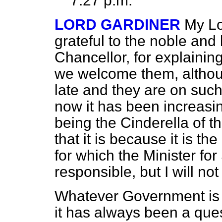
7.27 p.m.
LORD GARDINER
My Lo
grateful to the noble and
Chancellor, for explainin
we welcome them, althou
late and they are on suc
now it has been increasing
being the Cinderella of t
that it is because it is the
for which the Minister for
responsible, but I will not
Whatever Government is in 
it has always been a quest