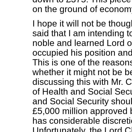
on the ground of econom
I hope it will not be thou
said that I am intending t
noble and learned Lord o
occupied his position and
This is one of the reaso
whether it might not be b
discussing this with Mr.
of Health and Social Secur
and Social Security shou
£5,000 million approved 
has considerable discreti
Unfortunately, the Lord C