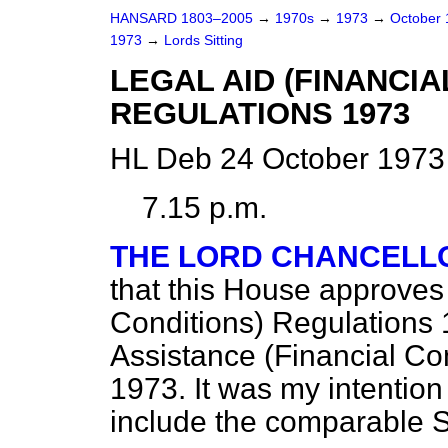
HANSARD 1803–2005
→
1970s
→
1973
→
October
1973
→
Lords Sitting
LEGAL AID (FINANCIA
REGULATIONS 1973
HL Deb 24 October 1973
7.15 p.m.
THE LORD CHANCELL
that this House approves 
Conditions) Regulations
Assistance (Financial Con
1973. It was my intention
include the comparable S