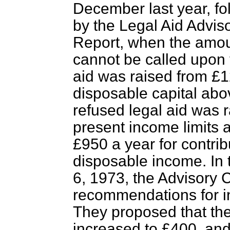
December last year, f
by the Legal Aid Advis
Report, when the amoun
cannot be called upon f
aid was raised from £12
disposable capital ab
refused legal aid was 
present income limits a
£950 a year for contribu
disposable income. In 
6, 1973, the Advisory
recommendations for in
They proposed that the
increased to £400, and 