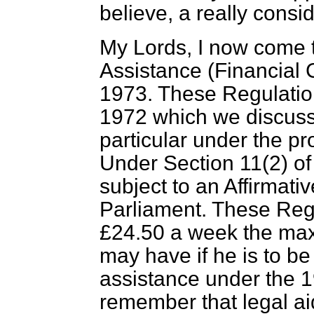
believe, a really cons
My Lords, I now come 
Assistance (Financial 
1973. These Regulatio
1972 which we discuss
particular under the pr
Under Section 11(2) of
subject to an Affirmat
Parliament. These Reg
£24.50 a week the ma
may have if he is to b
assistance under the 1
remember that legal ai