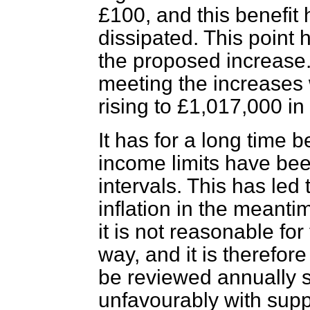
£100, and this benefit 
dissipated. This point 
the proposed increase. 
meeting the increases
rising to £1,017,000 i
It has for a long time b
income limits have been
intervals. This has led
inflation in the meant
it is not reasonable for 
way, and it is therefor
be reviewed annually s
unfavourably with suppl