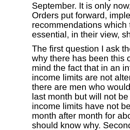
September. It is only now
Orders put forward, imple
recommendations which t
essential, in their view, 
The first question I ask 
why there has been this c
mind the fact that in an i
income limits are not alt
there are men who would 
last month but will not be
income limits have not b
month after month for abo
should know why. Secondl