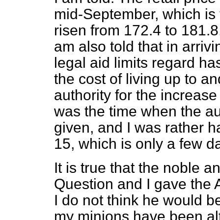
mid-September, which is t
risen from 172.4 to 181.8
am also told that in arriv
legal aid limits regard ha
the cost of living up to a
authority for the increas
was the time when the aut
given, and I was rather h
15, which is only a few d
It is true that the noble
Question and I gave the A
I do not think he would be
my minions have been alto