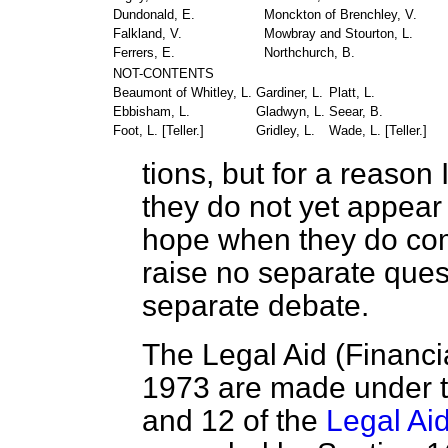
Dundonald, E.
Monckton of Brenchley, V.
Falkland, V.
Mowbray and Stourton, L.
Ferrers, E.
Northchurch, B.
NOT-CONTENTS
Beaumont of Whitley, L.
Gardiner, L.
Platt, L.
Ebbisham, L.
Gladwyn, L.
Seear, B.
Foot, L. [
Teller.
]
Gridley, L.
Wade, L. [
Teller.
]
tions, but for a reason
they do not yet appear
hope when they do come
raise no separate quest
separate debate.
The Legal Aid (Financi
1973 are made under th
and 12 of the
Legal Ai