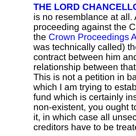
THE LORD CHANCELL
is no resemblance at all. 
proceeding against the C
the
Crown Proceedings A
was technically called) th
contract between him and
relationship between that
This is not a petition in 
which I am trying to estab
fund which is certainly i
non-existent, you ought t
it, in which case all uns
creditors have to be treat