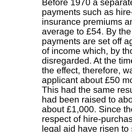
Before 1970 a separat
payments such as hire
insurance premiums a
average to £54. By th
payments are set off a
of income which, by th
disregarded. At the ti
the effect, therefore, 
applicant about £50 mo
This had the same resul
had been raised to abo
about £1,000. Since t
respect of hire-purcha
legal aid have risen to