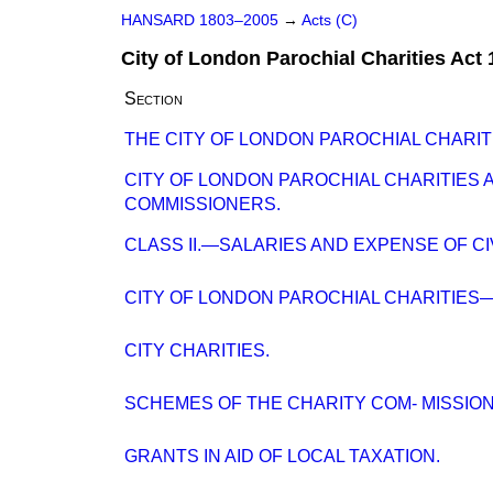
HANSARD 1803–2005
→
Acts (C)
City of London Parochial Charities Act
Section
THE CITY OF LONDON PAROCHIAL CHARIT
CITY OF LONDON PAROCHIAL CHARITIES 
COMMISSIONERS.
CLASS II.—SALARIES AND EXPENSE OF C
CITY OF LONDON PAROCHIAL CHARITIES
CITY CHARITIES.
SCHEMES OF THE CHARITY COM- MISSION
GRANTS IN AID OF LOCAL TAXATION.