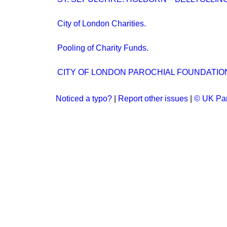
City of London Charities.
Pooling of Charity Funds.
CITY OF LONDON PAROCHIAL FOUNDATIO
Noticed a typo?
|
Report other issues
|
© UK Par