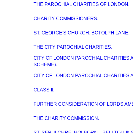
THE PAROCHIAL CHARITIES OF LONDON.
CHARITY COMMISSIONERS.
ST. GEORGE'S CHURCH, BOTOLPH LANE.
THE CITY PAROCHIAL CHARITIES.
CITY OF LONDON PAROCHIAL CHARITIES A
SCHEME).
CITY OF LONDON PAROCHIAL CHARITIES A
CLASS II.
FURTHER CONSIDERATION OF LORDS AM
THE CHARITY COMMISSION.
ST. SEPULCHRE. HOLBORN—BELLTOLLING