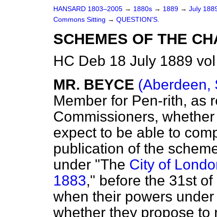
HANSARD 1803–2005
→
1880s
→
1889
→
July 188
Commons Sitting
→
QUESTION'S.
SCHEMES OF THE CHA
HC Deb 18 July 1889 vol
MR. BEYCE
(Aberdeen, 
Member for Pen-rith, as r
Commissioners, whether 
expect to be able to com
publication of the schem
under "The
City of Londo
1883
," before the 31st o
when their powers under th
whether they propose to 