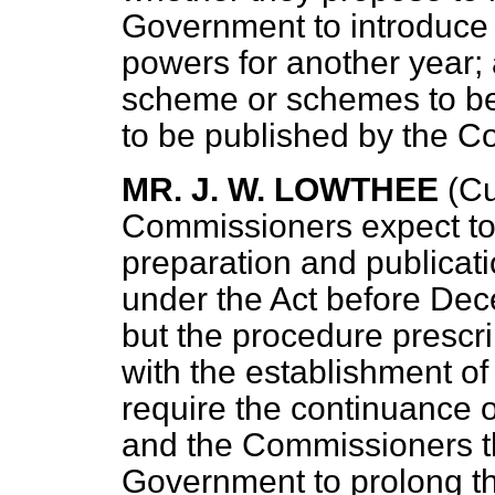
Government to introduce a
powers for another year; 
scheme or schemes to be 
to be published by the 
MR. J. W. LOWTHEE
(Cu
Commissioners expect to 
preparation and publicat
under the Act before Dec
but the procedure prescri
with the establishment of
require the continuance of
and the Commissioners th
Government to prolong the