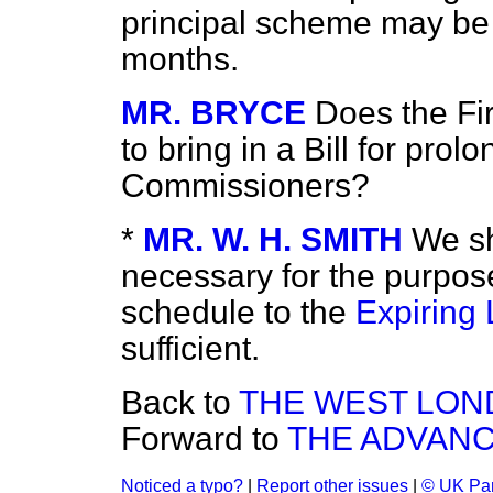
principal scheme may be 
months.
MR. BRYCE
Does the Fir
to bring in a Bill for pro
Commissioners?
*
MR. W. H. SMITH
We sh
necessary for the purpos
schedule to the
Expiring
sufficient.
Back to
THE WEST LON
Forward to
THE ADVANC
Noticed a typo?
|
Report other issues
|
© UK Par