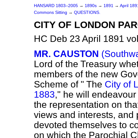
HANSARD 1803–2005
→
1890s
→
1891
→
April 18
Commons Sitting
→
QUESTIONS.
CITY OF LONDON PAR
HC Deb 23 April 1891 vo
MR. CAUSTON
(Southwa
Lord of the Treasury whe
members of the new Gove
Scheme of " The
City of 
1883
," he will endeavour 
the representation on tha
views and interests, and 
devoted themselves to co
on which the Parochial C