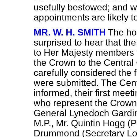
usefully bestowed; and w
appointments are likely 
MR. W. H. SMITH
The ho
surprised to hear that t
to Her Majesty members f
the Crown to the Central 
carefully considered the
were submitted. The Cen
informed, their first me
who represent the Crown 
General
Lynedoch Gardine
M.P., Mr. Quintin Hogg (P
Drummond (Secretary Lo