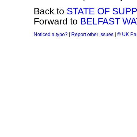
Back to
STATE OF SUPP
Forward to
BELFAST WA
Noticed a typo?
|
Report other issues
|
© UK Par