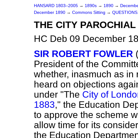
HANSARD 1803–2005
→
1890s
→
1890
→
Decembe
December 1890
→
Commons Sitting
→
QUESTIONS
THE CITY PAROCHIAL 
HC Deb 09 December 189
SIR ROBERT FOWLER
President of the
Committe
whether, inasmuch as in r
heard on objections aga
under "The
City of Londo
1883
," the Education Dep
to approve the scheme wit
allow time for its conside
the Education Departme