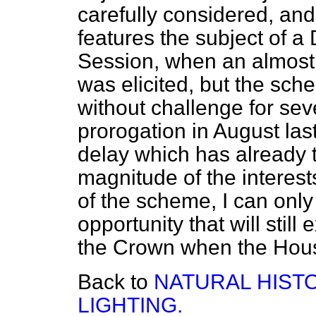
carefully considered, and
features the subject of a 
Session, when an almost 
was elicited, but the sche
without challenge for sev
prorogation in August last
delay which has already 
magnitude of the interes
of the scheme, I can only
opportunity that will still
the Crown when the Hous
Back to
NATURAL HIST
LIGHTING.