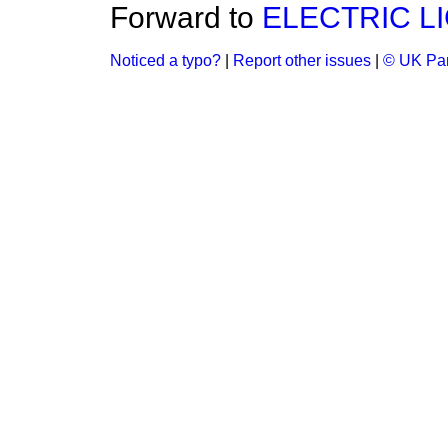
Forward to
ELECTRIC L
Noticed a typo?
|
Report other issues
|
© UK Par