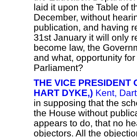
laid it upon the Table of
December, without hearin
publication, and having re
31st January it will only 
become law, the Governme
and what, opportunity for
Parliament?
THE VICE PRESIDENT O
HART DYKE,)
Kent, Dart
in supposing that the sch
the House without public
appears to do, that no h
objectors. All the object