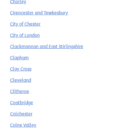
Chorley
Cirencester and Tewkesbury
City of Chester
City of London
Clackmannan and East Stirlingshire
Clapham
Clay Cross
Cleveland
Clitheroe
Coatbridge
Colchester
Colne Valley