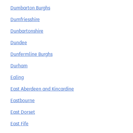
Dumbarton Burghs
Dumfriesshire
Dunbartonshire
Dundee
Dunfermline Burghs
Durham
Ealing
East Aberdeen and Kincardine
Eastbourne
East Dorset
East Fife