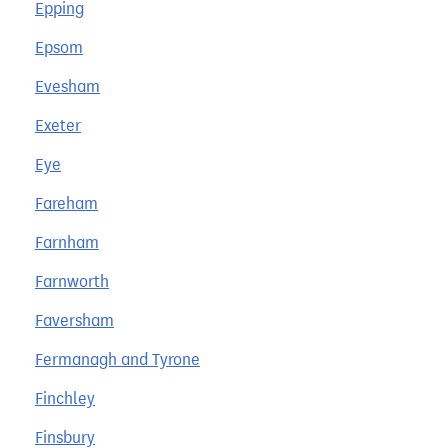
Epping
Epsom
Evesham
Exeter
Eye
Fareham
Farnham
Farnworth
Faversham
Fermanagh and Tyrone
Finchley
Finsbury