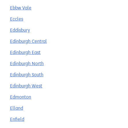
Ebbw Vale
Eccles
Eddisbury
Edinburgh Central
Edinburgh East
Edinburgh North
Edinburgh South
Edinburgh West
Edmonton
Elland
Enfield