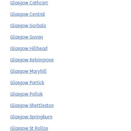
Glasgow Cathcart
Glasgow Central
Glasgow Gorbals
Glasgow Govan
Glasgow Hillhead
Glasgow Kelvingrove
Glasgow Maryhill
Glasgow Partick
Glasgow Pollok
Glasgow Shettleston
Glasgow Springburn
Glasgow St Rollox