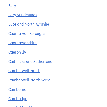
Bury
Bury St Edmunds
Bute and North Ayrshire
Caernarvon Boroughs
Caernarvonshire
Caerphilly
Caithness and Sutherland
Camberwell North
Camberwell North West
Camborne
Cambridge