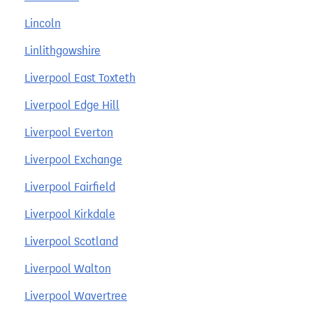
Lincoln
Linlithgowshire
Liverpool East Toxteth
Liverpool Edge Hill
Liverpool Everton
Liverpool Exchange
Liverpool Fairfield
Liverpool Kirkdale
Liverpool Scotland
Liverpool Walton
Liverpool Wavertree