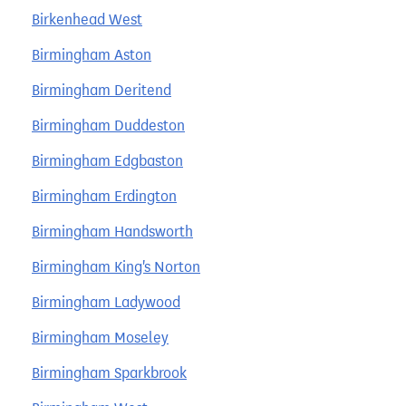
Birkenhead West
Birmingham Aston
Birmingham Deritend
Birmingham Duddeston
Birmingham Edgbaston
Birmingham Erdington
Birmingham Handsworth
Birmingham King's Norton
Birmingham Ladywood
Birmingham Moseley
Birmingham Sparkbrook