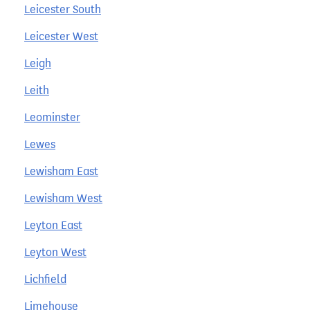
Leicester South
Leicester West
Leigh
Leith
Leominster
Lewes
Lewisham East
Lewisham West
Leyton East
Leyton West
Lichfield
Limehouse