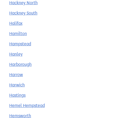
Hackney North
Hackney South
Halifax
Hamilton
Hampstead
Hanley
Harborough
Harrow
Harwich
Hastings
Hemel Hempstead
Hemsworth