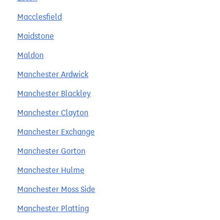
Macclesfield
Maidstone
Maldon
Manchester Ardwick
Manchester Blackley
Manchester Clayton
Manchester Exchange
Manchester Gorton
Manchester Hulme
Manchester Moss Side
Manchester Platting