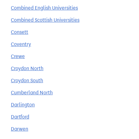
Combined English Universities
Combined Scottish Universities
Consett
Coventry
Crewe
Croydon North
Croydon South
Cumberland North
Darlington
Dartford
Darwen