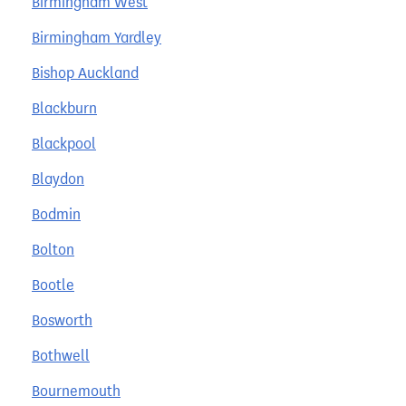
Birmingham West
Birmingham Yardley
Bishop Auckland
Blackburn
Blackpool
Blaydon
Bodmin
Bolton
Bootle
Bosworth
Bothwell
Bournemouth