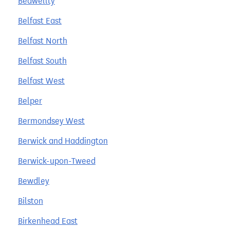
Bedwellty
Belfast East
Belfast North
Belfast South
Belfast West
Belper
Bermondsey West
Berwick and Haddington
Berwick-upon-Tweed
Bewdley
Bilston
Birkenhead East