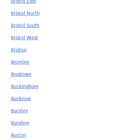
Bristol East
Bristol North
Bristol South
Bristol West
Brixton
Bromley
Broxtowe
Buckingham
Buckrose
Burnley
Burslem
Burton