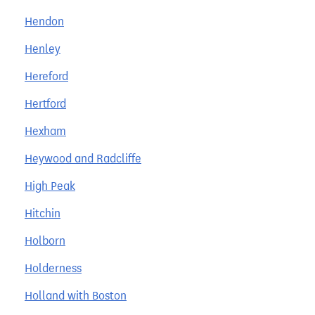
Hendon
Henley
Hereford
Hertford
Hexham
Heywood and Radcliffe
High Peak
Hitchin
Holborn
Holderness
Holland with Boston