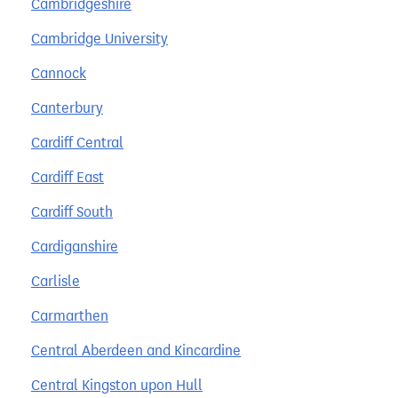
Cambridgeshire
Cambridge University
Cannock
Canterbury
Cardiff Central
Cardiff East
Cardiff South
Cardiganshire
Carlisle
Carmarthen
Central Aberdeen and Kincardine
Central Kingston upon Hull