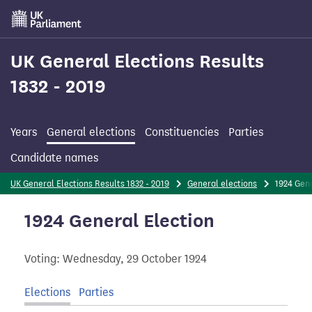
Skip
to
main
content
UK General Elections Results
1832 - 2019
Years
General elections
Constituencies
Parties
Candidate names
UK General Elections Results 1832 - 2019
General elections
1924 Gen
1924 General Election
Voting: Wednesday, 29 October 1924
Elections
Parties