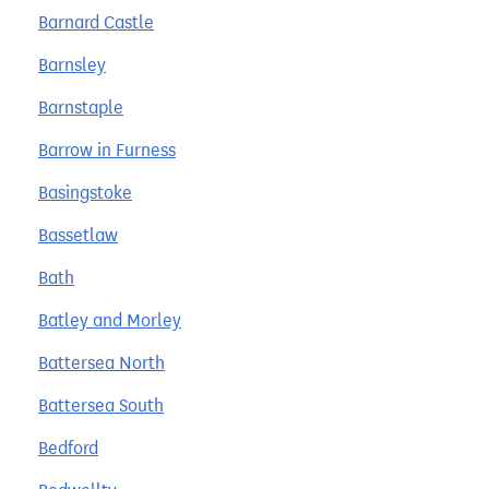
Barnard Castle
Barnsley
Barnstaple
Barrow in Furness
Basingstoke
Bassetlaw
Bath
Batley and Morley
Battersea North
Battersea South
Bedford