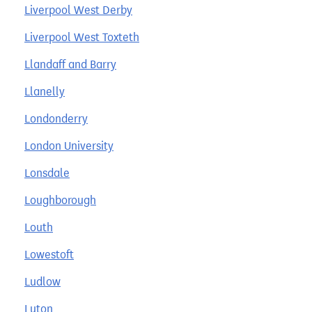
Liverpool West Derby
Liverpool West Toxteth
Llandaff and Barry
Llanelly
Londonderry
London University
Lonsdale
Loughborough
Louth
Lowestoft
Ludlow
Luton