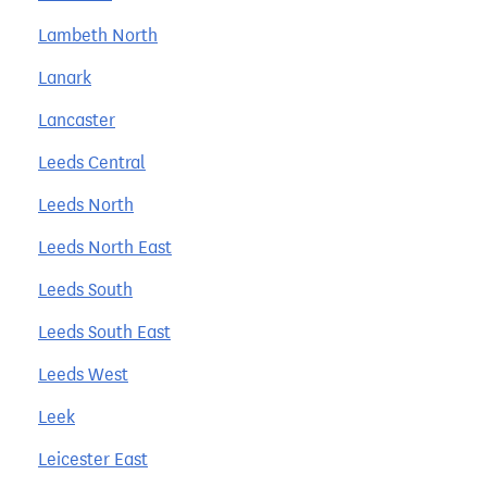
Lambeth North
Lanark
Lancaster
Leeds Central
Leeds North
Leeds North East
Leeds South
Leeds South East
Leeds West
Leek
Leicester East