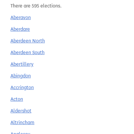
There are 595 elections.
Aberavon
Aberdare
Aberdeen North
Aberdeen South
Abertillery
Abingdon
Accrington
Acton
Aldershot
Altrincham