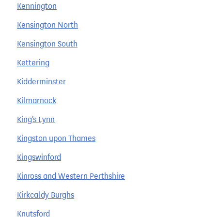
Kennington
Kensington North
Kensington South
Kettering
Kidderminster
Kilmarnock
King's Lynn
Kingston upon Thames
Kingswinford
Kinross and Western Perthshire
Kirkcaldy Burghs
Knutsford