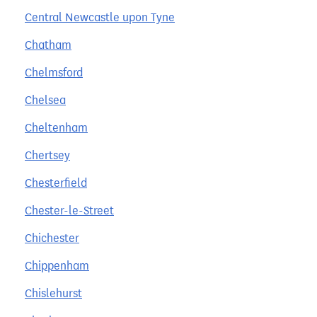
Central Newcastle upon Tyne
Chatham
Chelmsford
Chelsea
Cheltenham
Chertsey
Chesterfield
Chester-le-Street
Chichester
Chippenham
Chislehurst