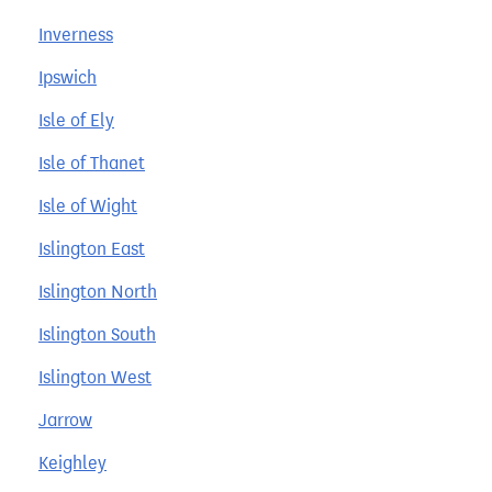
Inverness
Ipswich
Isle of Ely
Isle of Thanet
Isle of Wight
Islington East
Islington North
Islington South
Islington West
Jarrow
Keighley