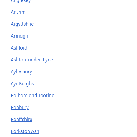
Anglesey
Antrim
Argyllshire
Armagh
Ashford
Ashton-under-Lyne
Aylesbury
Ayr Burghs
Balham and Tooting
Banbury
Banffshire
Barkston Ash