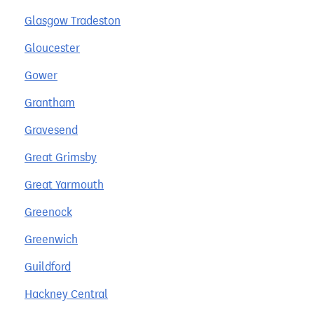
Glasgow Tradeston
Gloucester
Gower
Grantham
Gravesend
Great Grimsby
Great Yarmouth
Greenock
Greenwich
Guildford
Hackney Central