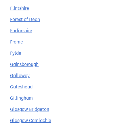
Flintshire
Forest of Dean
Forfarshire
Frome
Fylde
Gainsborough
Galloway
Gateshead
Gillingham
Glasgow Bridgeton
Glasgow Camlachie