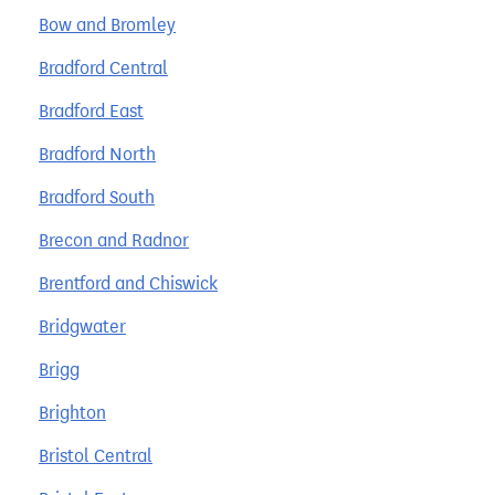
Bow and Bromley
Bradford Central
Bradford East
Bradford North
Bradford South
Brecon and Radnor
Brentford and Chiswick
Bridgwater
Brigg
Brighton
Bristol Central