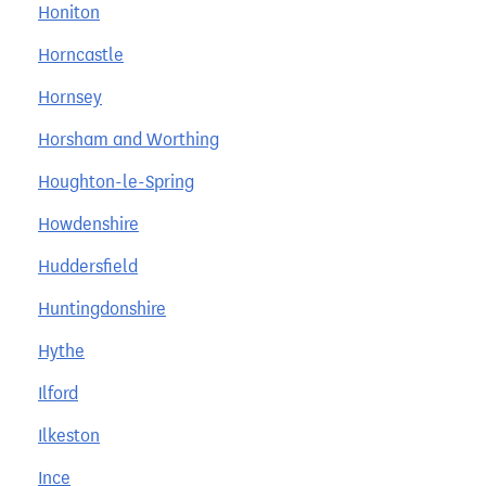
Honiton
Horncastle
Hornsey
Horsham and Worthing
Houghton-le-Spring
Howdenshire
Huddersfield
Huntingdonshire
Hythe
Ilford
Ilkeston
Ince