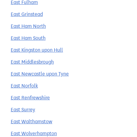
East Fulham
East Grinstead
East Ham North
East Ham South
East Kingston upon Hull
East Middlesbrough
East Newcastle upon Tyne
East Norfolk
East Renfrewshire
East Surrey
East Walthamstow
East Wolverhampton