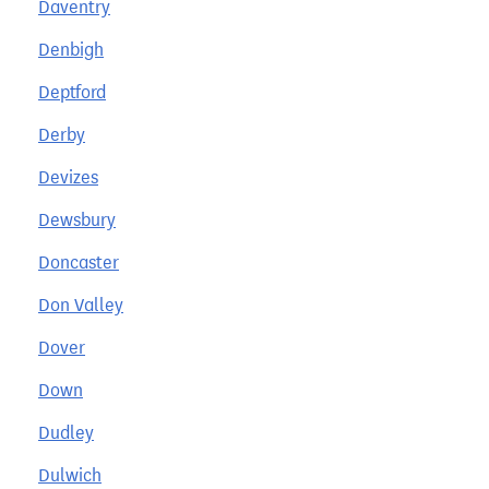
Daventry
Denbigh
Deptford
Derby
Devizes
Dewsbury
Doncaster
Don Valley
Dover
Down
Dudley
Dulwich