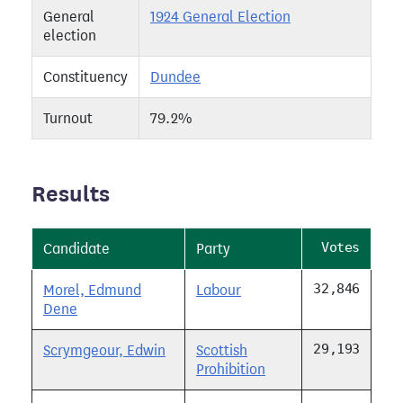
General
1924 General Election
election
Constituency
Dundee
Turnout
79.2%
Results
Votes
Candidate
Party
32,846
Morel, Edmund
Labour
Dene
29,193
Scrymgeour, Edwin
Scottish
Prohibition