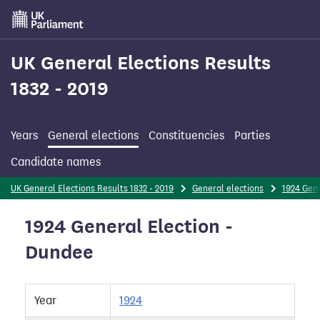
Skip
to
main
content
UK General Elections Results
1832 - 2019
Years
General elections
Constituencies
Parties
Candidate names
UK General Elections Results 1832 - 2019
General elections
1924 Gene
1924 General Election -
Dundee
Year
1924