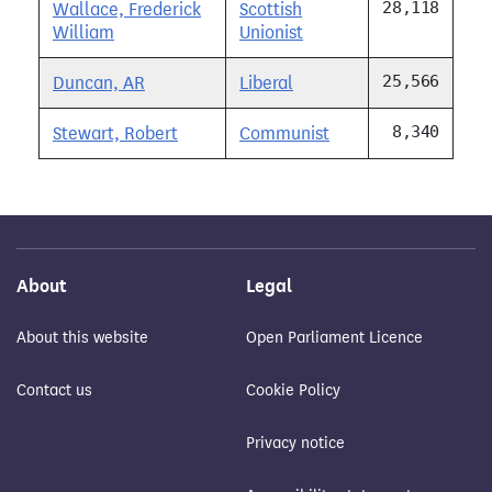
28,118
Wallace, Frederick
Scottish
William
Unionist
25,566
Duncan, AR
Liberal
8,340
Stewart, Robert
Communist
About
Legal
About this website
Open Parliament Licence
Contact us
Cookie Policy
Privacy notice