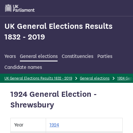
Skip
to
main
content
UK General Elections Results
1832 - 2019
Years
General elections
Constituencies
Parties
Candidate names
UK General Elections Results 1832 - 2019
General elections
1924 Gene
1924 General Election -
Shrewsbury
Year
1924