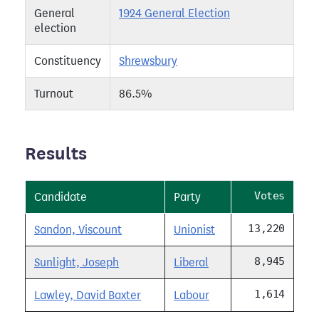
General
1924 General Election
election
Constituency
Shrewsbury
Turnout
86.5%
Results
Votes
Candidate
Party
13,220
Sandon, Viscount
Unionist
8,945
Sunlight, Joseph
Liberal
1,614
Lawley, David Baxter
Labour