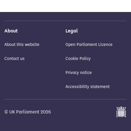
About
Legal
About this website
Open Parliament Licence
Contact us
Cookie Policy
Privacy notice
Accessibility statement
© UK Parliament 2026