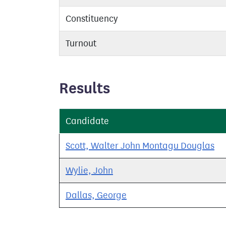
Constituency
Turnout
Results
Candidate
Scott, Walter John Montagu Douglas
Wylie, John
Dallas, George