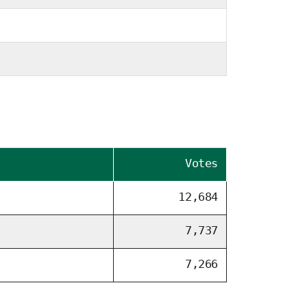
Votes
12,684
7,737
7,266