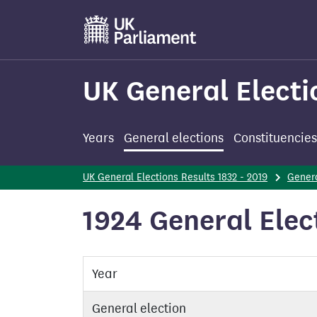
Skip
to
main
content
UK General Electi
Years
General elections
Constituencies
UK General Elections Results 1832 - 2019
Genera
1924 General Elec
Year
General election