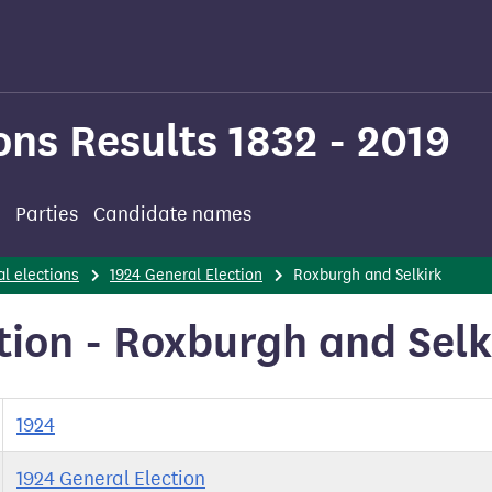
ons Results 1832 - 2019
Parties
Candidate names
l elections
1924 General Election
Roxburgh and Selkirk
tion - Roxburgh and Selk
1924
1924 General Election