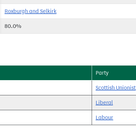
Roxburgh and Selkirk
80.0%
Party
Scottish Unionist
Liberal
Labour