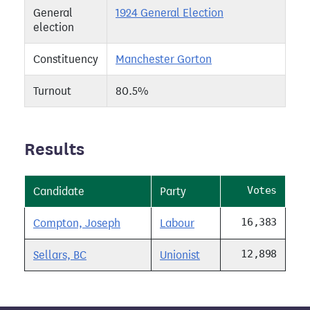
General
1924 General Election
election
Constituency
Manchester Gorton
Turnout
80.5%
Results
Votes
Candidate
Party
16,383
Compton, Joseph
Labour
12,898
Sellars, BC
Unionist