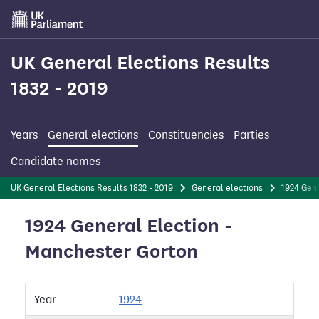
Skip
to
main
content
UK General Elections Results
1832 - 2019
Years
General elections
Constituencies
Parties
Candidate names
UK General Elections Results 1832 - 2019
General elections
1924 Gene
1924 General Election -
Manchester Gorton
Year
1924