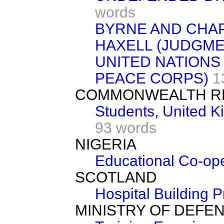
words
BYRNE AND CHAP
HAXELL (JUDGME
UNITED NATIONS
PEACE CORPS)
1
COMMONWEALTH R
Students, United 
93 words
NIGERIA
Educational Co-ope
SCOTLAND
Hospital Building
MINISTRY OF DEFE