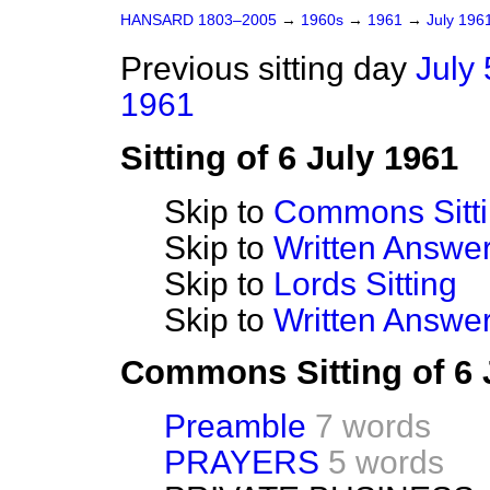
HANSARD 1803–2005
→
1960s
→
1961
→
July 196
Previous sitting day
July 
1961
Sitting of 6 July 1961
Skip to
Commons Sitt
Skip to
Written Answ
Skip to
Lords Sitting
Skip to
Written Answer
Commons Sitting of 6 
Preamble
7 words
PRAYERS
5 words