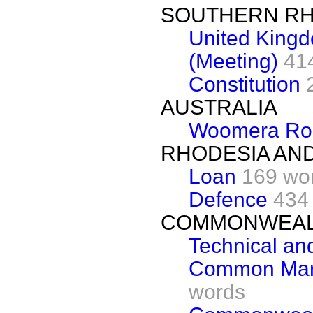
SOUTHERN RH
United King
(Meeting)
41
Constitution
AUSTRALIA
Woomera Ro
RHODESIA AN
Loan
169 wo
Defence
434
COMMONWEAL
Technical and
Common Marke
words