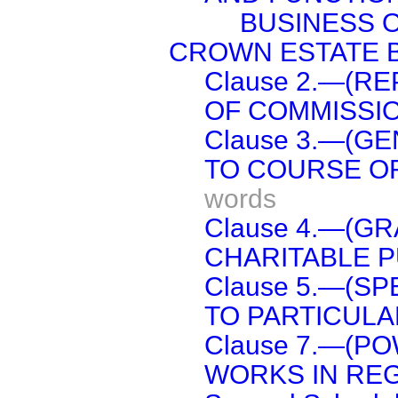
BUSINESS 
CROWN ESTATE B
Clause 2.—(R
OF COMMISSIO
Clause 3.—(G
TO COURSE O
words
Clause 4.—(G
CHARITABLE P
Clause 5.—(SP
TO PARTICULA
Clause 7.—(P
WORKS IN REG