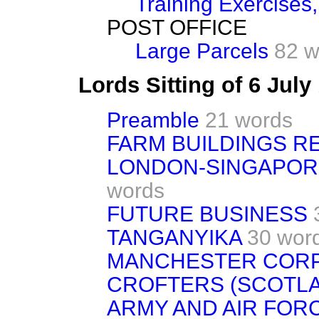
Training Exercises,
POST OFFICE
Large Parcels
82 w
Lords Sitting of 6 Jul
Preamble
21 words
FARM BUILDINGS 
LONDON-SINGAPORE
words
FUTURE BUSINESS
TANGANYIKA
30 wor
MANCHESTER CORP
CROFTERS (SCOTLA
ARMY AND AIR FORC