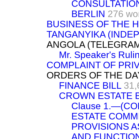
CONSULTATIO
BERLIN
276 wo
BUSINESS OF THE 
TANGANYIKA (INDE
ANGOLA (TELEGRAM
Mr. Speaker's Ruli
COMPLAINT OF PRI
ORDERS OF THE DA
FINANCE BILL
31,
CROWN ESTATE B
Clause 1.—(C
ESTATE COMM
PROVISIONS A
AND FUNCTION