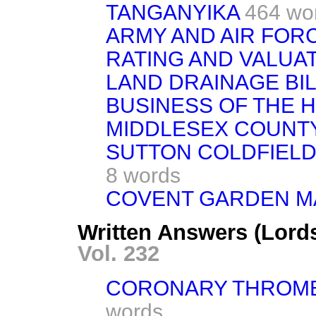
TANGANYIKA
464 wo
ARMY AND AIR FORC
RATING AND VALUAT
LAND DRAINAGE BIL
BUSINESS OF THE 
MIDDLESEX COUNTY
SUTTON COLDFIELD 
8 words
COVENT GARDEN MA
Written Answers (Lords
Vol. 232
CORONARY THROMB
words