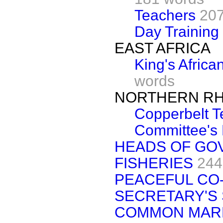
Teachers
207
Day Training
EAST AFRICA
King's African
words
NORTHERN RH
Copperbelt T
Committee's 
HEADS OF GO
FISHERIES
244
PEACEFUL CO-
SECRETARY'S
COMMON MAR