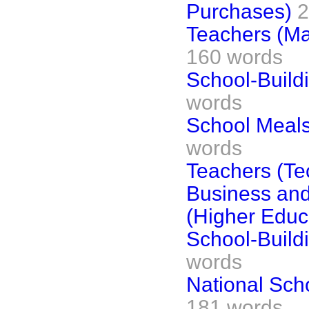
Purchases)
2
Teachers (Ma
160 words
School-Build
words
School Meals
words
Teachers (Te
Business an
(Higher Educ
School-Build
words
National Scho
181 words