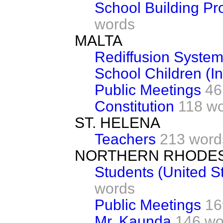
School Building P
words
MALTA
Rediffusion Syste
School Children (In
Public Meetings
46
Constitution
118 w
ST. HELENA
Teachers
213 word
NORTHERN RHODES
Students (United S
words
Public Meetings
16
Mr. Kaunda
146 wo