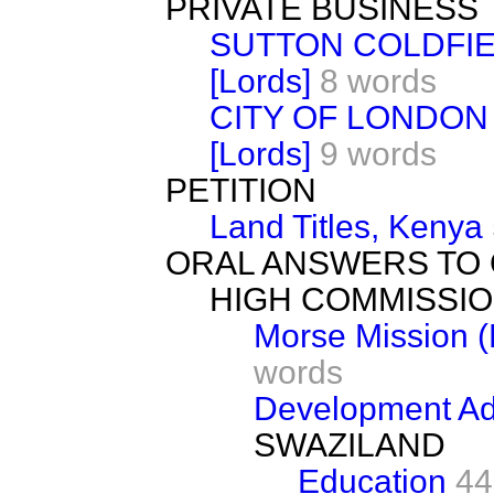
PRIVATE BUSINESS
SUTTON COLDFIE
[Lords]
8 words
CITY OF LONDON
[Lords]
9 words
PETITION
Land Titles, Kenya
ORAL ANSWERS TO
HIGH COMMISSIO
Morse Mission 
words
Development Ad
SWAZILAND
Education
44