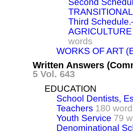
Second Sched
TRANSITIONAL
Third Schedul
AGRICULTURE 
words
WORKS OF ART (
Written Answers (Comm
5 Vol. 643
EDUCATION
School Dentists, E
Teachers
180 word
Youth Service
79 w
Denominational Sc