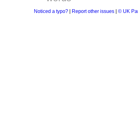
Noticed a typo?
|
Report other issues
|
© UK Par