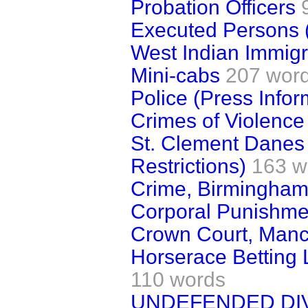
Probation Officers
Executed Persons (
West Indian Immigr
Mini-cabs
207 wor
Police (Press Infor
Crimes of Violence
St. Clement Danes
Restrictions)
163 w
Crime, Birmingha
Corporal Punishme
Crown Court, Manc
Horserace Betting 
110 words
UNDEFENDED DI