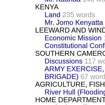
KENYA
Land
235 words
Mr. Jomo Kenyatta
LEEWARD AND WIN
Economic Mission
Constitutional Con
SOUTHERN CAMER
Discussions
117 w
ARMY EXERCISE,
BRIGADE)
67 wor
AGRICULTURE, FIS
River Hull (Floodin
HOME DEPARTMEN