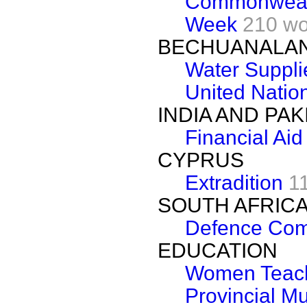
Commonwealt
Week
210 wo
BECHUANALA
Water Suppli
United Natio
INDIA AND PAK
Financial Aid
CYPRUS
Extradition
1
SOUTH AFRIC
Defence Com
EDUCATION
Women Teac
Provincial M