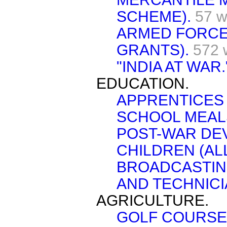
SCHEME).
57 w
ARMED FORCE
GRANTS).
572 
"INDIA AT WAR.
EDUCATION.
APPRENTICES 
SCHOOL MEAL
POST-WAR DE
CHILDREN (AL
BROADCASTING
AND TECHNICI
AGRICULTURE.
GOLF COURSE