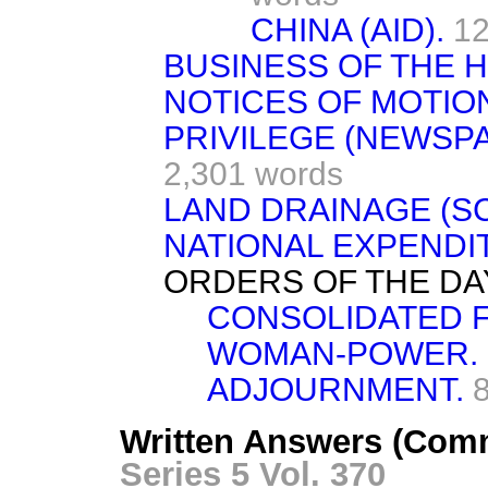
CHINA (AID).
12
BUSINESS OF THE 
NOTICES OF MOTIO
PRIVILEGE (NEWSP
2,301 words
LAND DRAINAGE (SC
NATIONAL EXPENDI
ORDERS OF THE DA
CONSOLIDATED FU
WOMAN-POWER.
ADJOURNMENT.
Written Answers (Com
Series 5 Vol. 370