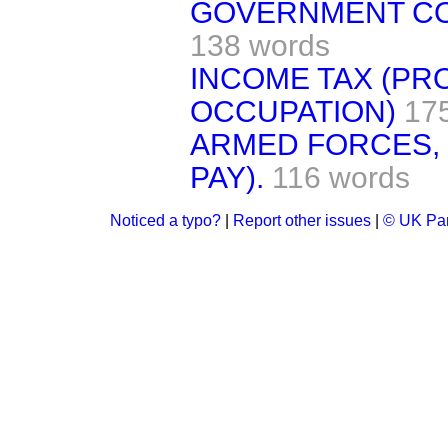
GOVERNMENT CO
138 words
INCOME TAX (PR
OCCUPATION)
17
ARMED FORCES, I
PAY).
116 words
Noticed a typo?
|
Report other issues
|
© UK Par