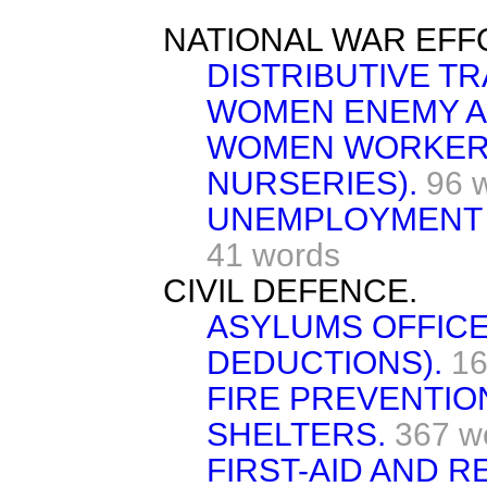
NATIONAL WAR EFF
DISTRIBUTIVE TR
WOMEN ENEMY A
WOMEN WORKERS
NURSERIES).
96 
UNEMPLOYMENT 
41 words
CIVIL DEFENCE.
ASYLUMS OFFICE
DEDUCTIONS).
16
FIRE PREVENTIO
SHELTERS.
367 w
FIRST-AID AND R