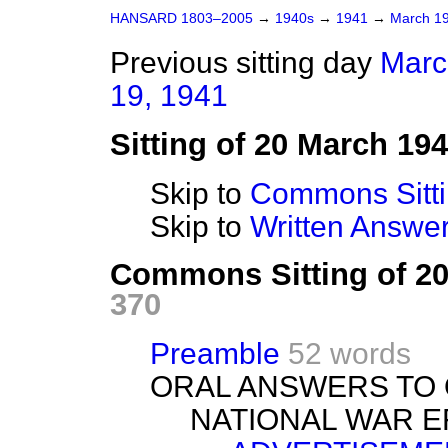
HANSARD 1803–2005
→
1940s
→
1941
→
March 1
Previous sitting day
Marc
19, 1941
Sitting of 20 March 19
Skip to
Commons Sitt
Skip to
Written Answ
Commons Sitting of 2
370
Preamble
52 words
ORAL ANSWERS TO 
NATIONAL WAR E