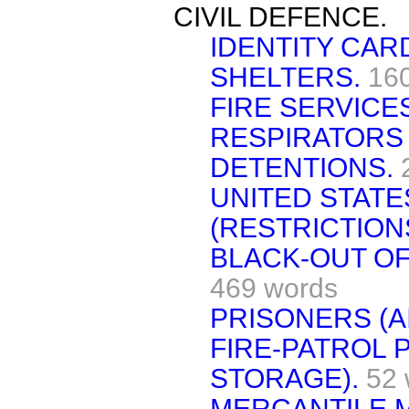
CIVIL DEFENCE.
IDENTITY CAR
SHELTERS.
16
FIRE SERVICE
RESPIRATORS 
DETENTIONS.
UNITED STATE
(RESTRICTIONS
BLACK-OUT OF
469 words
PRISONERS (AI
FIRE-PATROL 
STORAGE).
52 
MERCANTILE 