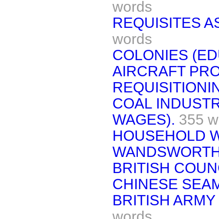
words
REQUISITES A
words
COLONIES (ED
AIRCRAFT PR
REQUISITIONIN
COAL INDUST
WAGES).
355 w
HOUSEHOLD W
WANDSWORTH
BRITISH COUNC
CHINESE SEAM
BRITISH ARMY
words