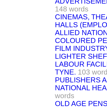
ADVERTISEME
148 words
CINEMAS, THE
HALLS (EMPLO
ALLIED NATIO
COLOURED PE
FILM INDUSTRY
LIGHTER SHEF
LABOUR FACIL
TYNE.
103 wor
PUBLISHERS A
NATIONAL HEA
words
OLD AGE PENS