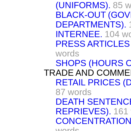
(UNIFORMS).
85 w
BLACK-OUT (GO
DEPARTMENTS).
INTERNEE.
104 w
PRESS ARTICLES
words
SHOPS (HOURS O
TRADE AND COMME
RETAIL PRICES (
87 words
DEATH SENTENC
REPRIEVES).
161
CONCENTRATION
words