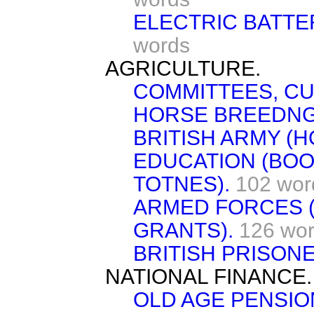
ELECTRIC BATTER
words
AGRICULTURE.
COMMITTEES, C
HORSE BREEDNG
BRITISH ARMY (
EDUCATION (BOO
TOTNES).
102 wor
ARMED FORCES 
GRANTS).
126 wo
BRITISH PRISON
NATIONAL FINANCE.
OLD AGE PENSIO