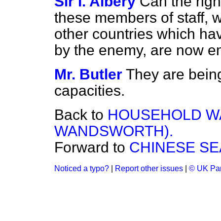
Sir I. Albery
Can the rig
these members of staff, 
other
countries which ha
by the enemy, are now 
Mr. Butler
They are being
capacities.
Back to
HOUSEHOLD WA
WANDSWORTH).
Forward to
CHINESE SE
Noticed a typo?
|
Report other issues
|
© UK Par