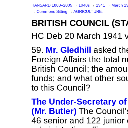
HANSARD 1803–2005
→
1940s
→
1941
→
March 1
→
Commons Sitting
→
AGRICULTURE.
BRITISH COUNCIL (ST
HC Deb 20 March 1941 v
59.
Mr. Gledhill
asked the
Foreign Affairs the total
British Council; the amo
funds; and what other so
to this Council?
The Under-Secretary of 
(Mr. Butler)
The Council's
46 senior and 122 junior o