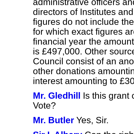
administrative officers an
directors of Institutes an
figures do not include the 
for which exact figures ar
financial year the amoun
is £497,000. Other source
Council consist of an an
other donations amounti
interest amounting to £3
Mr. Gledhill
Is this grant
Vote?
Mr. Butler
Yes, Sir.