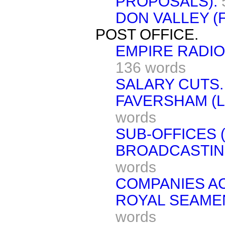
PROPOSALS).
DON VALLEY (
POST OFFICE.
EMPIRE RADIO
136 words
SALARY CUTS.
FAVERSHAM (L
words
SUB-OFFICES 
BROADCASTIN
words
COMPANIES AC
ROYAL SEAMEN
words