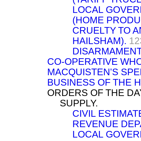
LOCAL GOVER
(HOME PRODU
CRUELTY TO A
HAILSHAM).
12
DISARMAMENT
CO-OPERATIVE WHO
MACQUISTEN'S SPE
BUSINESS OF THE 
ORDERS OF THE DA
SUPPLY.
CIVIL ESTIMA
REVENUE DEPA
LOCAL GOVER