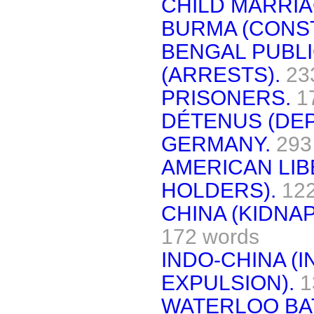
CHILD MARRIA
BURMA (CONST
BENGAL PUBLI
(ARRESTS).
23
PRISONERS.
1
DÉTENUS (DE
GERMANY.
293
AMERICAN LIB
HOLDERS).
12
CHINA (KIDNA
172 words
INDO-CHINA (
EXPULSION).
1
WATERLOO BA