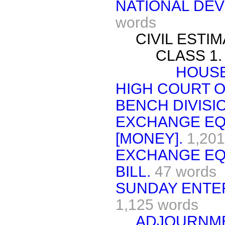
NATIONAL DE
words
CIVIL ESTIM
CLASS 1.
HOUSE
HIGH COURT O
BENCH DIVISIO
EXCHANGE EQ
[MONEY].
1,201
EXCHANGE EQ
BILL.
47 words
SUNDAY ENTER
1,125 words
ADJOURNME