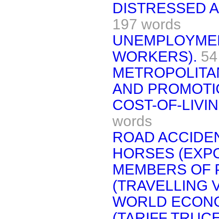
DISTRESSED A
197 words
UNEMPLOYMEN
WORKERS).
54
METROPOLITAN
AND PROMOTI
COST-OF-LIVI
words
ROAD ACCIDEN
HORSES (EXPO
MEMBERS OF 
(TRAVELLING 
WORLD ECON
(TARIFF TRUCE