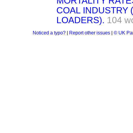
MORTALITY RATE
COAL INDUSTRY
LOADERS).
104 w
Noticed a typo?
|
Report other issues
|
© UK Par