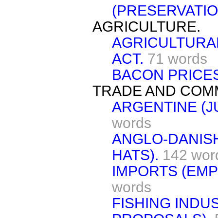
(PRESERVATIO
AGRICULTURE.
AGRICULTURAL
ACT.
71 words
BACON PRICES
TRADE AND COM
ARGENTINE (J
words
ANGLO-DANIS
HATS).
142 wor
IMPORTS (EMP
words
FISHING IND