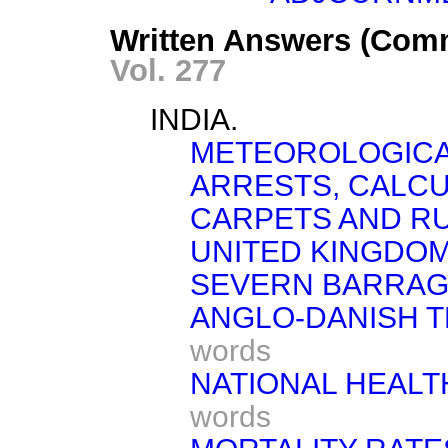
Written Answers (Com
Vol. 277
INDIA.
METEOROLOGICA
ARRESTS, CALCU
CARPETS AND RU
UNITED KINGDOM
SEVERN BARRAG
ANGLO-DANISH 
words
NATIONAL HEALT
words