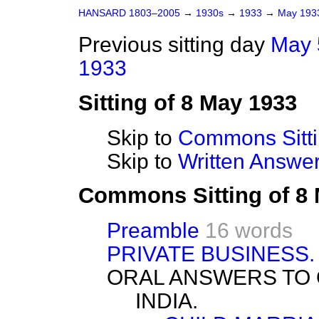
HANSARD 1803–2005
→
1930s
→
1933
→
May 19
Previous sitting day
May 
1933
Sitting of 8 May 1933
Skip to
Commons Sitt
Skip to
Written Answ
Commons Sitting of 8
Preamble
16 words
PRIVATE BUSINESS.
ORAL ANSWERS TO 
INDIA.