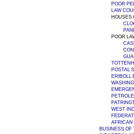
POOR PER
LAW COU
HOUSES 
CLOC
PAN
POOR LA
CAS
CON
GUA
TOTTENH
POSTAL S
ERIBOLL 
WASHING
EMERGEN
PETROLEU
PATRING
WEST IN
FEDERAT
AFRICAN 
BUSINESS OF 