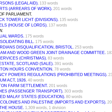
SONS (LEGAL AID).
133 words
RTS (ARREARS OF WORK).
201 words
OF PARLIAMENT.
K TOWER LICHT (DIVISIONS).
135 words
ELS (HOUSE OF LORDS).
137 words
W.
UAL WARDS.
175 words
SOLIDATING BILL.
175 words
RDIANS DISQUALIFICATION, BRISTOL.
253 words
AM AND WOOD GREEN JOINT DRAINAGE COMMITTEE.
18
ERVICES (CHRISTMAS).
83 words
ESTATE, SCOTLAND (SALE).
391 words
TON HOURS CONVENTION.
78 words
CY POWERS REGULATIONS (PROHIBITED MEETINGS).
2
M ACT, 1926.
40 words
TON FARM SETTLEMENT.
201 words
DIES (PASSENGER TRANSPORT).
303 words
ED MALAY STATES (EDUCATION).
80 words
COLONIES AND PALESTINE (IMPORTS AND EXPORTS).
20
THE HOUSE.
1,309 words,
1 division