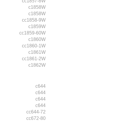
cc1857-8W
c1858W
c1858W
cc1858-9W
c1859W
cc1859-60W
c1860W
cc1860-1W
c1861W
cc1861-2W
c1862W
c644
c644
c644
c644
cc644-72
cc672-80