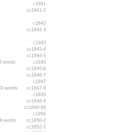
c1841
cc1841-2
c1842
cc1842-3
c1843
cc1843-4
cc1844-5
3 words
c1845
cc1845-6
cc1846-7
c1847
33 words
cc1847-8
c1848
cc1848-9
cc1849-50
c1850
9 words
cc1850-2
cc1852-3