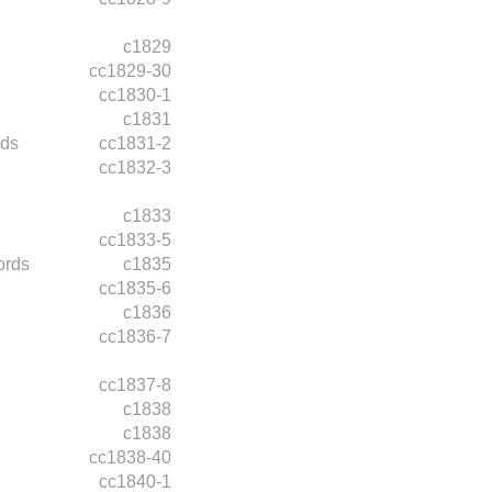
c1829
cc1829-30
cc1830-1
c1831
rds
cc1831-2
cc1832-3
c1833
cc1833-5
ords
c1835
cc1835-6
c1836
cc1836-7
cc1837-8
c1838
c1838
cc1838-40
cc1840-1