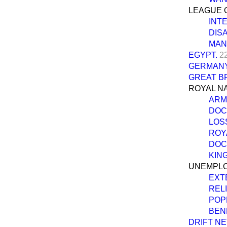
LEAGUE O
INT
DIS
MAN
EGYPT.
2
GERMANY 
GREAT BR
ROYAL NA
ARM
DOC
LOSS
ROYA
DOC
KIN
UNEMPLO
EXT
REL
POP
BEN
DRIFT NE