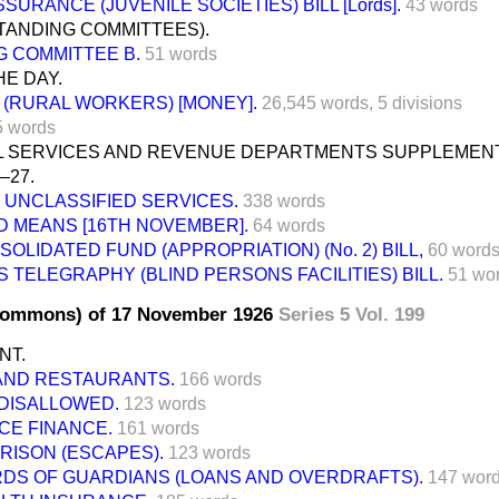
SURANCE (JUVENILE SOCIETIES) BILL [Lords].
43 words
TANDING COMMITTEES).
G COMMITTEE B.
51 words
E DAY.
 (RURAL WORKERS) [MONEY].
26,545 words,
5 divisions
5 words
IL SERVICES AND REVENUE DEPARTMENTS SUPPLEMENT
–27.
UNCLASSIFIED SERVICES.
338 words
D MEANS [16TH NOVEMBER].
64 words
OLIDATED FUND (APPROPRIATION) (No. 2) BILL,
60 word
 TELEGRAPHY (BLIND PERSONS FACILITIES) BILL.
51 wo
Commons) of 17 November 1926
Series 5 Vol. 199
NT.
AND RESTAURANTS.
166 words
 DISALLOWED.
123 words
CE FINANCE.
161 words
RISON (ESCAPES).
123 words
DS OF GUARDIANS (LOANS AND OVERDRAFTS).
147 wor