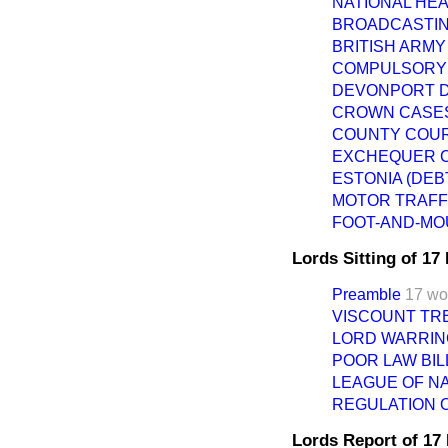
NATIONAL HE
BROADCASTIN
BRITISH ARMY
COMPULSORY 
DEVONPORT D
CROWN CASES
COUNTY COURT
EXCHEQUER C
ESTONIA (DEB
MOTOR TRAFFI
FOOT-AND-MO
Lords Sitting of 1
Preamble
17 wo
VISCOUNT TR
LORD WARRIN
POOR LAW BILL.
LEAGUE OF NA
REGULATION O
Lords Report of 1