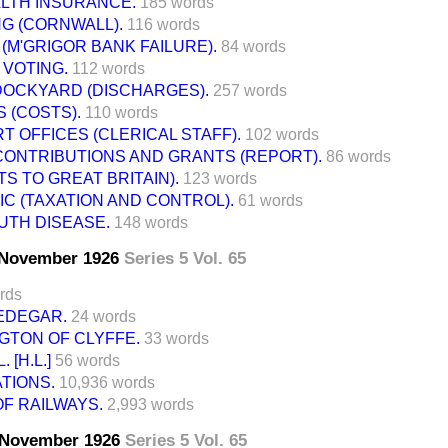
ALTH INSURANCE.
185 words
G (CORNWALL).
116 words
 (M'GRIGOR BANK FAILURE).
84 words
VOTING.
112 words
OCKYARD (DISCHARGES).
257 words
 (COSTS).
110 words
 OFFICES (CLERICAL STAFF).
102 words
ONTRIBUTIONS AND GRANTS (REPORT).
86 words
TS TO GREAT BRITAIN).
123 words
C (TAXATION AND CONTROL).
61 words
UTH DISEASE.
148 words
7 November 1926
Series 5 Vol. 65
rds
EDEGAR.
24 words
GTON OF CLYFFE.
33 words
 [H.L.]
56 words
TIONS.
10,936 words
F RAILWAYS.
2,993 words
7 November 1926
Series 5 Vol. 65