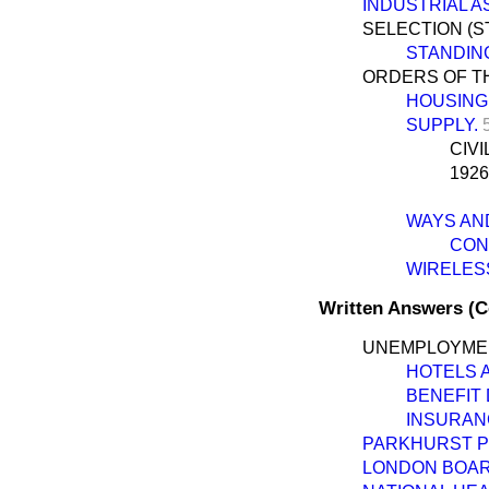
INDUSTRIAL AS
SELECTION (S
STANDIN
ORDERS OF TH
HOUSING
SUPPLY.
CIV
1926
WAYS AN
CONS
WIRELESS
Written Answers (
UNEMPLOYME
HOTELS 
BENEFIT
INSURAN
PARKHURST P
LONDON BOAR