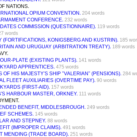
F NATIONS.
ERNATIONAL OPIUM CONVENTION.
204 words
ARMAMENT CONFERENCE.
232 words
DATES COMMISSION (QUESTIONNAIRE).
119 words
27 words
(FORTIFICATIONS, KONIGSBERG AND KUSTRIN).
185 wo
ITAIN AND URUGUAY (ARBITRATION TREATY).
189 words
VY.
OUR-PLATE (EXISTING PLANTS).
141 words
KYARD APPRENTICES.
475 words
 OF HIS MAJESTY'S SHIP "VALERIAN" (PENSIONS).
284 w
L FLEET AUXILIARIES (OVERTIME PAY).
90 words
KYARDS (FIRST-AID).
157 words
G'S HARBOUR MASTER, ORKNEY.
111 words
YMENT.
ENDED BENEFIT, MIDDLESBROUGH.
249 words
IEF SCHEMES.
145 words
LAR AND STEPNEY.
88 words
EFIT (IMPROPER CLAIMS).
491 words
T MENDING (TRADE BOARD).
251 words