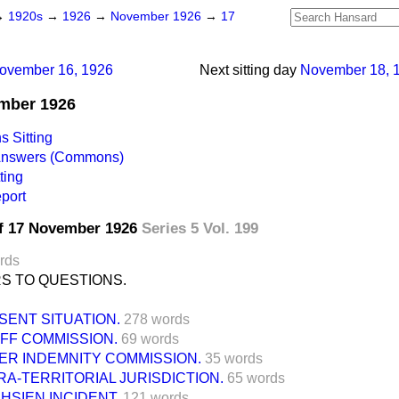
→
1920s
→
1926
→
November 1926
→
17
ovember 16, 1926
Next sitting day
November 18, 
ember 1926
 Sitting
 Answers (Commons)
ting
port
f 17 November 1926
Series 5 Vol. 199
rds
S TO QUESTIONS.
SENT SITUATION.
278 words
IFF COMMISSION.
69 words
ER INDEMNITY COMMISSION.
35 words
RA-TERRITORIAL JURISDICTION.
65 words
HSIEN INCIDENT.
121 words