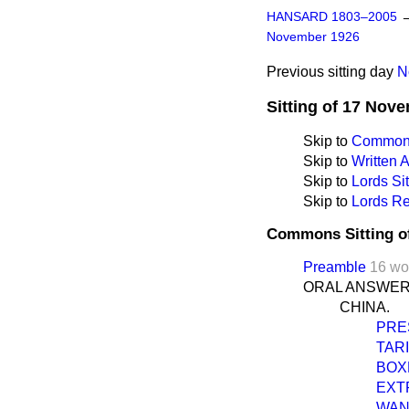
HANSARD 1803–2005
November 1926
Previous sitting day
N
Sitting of 17 Nov
Skip to
Commons
Skip to
Written
Skip to
Lords Sit
Skip to
Lords Re
Commons Sitting o
Preamble
16 wo
ORAL ANSWER
CHINA.
PRE
TAR
BOX
EXT
WAN