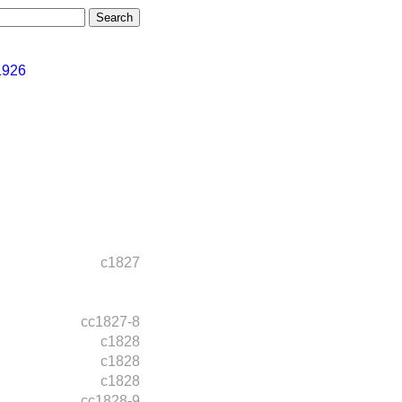
1926
c1827
cc1827-8
c1828
c1828
c1828
cc1828-9