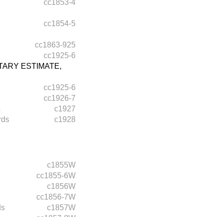
cc1853-4
cc1854-5
cc1863-925
cc1925-6
ARY ESTIMATE,
cc1925-6
cc1926-7
s
c1927
rds
c1928
c1855W
cc1855-6W
c1856W
cc1856-7W
ds
c1857W