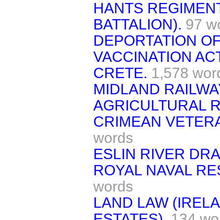
HANTS REGIMENT
BATTALION).
97 w
DEPORTATION OF
VACCINATION AC
CRETE.
1,578 wor
MIDLAND RAILWA
AGRICULTURAL R
CRIMEAN VETERA
words
ESLIN RIVER DR
ROYAL NAVAL RE
words
LAND LAW (IREL
ESTATES).
134 wo