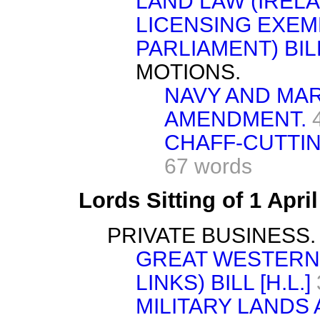
LAND LAW (IRELA
LICENSING EXEM
PARLIAMENT) BIL
MOTIONS.
NAVY AND MARI
AMENDMENT.
CHAFF-CUTTIN
67 words
Lords Sitting of 1 Apri
PRIVATE BUSINESS.
GREAT WESTERN 
LINKS) BILL [H.L.]
MILITARY LANDS