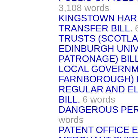
3,108 words
KINGSTOWN HA
TRANSFER BILL.
TRUSTS (SCOTLAN
EDINBURGH UNIV
PATRONAGE) BILL
LOCAL GOVERNM
FARNBOROUGH) B
REGULAR AND E
BILL.
6 words
DANGEROUS PER
words
PATENT OFFICE E