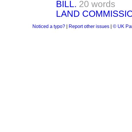
BILL.
20 words
LAND COMMISSIO
Noticed a typo?
|
Report other issues
|
© UK Par