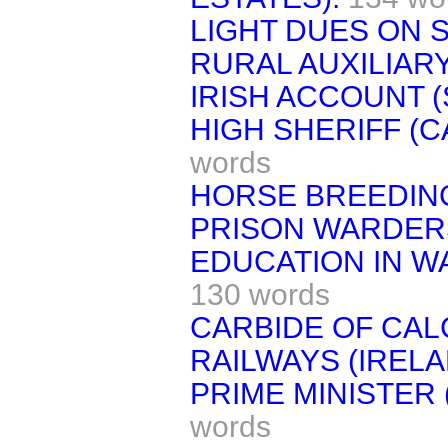
LIGHT DUES ON S
RURAL AUXILIAR
IRISH ACCOUNT (
HIGH SHERIFF (
words
HORSE BREEDING
PRISON WARDER
EDUCATION IN W
130 words
CARBIDE OF CAL
RAILWAYS (IRELA
PRIME MINISTER
words