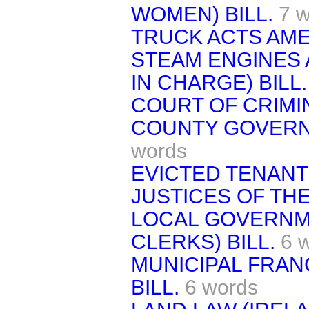
WOMEN) BILL.
7 
TRUCK ACTS AME
STEAM ENGINES 
IN CHARGE) BILL.
COURT OF CRIMIN
COUNTY GOVERNM
words
EVICTED TENANTS
JUSTICES OF THE
LOCAL GOVERNM
CLERKS) BILL.
6 
MUNICIPAL FRANC
BILL.
6 words