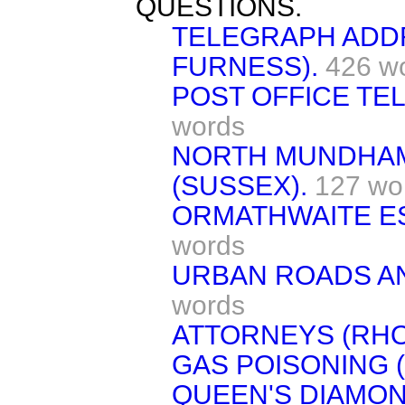
QUESTIONS.
TELEGRAPH ADD
FURNESS).
426 w
POST OFFICE TE
words
NORTH MUNDHA
(SUSSEX).
127 wo
ORMATHWAITE ES
words
URBAN ROADS A
words
ATTORNEYS (RHO
GAS POISONING 
QUEEN'S DIAMOND