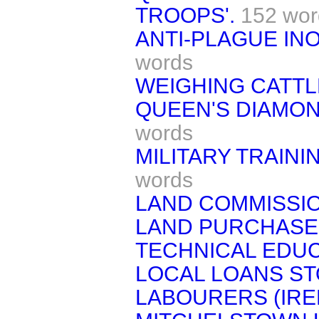
TROOPS'.
152 wor
ANTI-PLAGUE INO
words
WEIGHING CATTL
QUEEN'S DIAMON
words
MILITARY TRAINI
words
LAND COMMISSIO
LAND PURCHASE 
TECHNICAL EDUC
LOCAL LOANS ST
LABOURERS (IRE