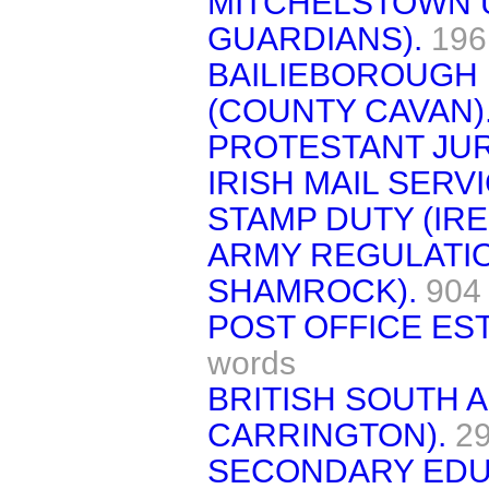
MITCHELSTOWN U
GUARDIANS).
196
BAILIEBOROUGH 
(COUNTY CAVAN)
PROTESTANT JUR
IRISH MAIL SERVI
STAMP DUTY (IRE
ARMY REGULATI
SHAMROCK).
904
POST OFFICE ES
words
BRITISH SOUTH A
CARRINGTON).
2
SECONDARY EDU