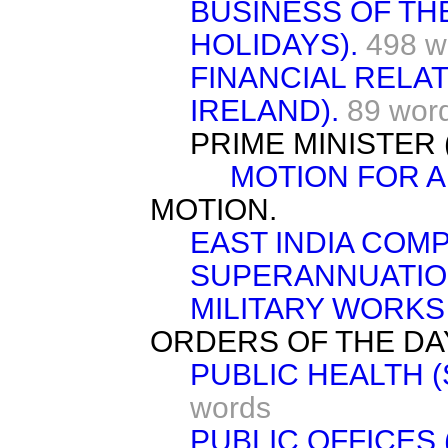
BUSINESS OF TH
HOLIDAYS).
498 w
FINANCIAL RELAT
IRELAND).
89 wor
PRIME MINISTER
MOTION FOR 
MOTION.
EAST INDIA COMP
SUPERANNUATIO
MILITARY WORKS 
ORDERS OF THE DA
PUBLIC HEALTH (
words
PUBLIC OFFICES 