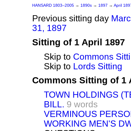
HANSARD 1803–2005
→
1890s
→
1897
→
April 18
Previous sitting day
Marc
31, 1897
Sitting of 1 April 1897
Skip to
Commons Sitt
Skip to
Lords Sitting
Commons Sitting of 1 
TOWN HOLDINGS (T
BILL.
9 words
VERMINOUS PERSON
WORKING MEN'S DW