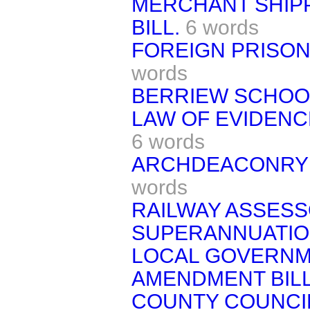
MERCHANT SHIP
BILL.
6 words
FOREIGN PRISON
words
BERRIEW SCHOOL
LAW OF EVIDENCE
6 words
ARCHDEACONRY 
words
RAILWAY ASSESS
SUPERANNUATION
LOCAL GOVERNME
AMENDMENT BILL
COUNTY COUNCIL