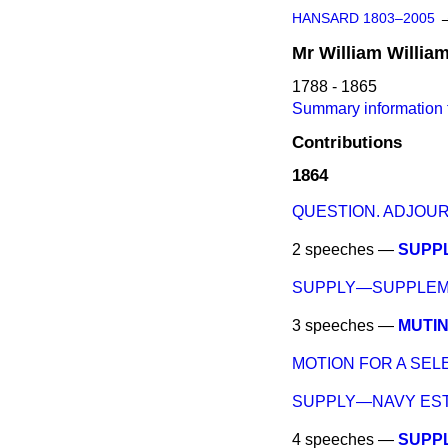
HANSARD 1803–2005
Mr
William
Willia
1788 - 1865
Summary information f
Contributions
1864
QUESTION. ADJOU
2 speeches —
SUPP
SUPPLY—SUPPLEME
3 speeches —
MUTIN
MOTION FOR A SEL
SUPPLY—NAVY EST
4 speeches —
SUPP