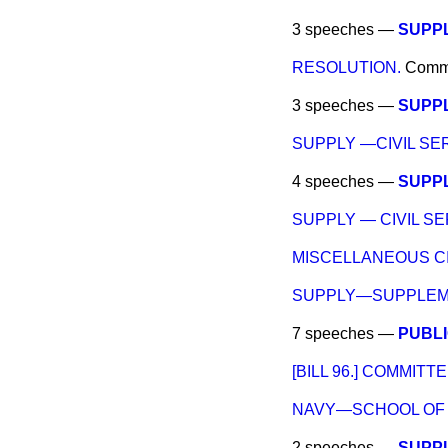
3 speeches —
SUPPL
RESOLUTION.
Comm
3 speeches —
SUPP
SUPPLY —CIVIL SE
4 speeches —
SUPPL
SUPPLY — CIVIL SE
MISCELLANEOUS CI
SUPPLY—SUPPLEME
7 speeches —
PUBLI
[BILL 96.] COMMITTE
NAVY—SCHOOL OF 
2 speeches —
SUPPL