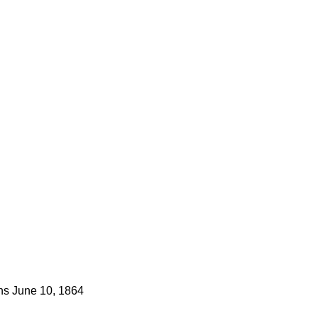
ns
June 10, 1864