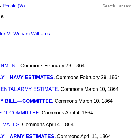
→
People (W)
ms
or Mr William Williams
RNMENT.
Commons
February 29, 1864
LY—NAVY ESTIMATES.
Commons
February 29, 1864
NTAL ARMY ESTIMATE.
Commons
March 10, 1864
Y BILL.—COMMITTEE.
Commons
March 10, 1864
ECT COMMITTEE.
Commons
April 4, 1864
IMATES.
Commons
April 4, 1864
LY—ARMY ESTIMATES.
Commons
April 11, 1864