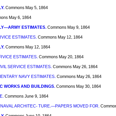
Y.
Commons
May 5, 1864
ons
May 6, 1864
LY—ARMY ESTIMATES.
Commons
May 9, 1864
RVICE ESTIMATES.
Commons
May 12, 1864
Y.
Commons
May 12, 1864
RVICE ESTIMATES.
Commons
May 20, 1864
VIL SERVICE ESTIMATES.
Commons
May 26, 1864
NTARY NAVY ESTIMATES.
Commons
May 26, 1864
C WORKS AND BUILDINGS.
Commons
May 30, 1864
E.
Commons
June 9, 1864
NAVAL ARCHITEC- TURE.—PAPERS MOVED FOR.
Commo
Y.
Commons
June 10, 1864