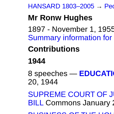
HANSARD 1803–2005
→
Peo
Mr
Ronw
Hughes
1897 - November 1, 195
Summary information fo
Contributions
1944
8 speeches —
EDUCATI
20, 1944
SUPREME COURT OF J
BILL
Commons
January 