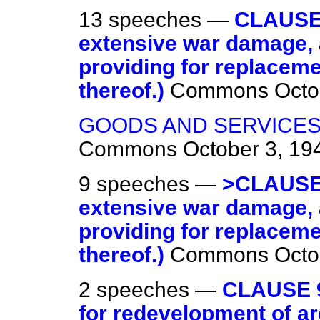
13 speeches —
CLAUSE 
extensive war damage, 
providing for replacem
thereof.)
Commons
Octo
GOODS AND SERVICES
Commons
October 3, 19
9 speeches —
>CLAUSE 
extensive war damage, 
providing for replacem
thereof.)
Commons
Octo
2 speeches —
CLAUSE 9
for redevelopment of ar