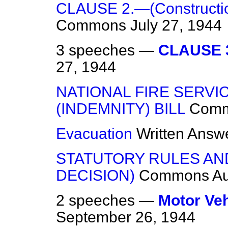
CLAUSE 2.—(Constructio
Commons
July 27, 1944
3 speeches —
CLAUSE 3
27, 1944
NATIONAL FIRE SERVI
(INDEMNITY) BILL
Com
Evacuation
Written Answ
STATUTORY RULES AN
DECISION)
Commons
Au
2 speeches —
Motor Veh
September 26, 1944