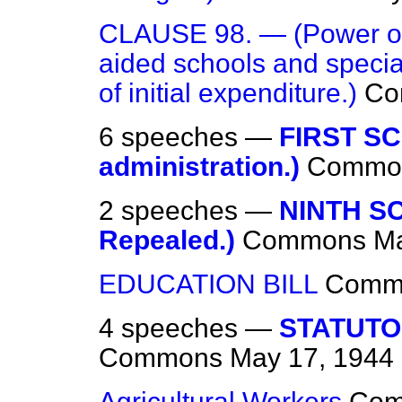
CLAUSE 98. — (Power of 
aided schools and specia
of initial expenditure.)
Co
6 speeches —
FIRST S
administration.)
Commo
2 speeches —
NINTH S
Repealed.)
Commons
Ma
EDUCATION BILL
Comm
4 speeches —
STATUTO
Commons
May 17, 1944
Agricultural Workers
Co