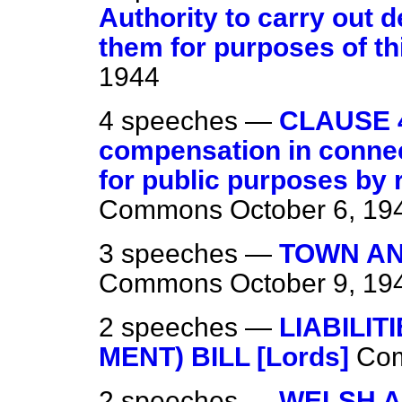
Authority to carry out 
them for purposes of thi
1944
4 speeches —
CLAUSE 
compensation in connect
for public purposes by 
Commons
October 6, 19
3 speeches —
TOWN AN
Commons
October 9, 19
2 speeches —
LIABILIT
MENT) BILL [Lords]
Co
2 speeches —
WELSH A