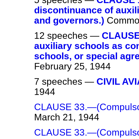
discontinuance of auxi
and governors.)
Commo
12 speeches —
CLAUSE 
auxiliary schools as co
schools, or special agr
February 25, 1944
7 speeches —
CIVIL AV
1944
CLAUSE 33.—(Compulsor
March 21, 1944
CLAUSE 33.—(Compulsor