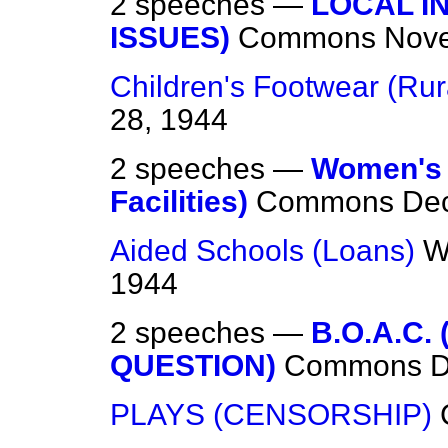
2 speeches —
LOCAL I
ISSUES)
Commons
Nove
Children's Footwear (Rur
28, 1944
2 speeches —
Women's 
Facilities)
Commons
De
Aided Schools (Loans)
W
1944
2 speeches —
B.O.A.C.
QUESTION)
Commons
D
PLAYS (CENSORSHIP)