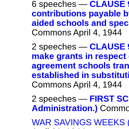
6 speeches —
CLAUSE 
contributions payable by
aided schools and spec
Commons
April 4, 1944
2 speeches —
CLAUSE 9
make grants in respect 
agreement schools trans
established in substitut
Commons
April 4, 1944
2 speeches —
FIRST S
Administration.)
Commo
WAR SAVINGS WEEKS 