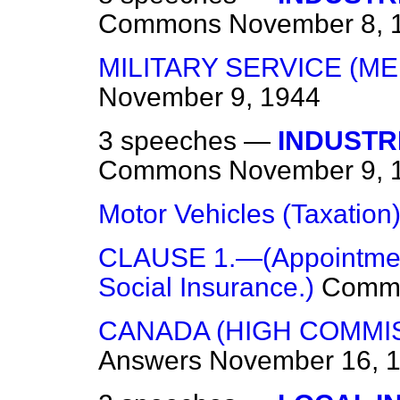
Commons
November 8, 
MILITARY SERVICE (ME
November 9, 1944
3 speeches —
INDUSTR
Commons
November 9, 
Motor Vehicles (Taxation
CLAUSE 1.—(Appointment 
Social Insurance.)
Comm
CANADA (HIGH COMMI
Answers
November 16, 