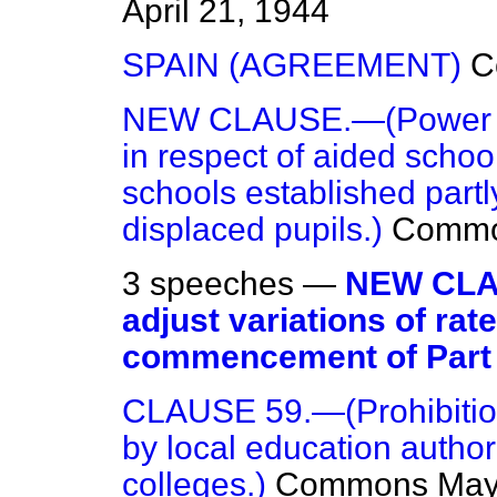
April 21, 1944
SPAIN (AGREEMENT)
C
NEW CLAUSE.—(Power of 
in respect of aided scho
schools established part
displaced pupils.)
Comm
3 speeches —
NEW CLAU
adjust variations of ra
commencement of Part I
CLAUSE 59.—(Prohibition
by local education author
colleges.)
Commons
May