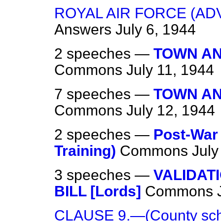
ROYAL AIR FORCE (AD
Answers
July 6, 1944
2 speeches —
TOWN AN
Commons
July 11, 1944
7 speeches —
TOWN AN
Commons
July 12, 1944
2 speeches —
Post-War
Training)
Commons
July
3 speeches —
VALIDAT
BILL [Lords]
Commons
CLAUSE 9.—(County schoo