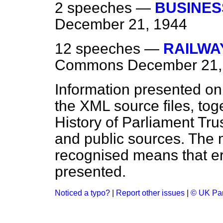
2 speeches —
BUSINES
December 21, 1944
12 speeches —
RAILWA
Commons
December 21,
Information presented on
the XML source files, tog
History of Parliament Tru
and public sources. The
recognised means that er
presented.
Noticed a typo?
|
Report other issues
|
© UK Par