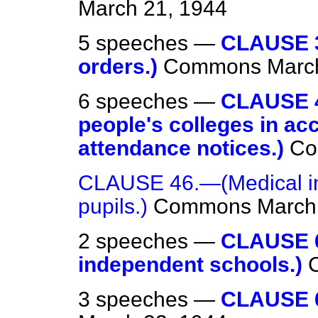
March 21, 1944
5 speeches —
CLAUSE 3
orders.)
Commons
Marc
6 speeches —
CLAUSE 4
people's colleges in ac
attendance notices.)
Co
CLAUSE 46.—(Medical ins
pupils.)
Commons
March
2 speeches —
CLAUSE 6
independent schools.)
3 speeches —
CLAUSE 6