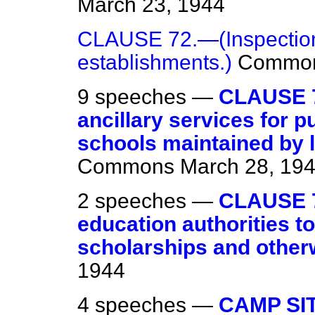
March 23, 1944
CLAUSE 72.—(Inspection
establishments.)
Commo
9 speeches —
CLAUSE 7
ancillary services for p
schools maintained by l
Commons
March 28, 19
2 speeches —
CLAUSE 7
education authorities t
scholarships and other
1944
4 speeches —
CAMP SI