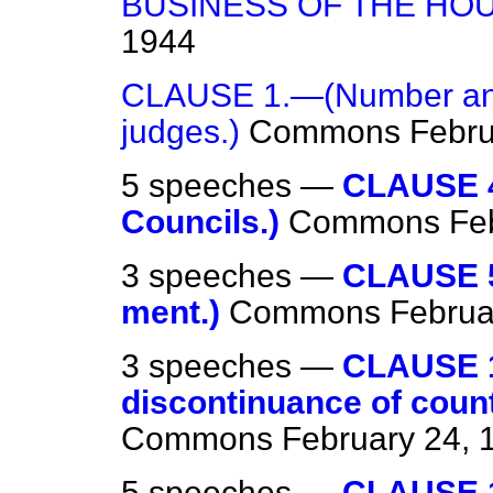
BUSINESS OF THE HO
1944
CLAUSE 1.—(Number and 
judges.)
Commons
Febru
5 speeches —
CLAUSE 4
Councils.)
Commons
Fe
3 speeches —
CLAUSE 5
ment.)
Commons
Februa
3 speeches —
CLAUSE 1
discontinuance of count
Commons
February 24, 
5 speeches —
CLAUSE 1