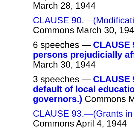
March 28, 1944
CLAUSE 90.—(Modificatio
Commons
March 30, 19
6 speeches —
CLAUSE 9
persons prejudicially af
March 30, 1944
3 speeches —
CLAUSE 9
default of local educat
governors.)
Commons
M
CLAUSE 93.—(Grants in ai
Commons
April 4, 1944