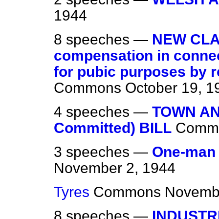
1944
8 speeches —
NEW CLA
compensation in connect
for pubic purposes by r
Commons
October 19, 1
4 speeches —
TOWN AN
Committed) BILL
Comm
3 speeches —
One-man 
November 2, 1944
Tyres
Commons
Novembe
8 speeches —
INDUSTR