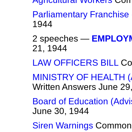
Parliamentary Franchise 
1944
2 speeches —
EMPLOYM
21, 1944
LAW OFFICERS BILL
C
MINISTRY OF HEALTH 
Written Answers
June 29
Board of Education (Advi
June 30, 1944
Siren Warnings
Common