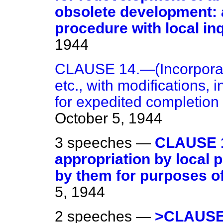
obsolete development: 
procedure with local inq
1944
CLAUSE 14.—(Incorporati
etc., with modifications, 
for expedited completion
October 5, 1944
3 speeches —
CLAUSE 1
appropriation by local p
by them for purposes of 
5, 1944
2 speeches —
>CLAUSE 