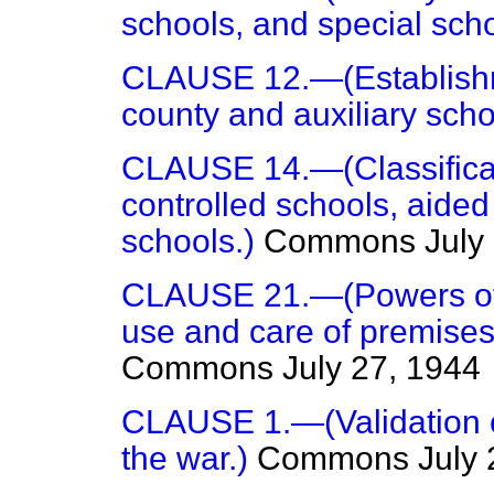
schools, and special scho
CLAUSE 12.—(Establishm
county and auxiliary scho
CLAUSE 14.—(Classificati
controlled schools, aide
schools.)
Commons
July
CLAUSE 21.—(Powers of l
use and care of premises 
Commons
July 27, 1944
CLAUSE 1.—(Validation of
the war.)
Commons
July