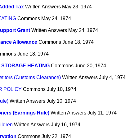
 Added Tax
Written Answers
May 23, 1974
EATING
Commons
May 24, 1974
upport Grant
Written Answers
May 24, 1974
dance Allowance
Commons
June 18, 1974
mmons
June 18, 1974
 STORAGE HEATING
Commons
June 20, 1974
titors (Customs Clearance)
Written Answers
July 4, 1974
 POLICY
Commons
July 10, 1974
ule)
Written Answers
July 10, 1974
ners (Earnings Rule)
Written Answers
July 11, 1974
ldren
Written Answers
July 16, 1974
rvation
Commons
July 22, 1974