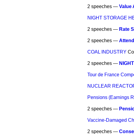
2 speeches —
Value
NIGHT STORAGE H
2 speeches —
Rate S
2 speeches —
Atten
COAL INDUSTRY
Co
2 speeches —
NIGHT
Tour de France Compe
NUCLEAR REACTOR
Pensions (Earnings R
2 speeches —
Pensio
Vaccine-Damaged Chi
2 speeches —
Conse