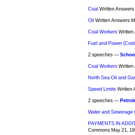
Coal
Written Answers
Oil
Written Answers
M
Coal Workers
Written
Fuel and Power (Cost
2 speeches —
Schoo
Coal Workers
Written
North Sea Oil and Ga
Speed Limits
Written
2 speeches —
Petrol
Water and Sewerage
PAYMENTS IN ADDI
Commons
May 21, 1