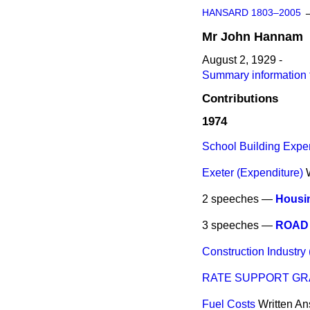
HANSARD 1803–2005
Mr
John
Hannam
August 2, 1929 -
Summary information
Contributions
1974
School Building Expen
Exeter (Expenditure)
2 speeches —
Housin
3 speeches —
ROAD 
Construction Industry
RATE SUPPORT GR
Fuel Costs
Written A