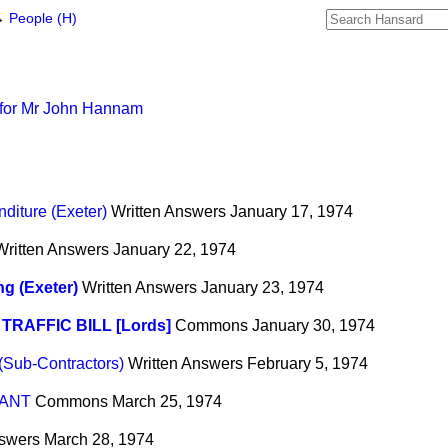
→
People (H)
 for Mr John Hannam
diture (Exeter)
Written Answers
January 17, 1974
Written Answers
January 22, 1974
g (Exeter)
Written Answers
January 23, 1974
TRAFFIC BILL [Lords]
Commons
January 30, 1974
 (Sub-Contractors)
Written Answers
February 5, 1974
ANT
Commons
March 25, 1974
nswers
March 28, 1974