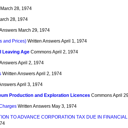
March 28, 1974
arch 28, 1974
 Answers
March 29, 1974
s and Prices)
Written Answers
April 1, 1974
l Leaving Age
Commons
April 2, 1974
 Answers
April 2, 1974
s
Written Answers
April 2, 1974
 Answers
April 3, 1974
eum Production and Exploration Licences
Commons
April 2
 Charges
Written Answers
May 3, 1974
TION TO ADVANCE CORPORATION TAX DUE IN FINANCIAL
974