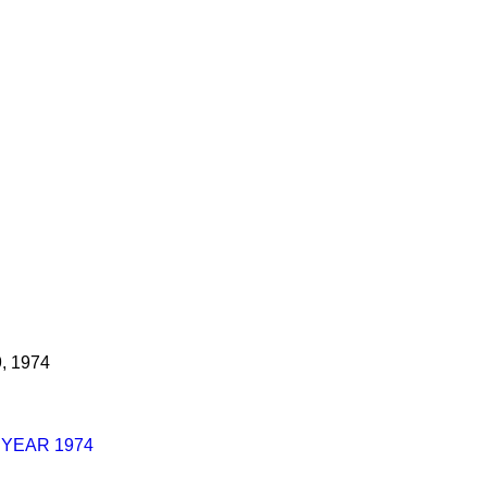
9, 1974
 YEAR 1974