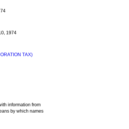
974
0, 1974
ORATION TAX)
ith information from
 means by which names