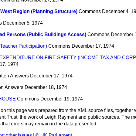
West Region (Planning Structure)
Commons
December 4, 1
s
December 5, 1974
ed Persons (Public Buildings Access)
Commons
December 1
eacher Participation)
Commons
December 17, 1974
XPENDITURE ON FIRE SAFETY (INCOME TAX AND CORP
17, 1974
itten Answers
December 17, 1974
ten Answers
December 18, 1974
 HOUSE
Commons
December 19, 1974
 on this page was prepared from the XML source files, together w
ment Trust, the work of Leigh Rayment and public sources. The
that errors may remain in the data presented.
rt other issues
|
© UK Parliament