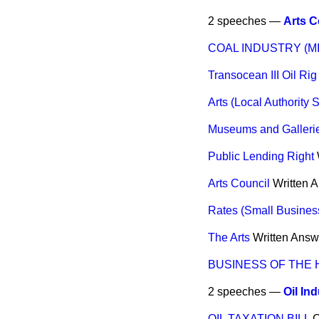
2 speeches —
Arts C
COAL INDUSTRY (M
Transocean III Oil Rig
Arts (Local Authority 
Museums and Galleri
Public Lending Right
Arts Council
Written 
Rates (Small Busines
The Arts
Written Answ
BUSINESS OF THE
2 speeches —
Oil In
OIL TAXATION BILL