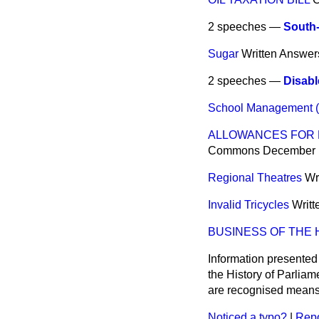
2 speeches —
South-
Sugar
Written Answer
2 speeches —
Disabl
School Management (T
ALLOWANCES FOR E
Commons
December 
Regional Theatres
Wr
Invalid Tricycles
Writ
BUSINESS OF THE
Information presented
the History of Parlia
are recognised means 
Noticed a typo?
|
Repo