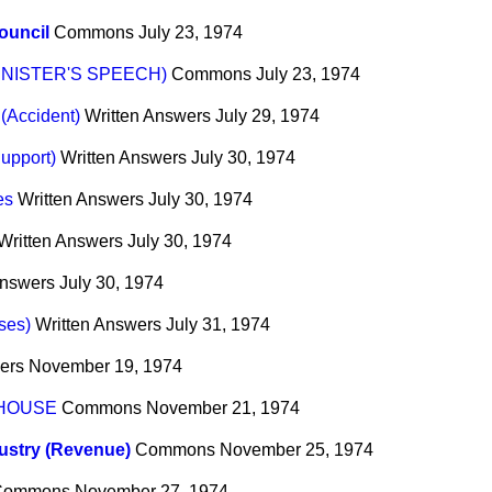
ouncil
Commons
July 23, 1974
INISTER'S SPEECH)
Commons
July 23, 1974
 (Accident)
Written Answers
July 29, 1974
Support)
Written Answers
July 30, 1974
es
Written Answers
July 30, 1974
Written Answers
July 30, 1974
Answers
July 30, 1974
ses)
Written Answers
July 31, 1974
ers
November 19, 1974
 HOUSE
Commons
November 21, 1974
dustry (Revenue)
Commons
November 25, 1974
Commons
November 27, 1974