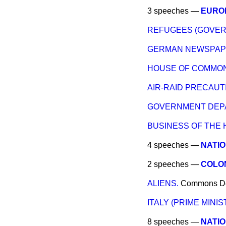
3 speeches —
EUROP
REFUGEES (GOVER
GERMAN NEWSPAPE
HOUSE OF COMMONS
AIR-RAID PRECAUT
GOVERNMENT DEPA
BUSINESS OF THE 
4 speeches —
NATIO
2 speeches —
COLO
ALIENS.
Commons
D
ITALY (PRIME MINIST
8 speeches —
NATIO