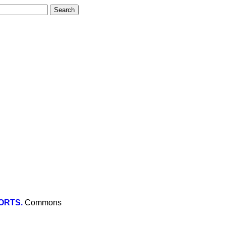
ORTS.
Commons