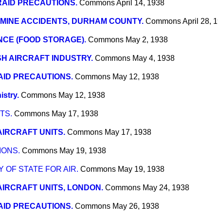
RAID PRECAUTIONS.
Commons
April 14, 1938
MINE ACCIDENTS, DURHAM COUNTY.
Commons
April 28, 
CE (FOOD STORAGE).
Commons
May 2, 1938
SH AIRCRAFT INDUSTRY.
Commons
May 4, 1938
AID PRECAUTIONS.
Commons
May 12, 1938
istry.
Commons
May 12, 1938
TS.
Commons
May 17, 1938
AIRCRAFT UNITS.
Commons
May 17, 1938
IONS.
Commons
May 19, 1938
OF STATE FOR AIR.
Commons
May 19, 1938
AIRCRAFT UNITS, LONDON.
Commons
May 24, 1938
AID PRECAUTIONS.
Commons
May 26, 1938