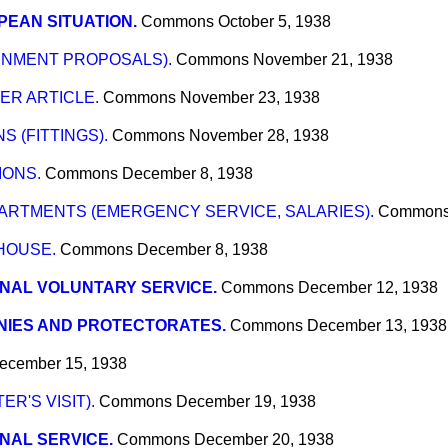
EAN SITUATION.
Commons
October 5, 1938
NMENT PROPOSALS).
Commons
November 21, 1938
R ARTICLE.
Commons
November 23, 1938
 (FITTINGS).
Commons
November 28, 1938
IONS.
Commons
December 8, 1938
RTMENTS (EMERGENCY SERVICE, SALARIES).
Common
HOUSE.
Commons
December 8, 1938
NAL VOLUNTARY SERVICE.
Commons
December 12, 1938
NIES AND PROTECTORATES.
Commons
December 13, 1938
ecember 15, 1938
ER'S VISIT).
Commons
December 19, 1938
NAL SERVICE.
Commons
December 20, 1938