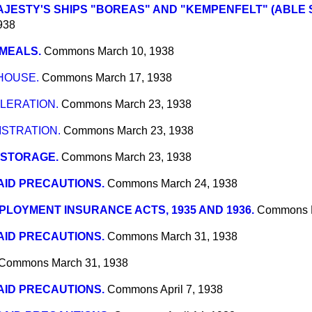
AJESTY'S SHIPS "BOREAS" AND "KEMPENFELT" (ABLE 
938
MEALS.
Commons
March 10, 1938
HOUSE.
Commons
March 17, 1938
LERATION.
Commons
March 23, 1938
STRATION.
Commons
March 23, 1938
 STORAGE.
Commons
March 23, 1938
AID PRECAUTIONS.
Commons
March 24, 1938
LOYMENT INSURANCE ACTS, 1935 AND 1936.
Commons
AID PRECAUTIONS.
Commons
March 31, 1938
Commons
March 31, 1938
AID PRECAUTIONS.
Commons
April 7, 1938