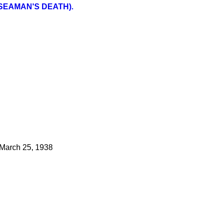
SEAMAN'S DEATH).
March 25, 1938