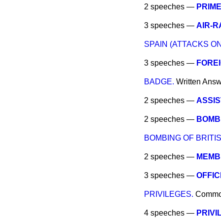
2 speeches —
PRIME
3 speeches —
AIR-R
SPAIN (ATTACKS ON
3 speeches —
FOREI
BADGE.
Written Ans
2 speeches —
ASSIS
2 speeches —
BOMBI
BOMBING OF BRITIS
2 speeches —
MEMBE
3 speeches —
OFFIC
PRIVILEGES.
Comm
4 speeches —
PRIVI