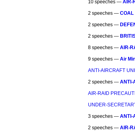
10 speeches —
AIR-
2 speeches —
COAL 
2 speeches —
DEFEN
2 speeches —
BRITI
8 speeches —
AIR-R
9 speeches —
Air Min
ANTI-AIRCRAFT UNI
2 speeches —
ANTI-
AIR-RAID PRECAUT
UNDER-SECRETARY 
3 speeches —
ANTI-
2 speeches —
AIR-R