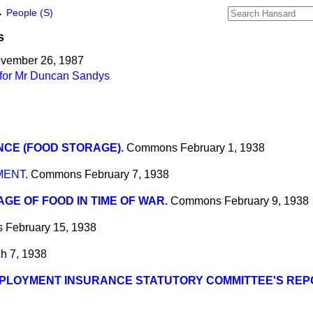
→
People (S)
s
ovember 26, 1987
 for Mr Duncan Sandys
CE (FOOD STORAGE).
Commons
February 1, 1938
MENT.
Commons
February 7, 1938
GE OF FOOD IN TIME OF WAR.
Commons
February 9, 1938
s
February 15, 1938
h 7, 1938
PLOYMENT INSURANCE STATUTORY COMMITTEE'S REP