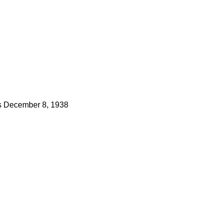
s
December 8, 1938