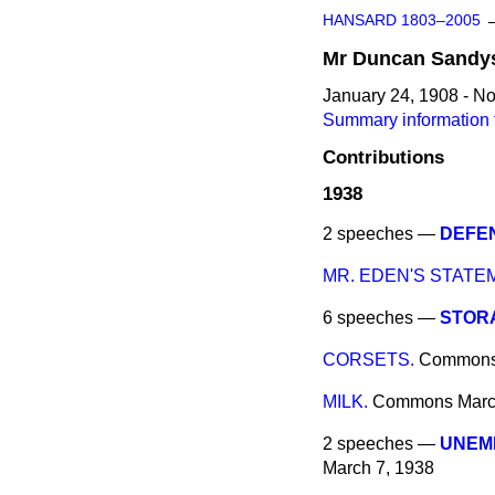
HANSARD 1803–2005
Mr
Duncan
Sandy
January 24, 1908 - N
Summary information
Contributions
1938
2 speeches —
DEFEN
MR. EDEN'S STATE
6 speeches —
STORA
CORSETS.
Common
MILK.
Commons
Marc
2 speeches —
UNEM
March 7, 1938