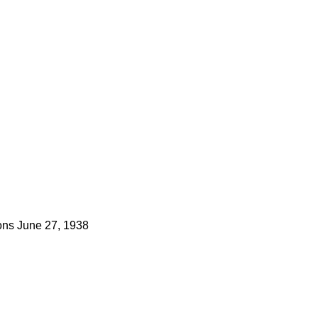
ns
June 27, 1938