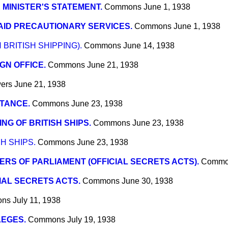
 MINISTER'S STATEMENT.
Commons
June 1, 1938
AID PRECAUTIONARY SERVICES.
Commons
June 1, 1938
 BRITISH SHIPPING).
Commons
June 14, 1938
GN OFFICE.
Commons
June 21, 1938
wers
June 21, 1938
TANCE.
Commons
June 23, 1938
NG OF BRITISH SHIPS.
Commons
June 23, 1938
H SHIPS.
Commons
June 23, 1938
RS OF PARLIAMENT (OFFICIAL SECRETS ACTS).
Commo
IAL SECRETS ACTS.
Commons
June 30, 1938
ons
July 11, 1938
LEGES.
Commons
July 19, 1938