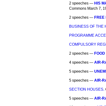
2 speeches —
HIS M
Commons
March 7, 1
2 speeches —
FREE 
BUSINESS OF THE 
PROGRAMME ACCE
COMPULSORY REGI
2 speeches —
FOOD
4 speeches —
AIR-R
5 speeches —
UNEMP
5 speeches —
AIR-R
SECTION HOUSES.
5 speeches —
AIR-R