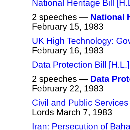
National Heritage Bill [H.L
2 speeches —
National H
February 15, 1983
UK High Technology: Go
February 16, 1983
Data Protection Bill [H.L.]
2 speeches —
Data Prote
February 22, 1983
Civil and Public Service
Lords
March 7, 1983
Iran: Persecution of Baha