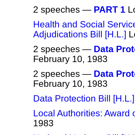
2 speeches —
PART 1
L
Health and Social Servic
Adjudications Bill [H.L.]
L
2 speeches —
Data Prote
February 10, 1983
2 speeches —
Data Prote
February 10, 1983
Data Protection Bill [H.L.]
Local Authorities: Award 
1983