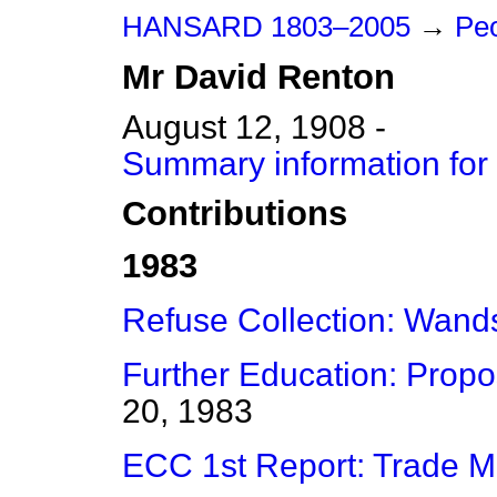
HANSARD 1803–2005
→
Peo
Mr
David
Renton
August 12, 1908 -
Summary information for
Contributions
1983
Refuse Collection: Wand
Further Education: Prop
20, 1983
ECC 1st Report: Trade M