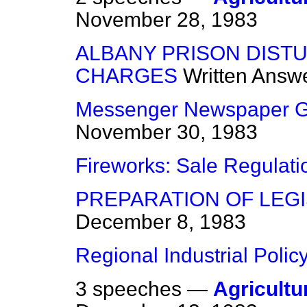
November 28, 1983
ALBANY PRISON DIST
CHARGES
Written Answ
Messenger Newspaper Gr
November 30, 1983
Fireworks: Sale Regulati
PREPARATION OF LEGI
December 8, 1983
Regional Industrial Polic
3 speeches —
Agricultur