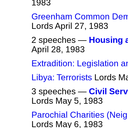
1983
Greenham Common Demon
Lords
April 27, 1983
2 speeches —
Housing a
April 28, 1983
Extradition: Legislation a
Libya: Terrorists
Lords
Ma
3 speeches —
Civil Ser
Lords
May 5, 1983
Parochial Charities (Neig
Lords
May 6, 1983