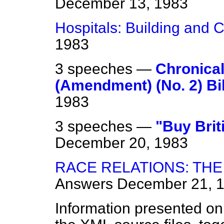
December 13, 1983
Hospitals: Building and 
1983
3 speeches —
Chronical
(Amendment) (No. 2) Bill
1983
3 speeches —
"Buy Brit
December 20, 1983
RACE RELATIONS: THE 
Answers
December 21, 
Information presented on