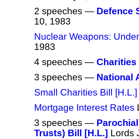
2 speeches —
Defence 
10, 1983
Nuclear Weapons: Under
1983
4 speeches —
Charities 
3 speeches —
National A
Small Charities Bill [H.L.]
Mortgage Interest Rates
3 speeches —
Parochial
Trusts) Bill [H.L.]
Lords