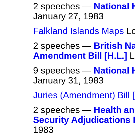
2 speeches —
National H
January 27, 1983
Falkland Islands Maps
L
2 speeches —
British Na
Amendment Bill [H.L.]
L
9 speeches —
National H
January 31, 1983
Juries (Amendment) Bill [
2 speeches —
Health an
Security Adjudications B
1983