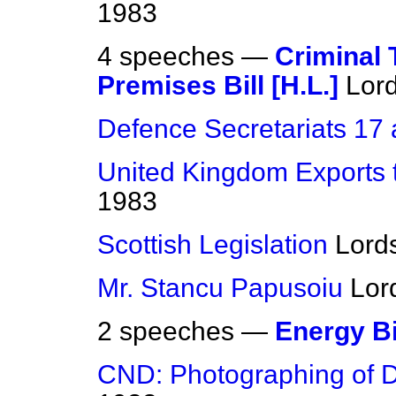
1983
4 speeches —
Criminal 
Premises Bill [H.L.]
Lor
Defence Secretariats 17
United Kingdom Exports 
1983
Scottish Legislation
Lord
Mr. Stancu Papusoiu
Lor
2 speeches —
Energy Bi
CND: Photographing of 