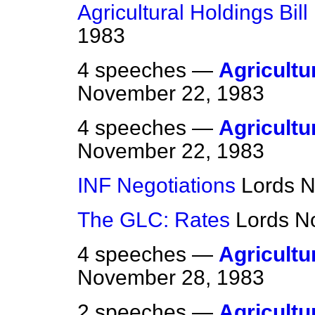
Agricultural Holdings Bill 
1983
4 speeches —
Agricultur
November 22, 1983
4 speeches —
Agricultur
November 22, 1983
INF Negotiations
Lords
N
The GLC: Rates
Lords
N
4 speeches —
Agricultur
November 28, 1983
2 speeches —
Agricultur