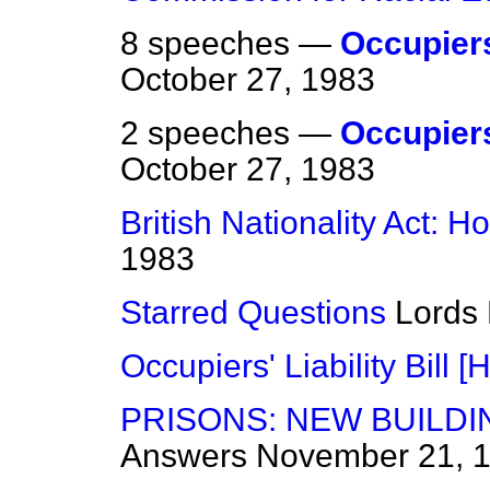
8 speeches —
Occupiers'
October 27, 1983
2 speeches —
Occupiers'
October 27, 1983
British Nationality Act: H
1983
Starred Questions
Lords
Occupiers' Liability Bill [H
PRISONS: NEW BUILDI
Answers
November 21, 