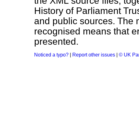
the XML source files, tog
History of Parliament Tru
and public sources. The
recognised means that er
presented.
Noticed a typo?
|
Report other issues
|
© UK Par