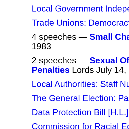
Local Government Inde
Trade Unions: Democrac
4 speeches —
Small Char
1983
2 speeches —
Sexual Of
Penalties
Lords
July 14,
Local Authorities: Staff 
The General Election: Pa
Data Protection Bill [H.L.]
Commission for Racial Eq