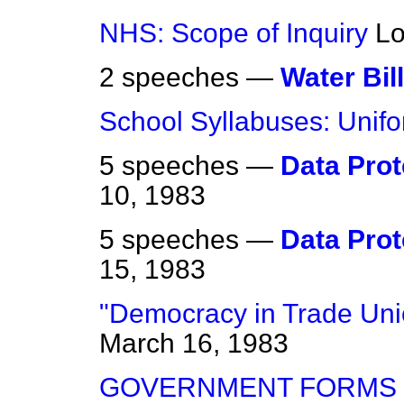
NHS: Scope of Inquiry
Lo
2 speeches —
Water Bill
School Syllabuses: Unifo
5 speeches —
Data Prote
10, 1983
5 speeches —
Data Prote
15, 1983
"Democracy in Trade Un
March 16, 1983
GOVERNMENT FORMS