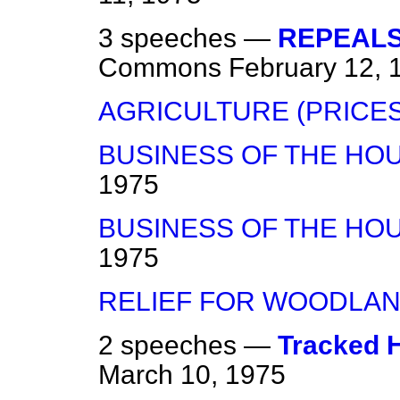
3 speeches —
REPEALS
Commons
February 12, 
AGRICULTURE (PRICES
BUSINESS OF THE HO
1975
BUSINESS OF THE HO
1975
RELIEF FOR WOODLA
2 speeches —
Tracked H
March 10, 1975