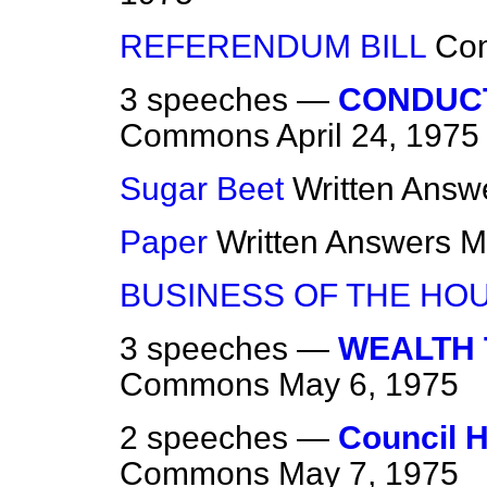
REFERENDUM BILL
Co
3 speeches —
CONDUC
Commons
April 24, 1975
Sugar Beet
Written Answ
Paper
Written Answers
M
BUSINESS OF THE HO
3 speeches —
WEALTH 
Commons
May 6, 1975
2 speeches —
Council H
Commons
May 7, 1975