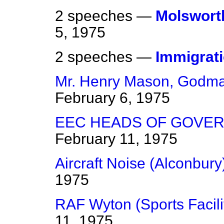
2 speeches —
Molsworth
5, 1975
2 speeches —
Immigrat
Mr. Henry Mason, Godma
February 6, 1975
EEC HEADS OF GOVER
February 11, 1975
Aircraft Noise (Alconbury
1975
RAF Wyton (Sports Facili
11, 1975