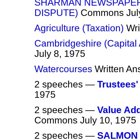
SHARMAN NEWSPAPER
DISPUTE)
Commons
Jul
Agriculture (Taxation)
Wri
Cambridgeshire (Capital 
July 8, 1975
Watercourses
Written An
2 speeches —
Trustees
1975
2 speeches —
Value Add
Commons
July 10, 1975
2 speeches —
SALMON