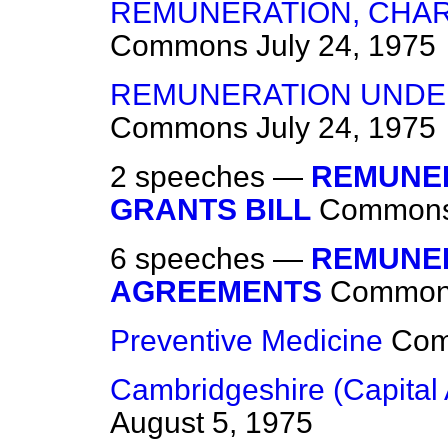
REMUNERATION, CHAR
Commons
July 24, 1975
REMUNERATION UNDE
Commons
July 24, 1975
2 speeches —
REMUNER
GRANTS BILL
Common
6 speeches —
REMUNER
AGREEMENTS
Commo
Preventive Medicine
Co
Cambridgeshire (Capital 
August 5, 1975