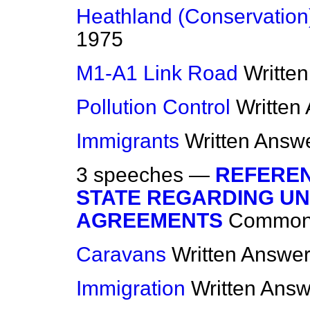
Heathland (Conservation
1975
M1-A1 Link Road
Writte
Pollution Control
Written
Immigrants
Written Answ
3 speeches —
REFEREN
STATE REGARDING U
AGREEMENTS
Commo
Caravans
Written Answe
Immigration
Written Ans