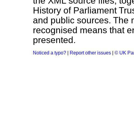
the XML source files, tog
History of Parliament Tru
and public sources. The
recognised means that er
presented.
Noticed a typo?
|
Report other issues
|
© UK Par