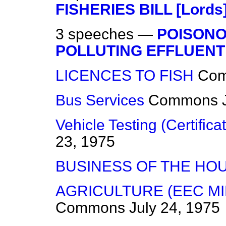
FISHERIES BILL [Lords
3 speeches —
POISONO
POLLUTING EFFLUENT
LICENCES TO FISH
Co
Bus Services
Commons
Vehicle Testing (Certifica
23, 1975
BUSINESS OF THE HO
AGRICULTURE (EEC MI
Commons
July 24, 1975