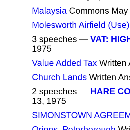
Malaysia
Commons
May 
Molesworth Airfield (Use)
3 speeches —
VAT: HI
1975
Value Added Tax
Written
Church Lands
Written A
2 speeches —
HARE CO
13, 1975
SIMONSTOWN AGREE
Orions, Peterborough
Wr