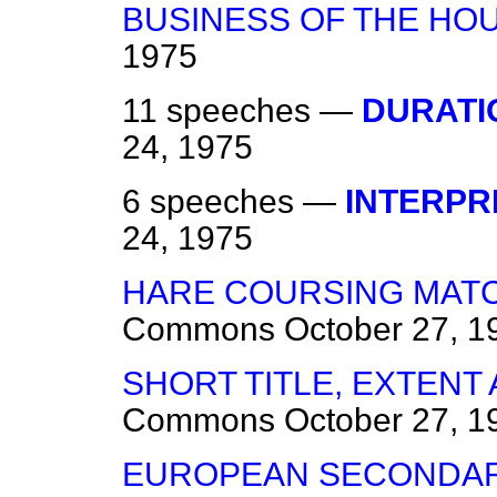
BUSINESS OF THE HO
1975
11 speeches —
DURATI
24, 1975
6 speeches —
INTERPR
24, 1975
HARE COURSING MATC
Commons
October 27, 1
SHORT TITLE, EXTEN
Commons
October 27, 1
EUROPEAN SECONDAR