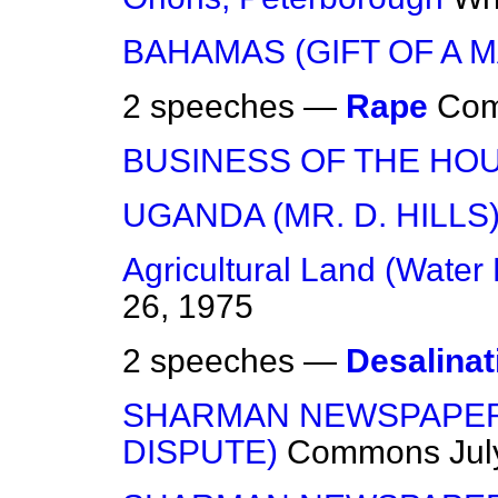
BAHAMAS (GIFT OF A 
2 speeches —
Rape
Co
BUSINESS OF THE HO
UGANDA (MR. D. HILLS
Agricultural Land (Water 
26, 1975
2 speeches —
Desalinat
SHARMAN NEWSPAPER
DISPUTE)
Commons
Jul