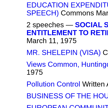
EDUCATION EXPENDITU
SPEECH)
Commons
Mar
2 speeches —
SOCIAL 
ENTITLEMENT TO RET
March 11, 1975
MR. SHELEPIN (VISA)
C
Views Common, Hunting
1975
Pollution Control
Written
BUSINESS OF THE HO
EUROPEAN COMMUNIT