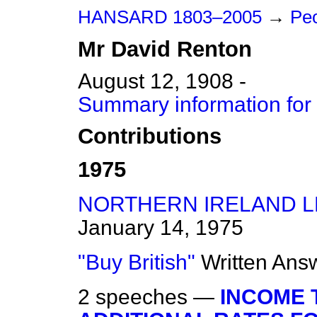
HANSARD 1803–2005
→
Peo
Mr
David
Renton
August 12, 1908 -
Summary information for
Contributions
1975
NORTHERN IRELAND L
January 14, 1975
"Buy British"
Written Ans
2 speeches —
INCOME 