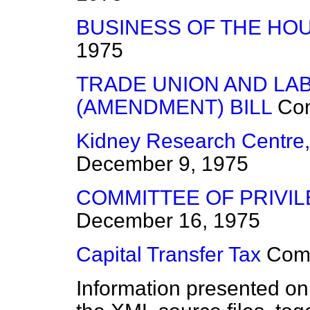
BUSINESS OF THE HO
1975
TRADE UNION AND LA
(AMENDMENT) BILL
Co
Kidney Research Centre
December 9, 1975
COMMITTEE OF PRIVIL
December 16, 1975
Capital Transfer Tax
Com
Information presented on