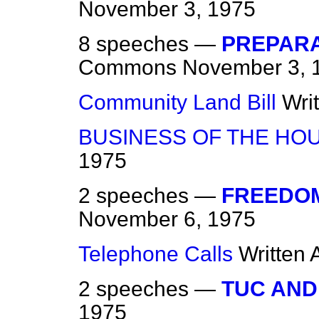
November 3, 1975
8 speeches —
PREPARA
Commons
November 3, 
Community Land Bill
Wri
BUSINESS OF THE HO
1975
2 speeches —
FREEDOM
November 6, 1975
Telephone Calls
Written
2 speeches —
TUC AND
1975