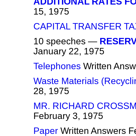
ADDITIONAL RATES FO
15, 1975
CAPITAL TRANSFER TA
10 speeches —
RESERVO
January 22, 1975
Telephones
Written Answ
Waste Materials (Recycli
28, 1975
MR. RICHARD CROSSM
February 3, 1975
Paper
Written Answers
F