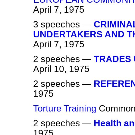
April 7, 1975
3 speeches —
CRIMINAL
UNDERTAKERS AND T
April 7, 1975
2 speeches —
TRADES 
April 10, 1975
2 speeches —
REFEREN
1975
Torture Training
Common
2 speeches —
Health an
1975