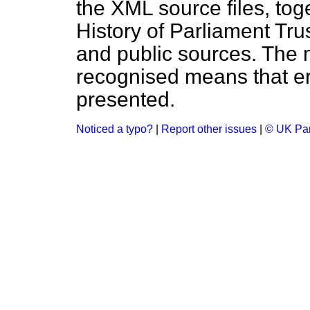
the XML source files, tog
History of Parliament Tru
and public sources. The
recognised means that er
presented.
Noticed a typo?
|
Report other issues
|
© UK Par