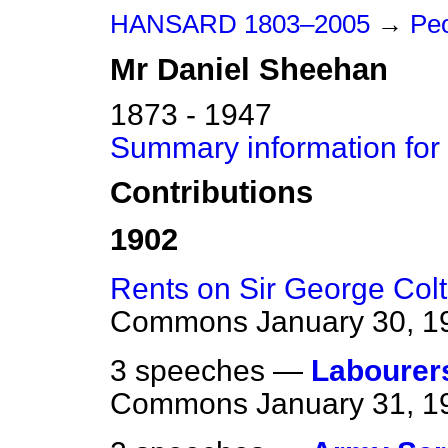
HANSARD 1803–2005
→
Peo
Mr
Daniel
Sheehan
1873 - 1947
Summary information for
Contributions
1902
Rents on Sir George Colt
Commons
January 30, 1
3 speeches —
Labourer
Commons
January 31, 1