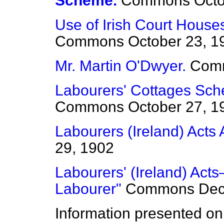
Scheme.
Commons
Octo
Use of Irish Court Houses
Commons
October 23, 1
Mr. Martin O'Dwyer.
Com
Labourers' Cottages Sche
Commons
October 27, 1
Labourers (Ireland) Act
29, 1902
Labourers' (Ireland) Acts—
Labourer"
Commons
Dec
Information presented on