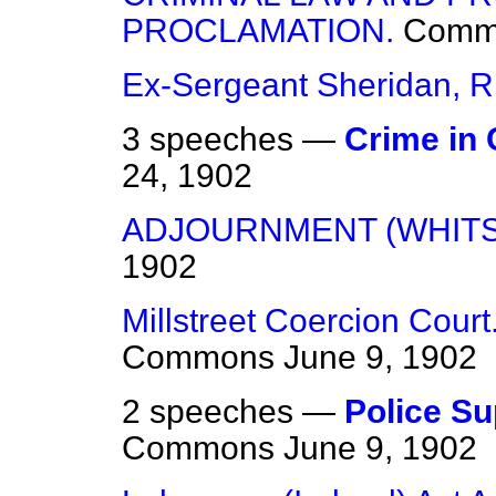
PROCLAMATION.
Comm
Ex-Sergeant Sheridan, R.
3 speeches —
Crime in 
24, 1902
ADJOURNMENT (WHITS
1902
Millstreet Coercion Court
Commons
June 9, 1902
2 speeches —
Police Sup
Commons
June 9, 1902