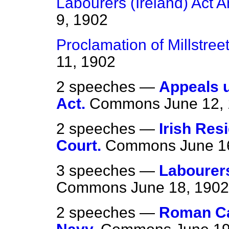
Labourers (Ireland) Act 
9, 1902
Proclamation of Millstreet
11, 1902
2 speeches —
Appeals u
Act.
Commons
June 12,
2 speeches —
Irish Res
Court.
Commons
June 1
3 speeches —
Labourers
Commons
June 18, 1902
2 speeches —
Roman Cat