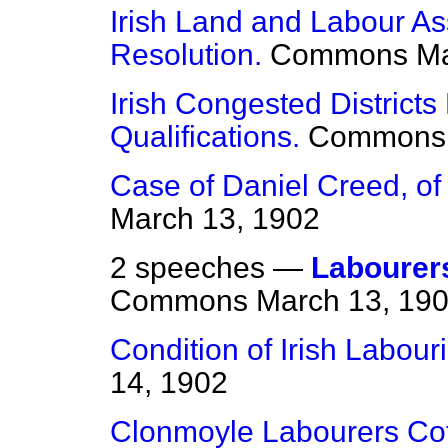
Irish Land and Labour 
Resolution.
Commons
Ma
Irish Congested District
Qualifications.
Commons
Case of Daniel Creed, o
March 13, 1902
2 speeches —
Labourer
Commons
March 13, 19
Condition of Irish Labour
14, 1902
Clonmoyle Labourers Co