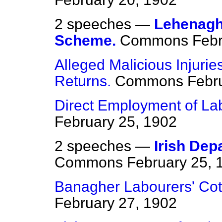
2 speeches —
Lehenagh
Scheme.
Commons
Febr
Alleged Malicious Injuri
Returns.
Commons
Febr
Direct Employment of Lab
February 25, 1902
2 speeches —
Irish Dep
Commons
February 25, 
Banagher Labourers' Co
February 27, 1902