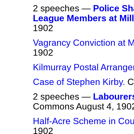
2 speeches —
Police Sh
League Members at Mill
1902
Vagrancy Conviction at Mi
1902
Kilmurray Postal Arrang
Case of Stephen Kirby.
C
2 speeches —
Labourer
Commons
August 4, 190
Half-Acre Scheme in Cou
1902