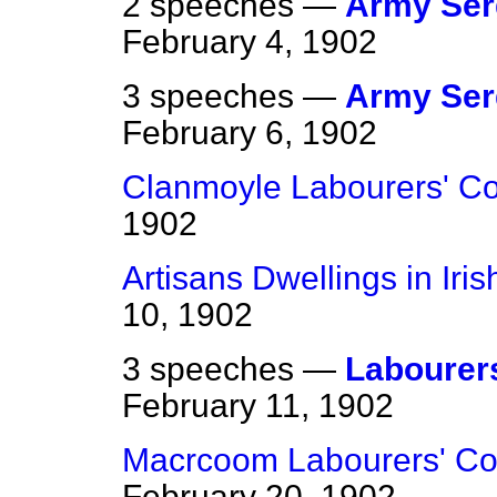
2 speeches —
Army Ser
February 4, 1902
3 speeches —
Army Ser
February 6, 1902
Clanmoyle Labourers' Co
1902
Artisans Dwellings in Iri
10, 1902
3 speeches —
Labourers
February 11, 1902
Macrcoom Labourers' Co
February 20, 1902