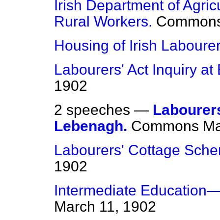
Irish Department of Agri
Rural Workers.
Common
Housing of Irish Labourer
Labourers' Act Inquiry at 
1902
2 speeches —
Labourer
Lebenagh.
Commons
Ma
Labourers' Cottage Sch
1902
Intermediate Education—E
March 11, 1902