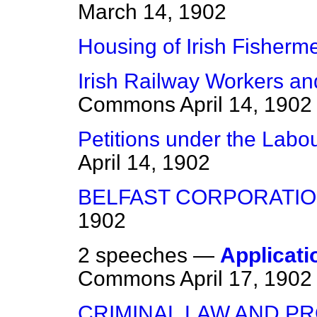
March 14, 1902
Housing of Irish Fisherm
Irish Railway Workers and
Commons
April 14, 1902
Petitions under the Labou
April 14, 1902
BELFAST CORPORATION
1902
2 speeches —
Applicati
Commons
April 17, 1902
CRIMINAL LAW AND P