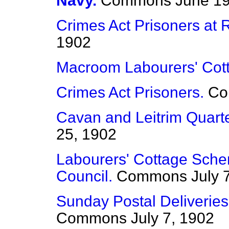
Navy.
Commons
June 19
Crimes Act Prisoners at 
1902
Macroom Labourers' Cot
Crimes Act Prisoners.
Co
Cavan and Leitrim Quart
25, 1902
Labourers' Cottage Schem
Council.
Commons
July 
Sunday Postal Deliveries
Commons
July 7, 1902