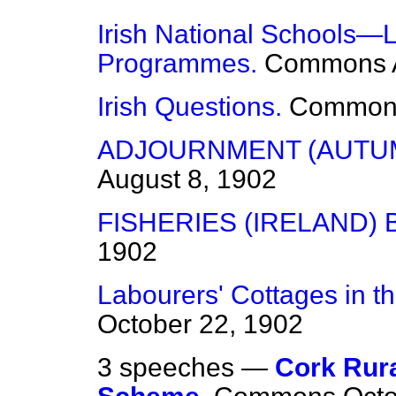
Irish National Schools—
Programmes.
Commons
Irish Questions.
Common
ADJOURNMENT (AUTUM
August 8, 1902
FISHERIES (IRELAND) B
1902
Labourers' Cottages in 
October 22, 1902
3 speeches —
Cork Rura