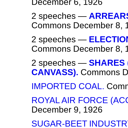
December 6, 1926
2 speeches —
ARREARS
Commons
December 8, 
2 speeches —
ELECTIO
Commons
December 8, 
2 speeches —
SHARES 
CANVASS).
Commons
D
IMPORTED COAL.
Com
ROYAL AIR FORCE (AC
December 9, 1926
SUGAR-BEET INDUSTR