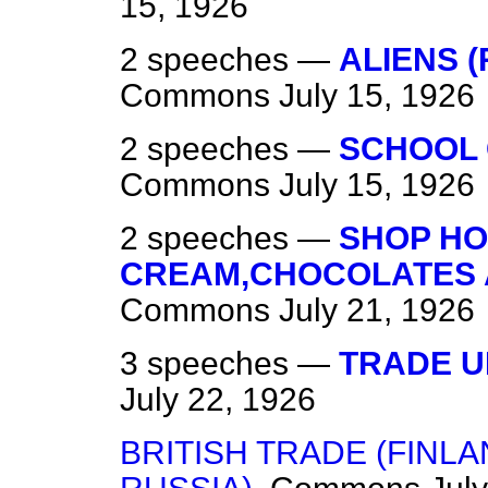
15, 1926
2 speeches —
ALIENS 
Commons
July 15, 1926
2 speeches —
SCHOOL 
Commons
July 15, 1926
2 speeches —
SHOP HO
CREAM,CHOCOLATES A
Commons
July 21, 1926
3 speeches —
TRADE U
July 22, 1926
BRITISH TRADE (FINL