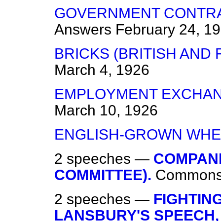
GOVERNMENT CONTRAC
Answers
February 24, 1
BRICKS (BRITISH AND 
March 4, 1926
EMPLOYMENT EXCHANG
March 10, 1926
ENGLISH-GROWN WHE
2 speeches —
COMPANI
COMMITTEE).
Common
2 speeches —
FIGHTING
LANSBURY'S SPEECH, 