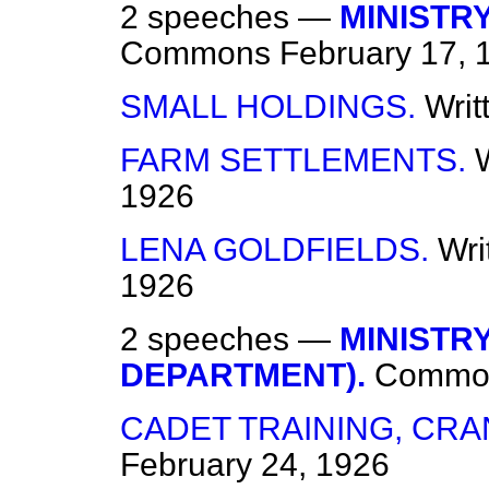
2 speeches —
MINISTR
Commons
February 17, 
SMALL HOLDINGS.
Writ
FARM SETTLEMENTS.
1926
LENA GOLDFIELDS.
Wri
1926
2 speeches —
MINISTR
DEPARTMENT).
Commo
CADET TRAINING, CRA
February 24, 1926