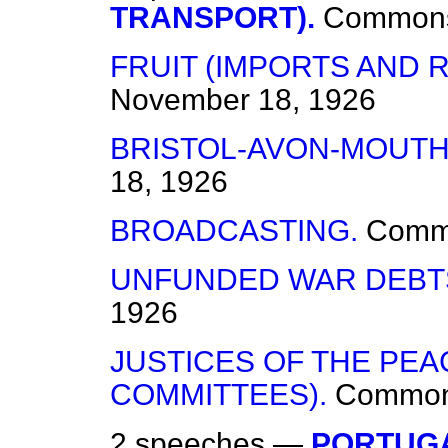
TRANSPORT).
Common
FRUIT (IMPORTS AND 
November 18, 1926
BRISTOL-AVON-MOUTH
18, 1926
BROADCASTING.
Comm
UNFUNDED WAR DEBT
1926
JUSTICES OF THE PEA
COMMITTEES).
Commo
2 speeches —
PORTUGA