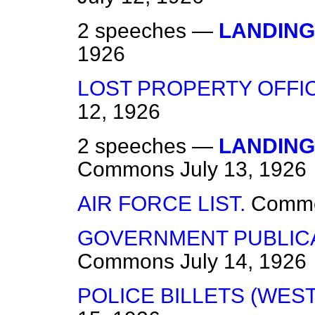
2 speeches —
LANDING
1926
LOST PROPERTY OFFI
12, 1926
2 speeches —
LANDING
Commons
July 13, 1926
AIR FORCE LIST.
Comm
GOVERNMENT PUBLICAT
Commons
July 14, 1926
POLICE BILLETS (WE