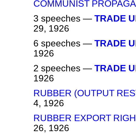
COMMUNIST PROPAGA
3 speeches —
TRADE U
29, 1926
6 speeches —
TRADE U
1926
2 speeches —
TRADE U
1926
RUBBER (OUTPUT REST
4, 1926
RUBBER EXPORT RIGH
26, 1926