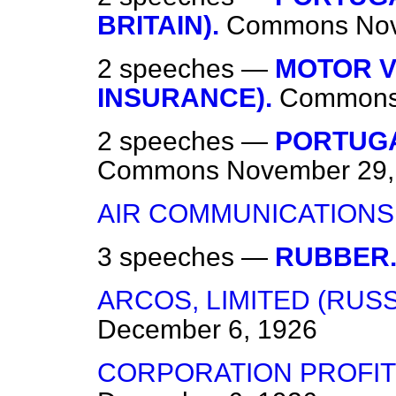
BRITAIN).
Commons
No
2 speeches —
MOTOR V
INSURANCE).
Common
2 speeches —
PORTUGA
Commons
November 29,
AIR COMMUNICATIONS
3 speeches —
RUBBER
ARCOS, LIMITED (RUS
December 6, 1926
CORPORATION PROFITS