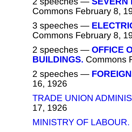
2 speeches —
SEVERN 
Commons
February 8, 1
3 speeches —
ELECTRI
Commons
February 8, 1
2 speeches —
OFFICE 
BUILDINGS.
Commons
2 speeches —
FOREIGN
16, 1926
TRADE UNION ADMINIS
17, 1926
MINISTRY OF LABOUR.