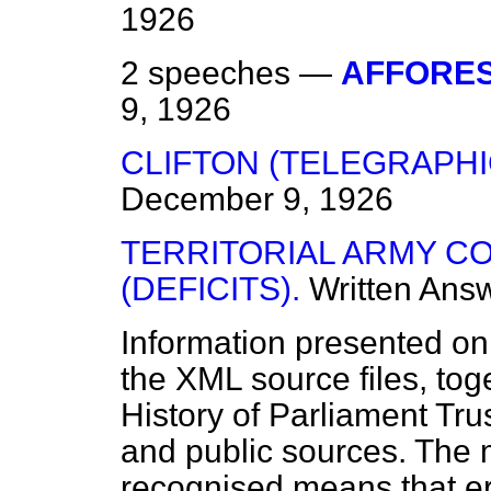
1926
2 speeches —
AFFORES
9, 1926
CLIFTON (TELEGRAPHI
December 9, 1926
TERRITORIAL ARMY C
(DEFICITS).
Written Ans
Information presented on
the XML source files, tog
History of Parliament Tru
and public sources. The
recognised means that er