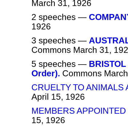
March 31, 1926
2 speeches —
COMPANY
1926
3 speeches —
AUSTRAL
Commons
March 31, 19
5 speeches —
BRISTOL
Order).
Commons
March
CRUELTY TO ANIMALS 
April 15, 1926
MEMBERS APPOINTED
15, 1926