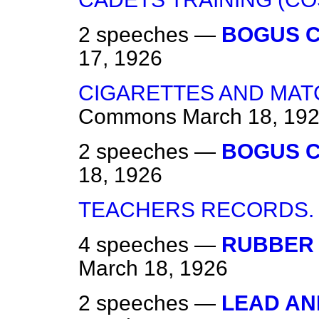
2 speeches —
BOGUS C
17, 1926
CIGARETTES AND MATC
Commons
March 18, 19
2 speeches —
BOGUS C
18, 1926
TEACHERS RECORDS.
4 speeches —
RUBBER 
March 18, 1926
2 speeches —
LEAD AN