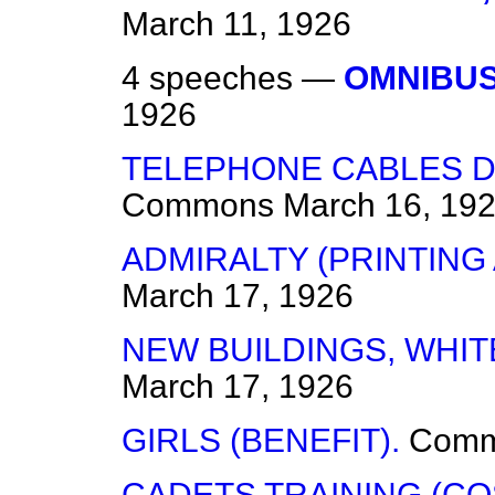
March 11, 1926
4 speeches —
OMNIBUS
1926
TELEPHONE CABLES D
Commons
March 16, 19
ADMIRALTY (PRINTING
March 17, 1926
NEW BUILDINGS, WHI
March 17, 1926
GIRLS (BENEFIT).
Com
CADETS TRAINING (CO