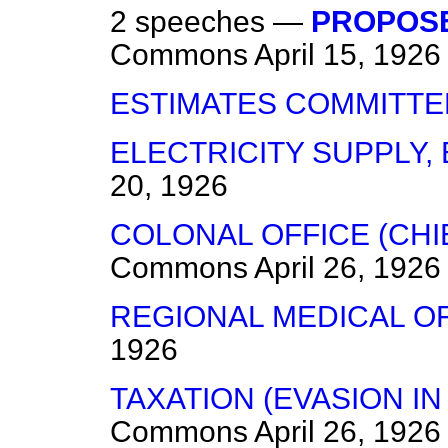
2 speeches —
PROPOSE
Commons
April 15, 1926
ESTIMATES COMMITTE
ELECTRICITY SUPPLY, 
20, 1926
COLONAL OFFICE (CHI
Commons
April 26, 1926
REGIONAL MEDICAL OF
1926
TAXATION (EVASION IN
Commons
April 26, 1926