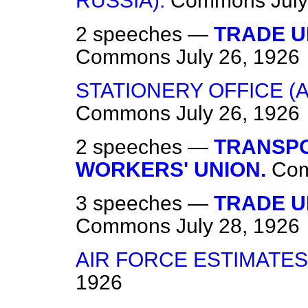
RUSSIA).
Commons
Jul
2 speeches —
TRADE U
Commons
July 26, 1926
STATIONERY OFFICE (
Commons
July 26, 1926
2 speeches —
TRANSP
WORKERS' UNION.
Co
3 speeches —
TRADE UN
Commons
July 28, 1926
AIR FORCE ESTIMATES,
1926