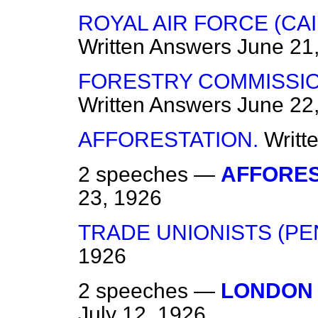
ROYAL AIR FORCE (CA
Written Answers
June 21
FORESTRY COMMISSIO
Written Answers
June 22
AFFORESTATION.
Writt
2 speeches —
AFFORES
23, 1926
TRADE UNIONISTS (PEN
1926
2 speeches —
LONDON 
July 12, 1926