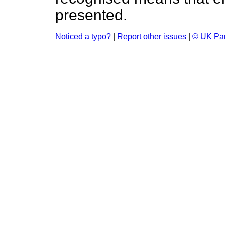
presented.
Noticed a typo?
|
Report other issues
|
© UK Par