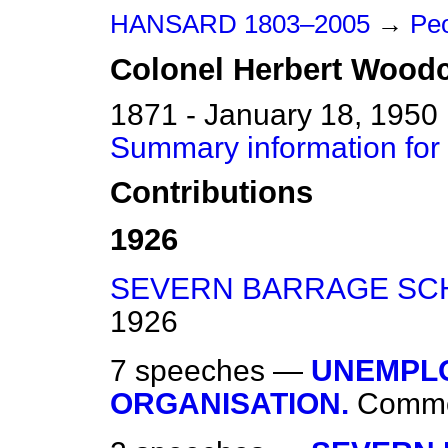
HANSARD 1803–2005
→
Pe
Colonel
Herbert
Woodc
1871 - January 18, 1950
Summary information for
Contributions
1926
SEVERN BARRAGE SC
1926
7 speeches —
UNEMPLO
ORGANISATION.
Comm