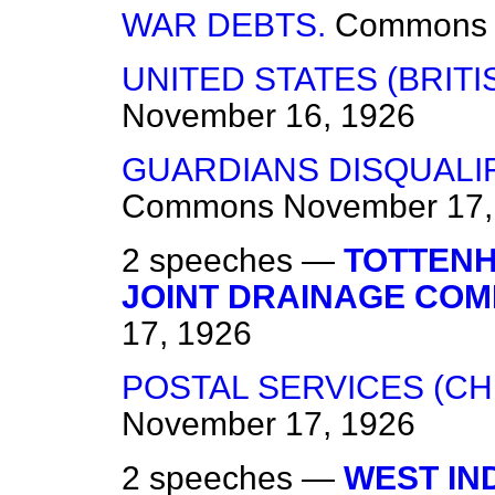
WAR DEBTS.
Commons
UNITED STATES (BRITI
November 16, 1926
GUARDIANS DISQUALIF
Commons
November 17,
2 speeches —
TOTTEN
JOINT DRAINAGE COM
17, 1926
POSTAL SERVICES (CH
November 17, 1926
2 speeches —
WEST IN