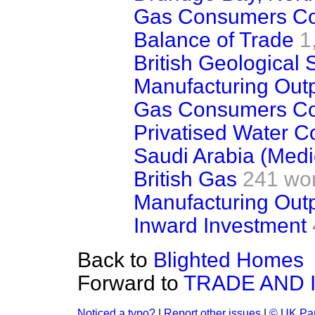
Gas Consumers Co
Balance of Trade
1
British Geological 
Manufacturing Out
Gas Consumers Co
Privatised Water 
Saudi Arabia (Medi
British Gas
241 wo
Manufacturing Out
Inward Investment
Back to
Blighted Homes
Forward to
TRADE AND 
Noticed a typo?
|
Report other issues
|
© UK Par