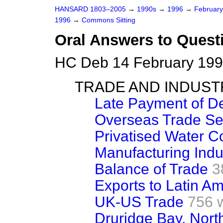
HANSARD 1803–2005
→
1990s
→
1996
→
Februar
1996
→
Commons Sitting
Oral Answers to Quest
HC Deb 14 February 199
TRADE AND INDUST
Late Payment of D
Overseas Trade Se
Privatised Water 
Manufacturing Indu
Balance of Trade
3
Exports to Latin A
UK-US Trade
756 
Druridge Bay, Nor