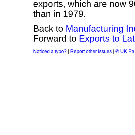
exports, which are now 9
than in 1979.
Back to
Manufacturing In
Forward to
Exports to La
Noticed a typo?
|
Report other issues
|
© UK Par