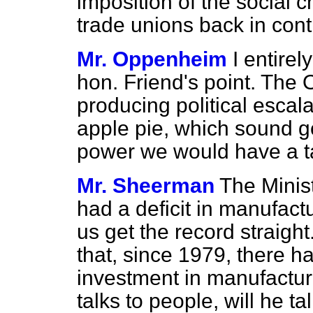
imposition of the social 
trade unions back in cont
Mr. Oppenheim
I entirel
hon. Friend's point. The 
producing political esc
apple pie, which sound g
power we would have a t
Mr. Sheerman
The Minis
had a deficit in manufac
us get the record straight. 
that, since 1979, there h
investment in manufactur
talks to people, will he t