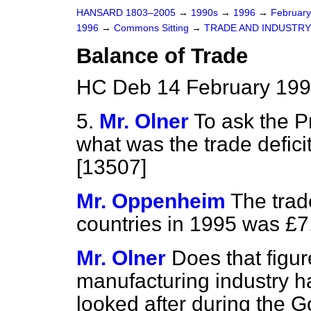
HANSARD 1803–2005
→
1990s
→
1996
→
Februar
1996
→
Commons Sitting
→
TRADE AND INDUSTRY
Balance of Trade
HC Deb 14 February 199
5.
Mr. Olner
To ask the P
what was the trade defici
[13507]
Mr. Oppenheim
The trad
countries in 1995 was £7.5
Mr. Olner
Does that figur
manufacturing industry h
looked after during the 