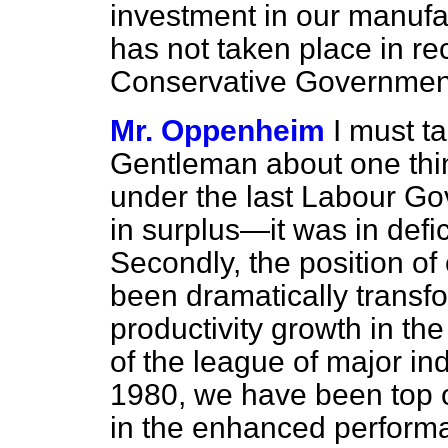
investment in our manufa
has not taken place in re
Conservative Governmen
Mr. Oppenheim
I must t
Gentleman about one thin
under the last Labour G
in surplus—it was in defici
Secondly, the position of
been dramatically transf
productivity growth in t
of the league of major ind
1980, we have been top of
in the enhanced perform