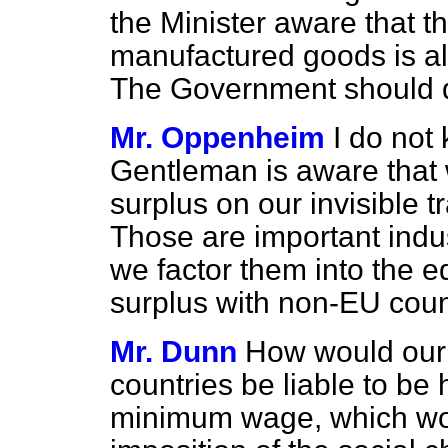
the Minister aware that t
manufactured goods is al
The Government should d
Mr. Oppenheim
I do not
Gentleman is aware that
surplus on our invisible 
Those are important indust
we factor them into the e
surplus with non-EU coun
Mr. Dunn
How would our 
countries be liable to be 
minimum wage, which wou