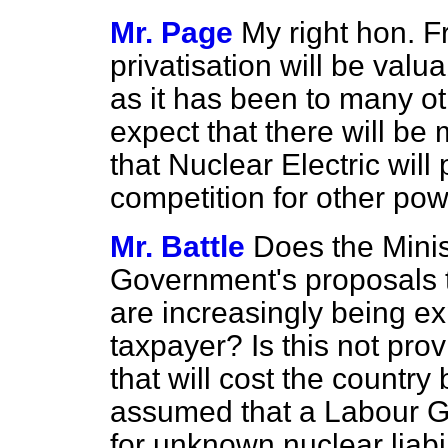
Mr. Page
My right hon. F
privatisation will be valua
as it has been to many oth
expect that there will b
that Nuclear Electric will
competition for other pow
Mr. Battle
Does the Minis
Government's proposals to
are increasingly being ex
taxpayer? Is this not pro
that will cost the country
assumed that a Labour Go
for unknown nuclear liabil