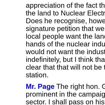
appreciation of the fact t
the land to Nuclear Elect
Does he recognise, how
signature petition that w
local people want the land
hands of the nuclear indu
would not want the indust
indefinitely, but I think 
clear that that will not be
station.
Mr. Page
The right hon.
prominent in the campaign 
sector. I shall pass on hi