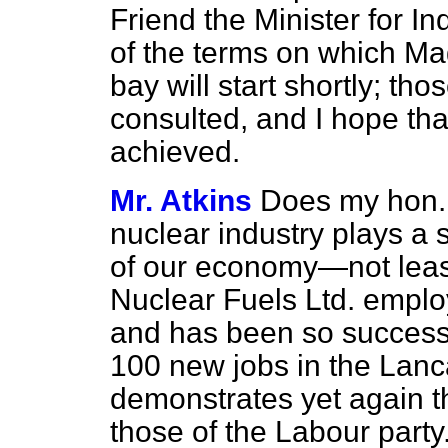
Friend the Minister for In
of the terms on which Mag
bay will start shortly; tho
consulted, and I hope that
achieved.
Mr. Atkins
Does my hon. 
nuclear industry plays a s
of our economy—not least
Nuclear Fuels Ltd. emplo
and has been so successfu
100 new jobs in the Lanc
demonstrates yet again th
those of the Labour party