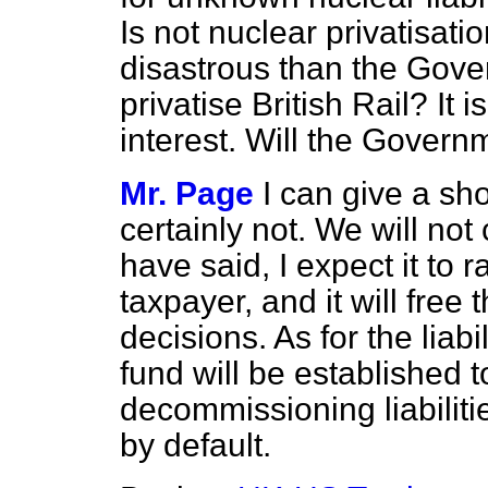
Is not nuclear privatisati
disastrous than the Gove
privatise British Rail? It i
interest. Will the Governme
Mr. Page
I can give a sh
certainly not. We will not c
have said, I expect it to 
taxpayer, and it will free
decisions. As for the liab
fund will be established 
decommissioning liabilitie
by default.