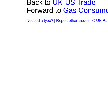
Back to
UK-US Trade
Forward to
Gas Consume
Noticed a typo?
|
Report other issues
|
© UK Par