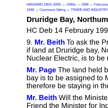
HANSARD 1803–2005
→
1990s
→
1996
→
Februar
1996
→
Commons Sitting
→
TRADE AND INDUSTRY
Druridge Bay, Northu
HC Deb 14 February 199
9.
Mr. Beith
To ask the P
if land at Druridge bay,
Nuclear Electric, is to be
Mr. Page
The land held b
bay is to be assigned to 
therefore be staying in th
Mr. Beith
Will the Ministe
Friend the Minister for I