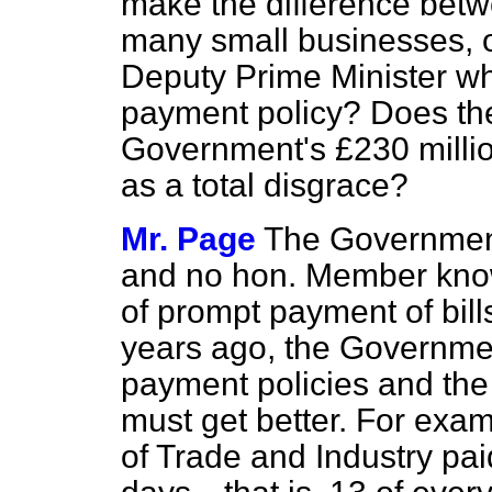
make the difference betwe
many small businesses, o
Deputy Prime Minister wh
payment policy? Does the
Government's £230 million
as a total disgrace?
Mr. Page
The Government
and no hon. Member know
of prompt payment of bill
years ago, the Government
payment policies and the 
must get better. For exam
of Trade and Industry paid 