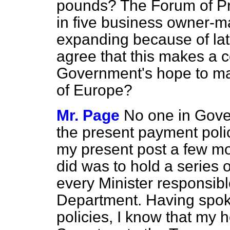
pounds? The Forum of Pr
in five business owner-m
expanding because of lat
agree that this makes a 
Government's hope to mak
of Europe?
Mr. Page
No one in Gove
the present payment poli
my present post a few mont
did was to hold a series o
every Minister responsibl
Department. Having spok
policies, I know that my