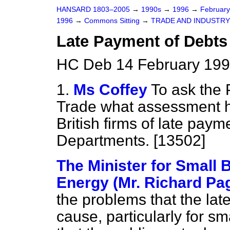
HANSARD 1803–2005
→
1990s
→
1996
→
Februar
1996
→
Commons Sitting
→
TRADE AND INDUSTRY
Late Payment of Debts
HC Deb 14 February 199
1.
Ms Coffey
To ask the 
Trade what assessment h
British firms of late pa
Departments. [13502]
The Minister for Small 
Energy (Mr. Richard Pa
the problems that the lat
cause, particularly for sm