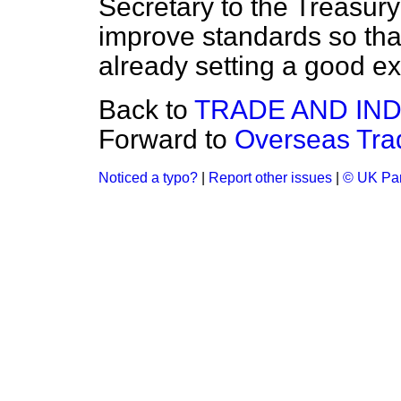
Secretary to the Treasury
improve standards so th
already setting a good ex
Back to
TRADE AND IN
Forward to
Overseas Tra
Noticed a typo?
|
Report other issues
|
© UK Par