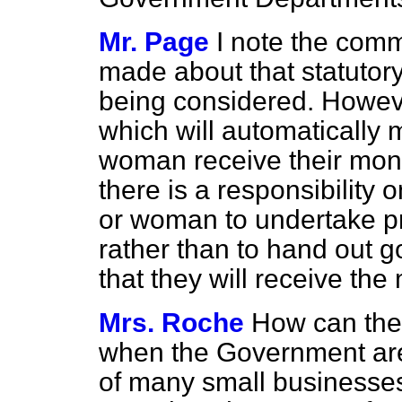
Mr. Page
I note the comm
made about that statutory 
being considered. Howeve
which will automatically
woman receive their mone
there is a responsibility
or woman to undertake pro
rather than to hand out 
that they will receive the
Mrs. Roche
How can the
when the Government are 
of many small businesses