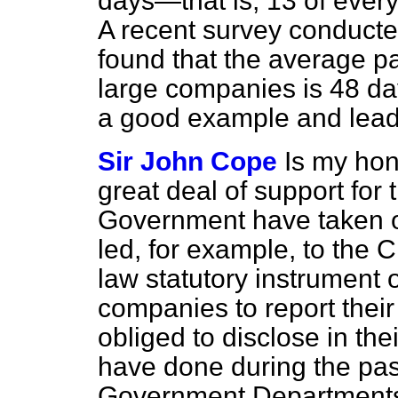
days—that is, 13 of every
A recent survey conducte
found that the average 
large companies is 48 da
a good example and lead
Sir John Cope
Is my hon
great deal of support for 
Government have taken o
led, for example, to the
law statutory instrument o
companies to report their
obliged to disclose in the
have done during the past
Government Department