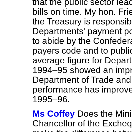
that the public sector lea
bills on time. My hon. Fr
the Treasury is responsi
Departments' payment pol
to abide by the Confedera
payers code and to public
average figure for Depar
1994–95 showed an impr
Department of Trade and
performance has improved,
1995–96.
Ms Coffey
Does the Mini
Chancellor of the Excheq