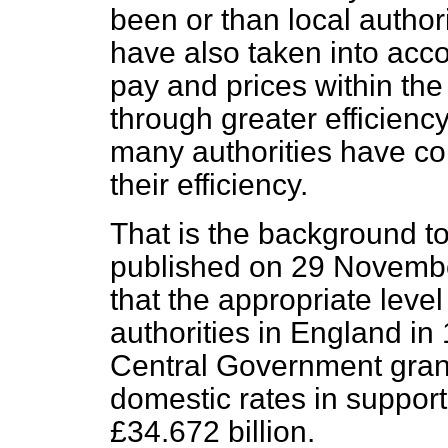
been or than local author
have also taken into acco
pay and prices within the
through greater efficiency
many authorities have co
their efficiency.
That is the background to
published on 29 Novembe
that the appropriate leve
authorities in England in
Central Government gran
domestic rates in support 
£34.672 billion.