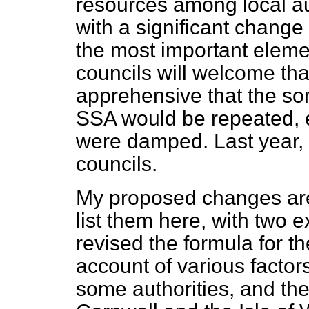
resources among local au
with a significant change l
the most important elemen
councils will welcome th
apprehensive that the som
SSA would be repeated, 
were damped. Last year,
councils.
My proposed changes are q
list them here, with two e
revised the formula for th
account of various factors
some authorities, and the