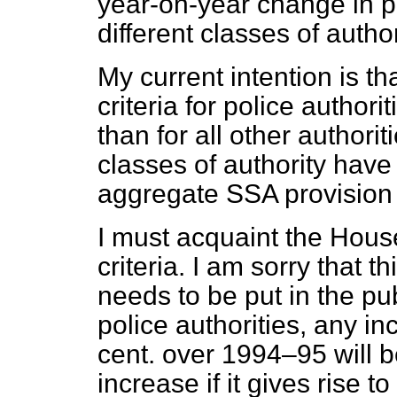
year-on-year change in p
different classes of author
My current intention is th
criteria for police autho
than for all other authorit
classes of authority hav
aggregate SSA provision 
I must acquaint the House
criteria. I am sorry that th
needs to be put in the pub
police authorities, any i
cent. over 1994–95 will 
increase if it gives rise