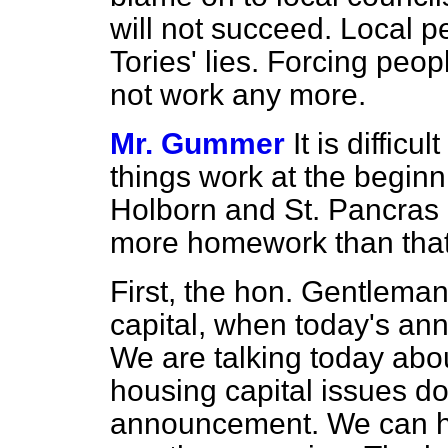
will not succeed. Local 
Tories' lies. Forcing peop
not work any more.
Mr. Gummer
It is diffic
things work at the beginn
Holborn and St. Pancras
more homework than that
First, the hon. Gentlema
capital, when today's an
We are talking today abo
housing capital issues do 
announcement. We can ha