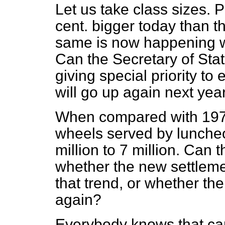
Let us take class sizes. 
cent. bigger today than 
same is now happening w
Can the Secretary of State
giving special priority to
will go up again next ye
When compared with 197
wheels served by lunche
million to 7 million. Can t
whether the new settlemen
that trend, or whether the
again?
Everybody knows that car