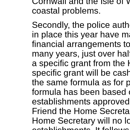
Cornwall and the Isle of 
coastal problems.
Secondly, the police auth
in place this year have m
financial arrangements t
many years, just over ha
a specific grant from the
specific grant will be cas
the same formula as for p
formula has been based o
establishments approved 
Friend the Home Secreta
Home Secretary will no 