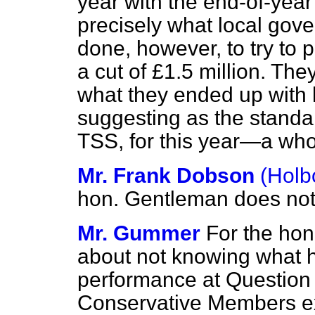
year with the end-of-year 
precisely what local gov
done, however, to try to
a cut of £1.5 million. T
what they ended up with 
suggesting as the standa
TSS, for this year—a wholl
Mr. Frank Dobson
(Holb
hon. Gentleman does not 
Mr. Gummer
For the hon
about not knowing what he
performance at Question
Conservative Members ex