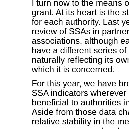
I turn now to the means o
grant. At its heart is th
for each authority. Last y
review of SSAs in partner
associations, although ea
have a different series of 
naturally reflecting its o
which it is concerned.
For this year, we have br
SSA indicators wherever
beneficial to authorities i
Aside from those data ch
relative stability in the 