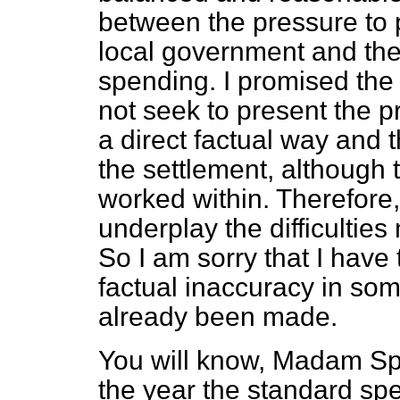
between the pressure to 
local government and the
spending. I promised the l
not seek to present the p
a direct factual way and th
the settlement, although 
worked within. Therefore,
underplay the difficultie
So I am sorry that I have
factual inaccuracy in som
already been made.
You will know, Madam Spe
the year the standard s