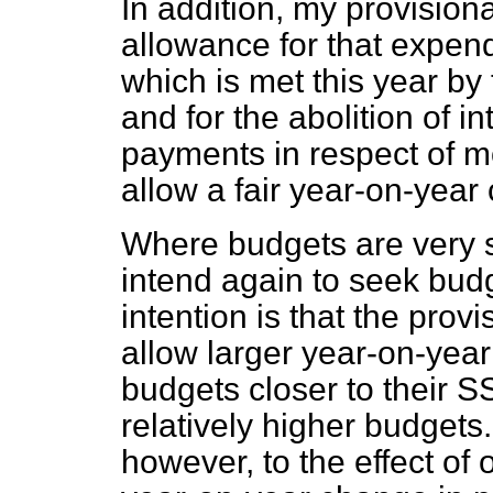
In addition, my provision
allowance for that expen
which is met this year by 
and for the abolition of i
payments in respect of m
allow a fair year-on-year
Where budgets are very s
intend again to seek bud
intention is that the prov
allow larger year-on-year 
budgets closer to their S
relatively higher budgets.
however, to the effect of