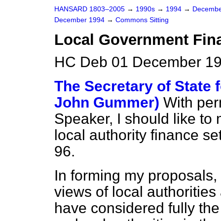
HANSARD 1803–2005
→
1990s
→
1994
→
Decembe
December 1994
→
Commons Sitting
Local Government Fin
HC Deb 01 December 19
The Secretary of State 
John Gummer)
With pe
Speaker, I should like to
local authority finance s
96.
In forming my proposals, I
views of local authorities
have considered fully th