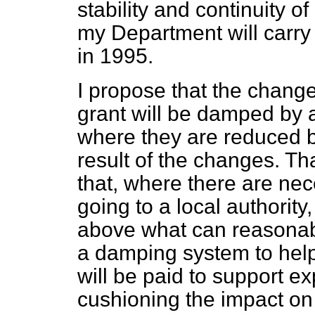
stability and continuity o
my Department will carry 
in 1995.
I propose that the change
grant will be damped by 
where they are reduced b
result of the changes. Tha
that, where there are ne
going to a local authorit
above what can reasonabl
a damping system to help 
will be paid to support ex
cushioning the impact on 