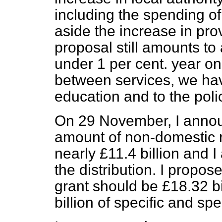
including the spending of
aside the increase in pro
proposal still amounts to 
under 1 per cent. year on
between services, we have
education and to the poli
On 29 November, I announ
amount of non-domestic 
nearly £11.4 billion and I
the distribution. I propo
grant should be £18.32 bi
billion of specific and sp