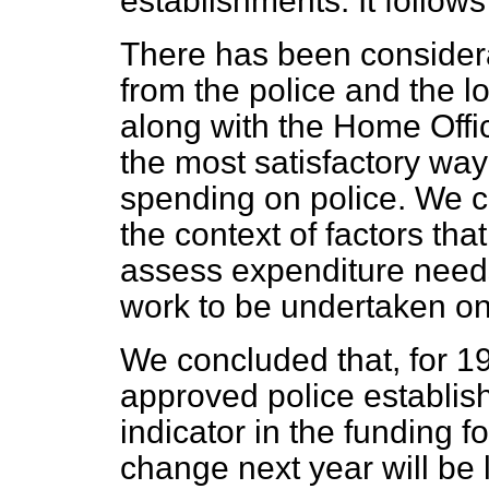
establishments. It follow
There has been consider
from the police and the lo
along with the Home Offi
the most satisfactory way
spending on police. We c
the context of factors th
assess expenditure needs
work to be undertaken on
We concluded that, for 19
approved police establis
indicator in the funding fo
change next year will be l