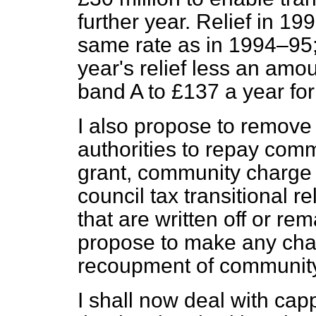
further year. Relief in 19
same rate as in 1994–95; 
year's relief less an amo
band A to £137 a year fo
I also propose to remove 
authorities to repay commu
grant, community charge
council tax transitional re
that are written off or re
propose to make any cha
recoupment of community
I shall now deal with ca