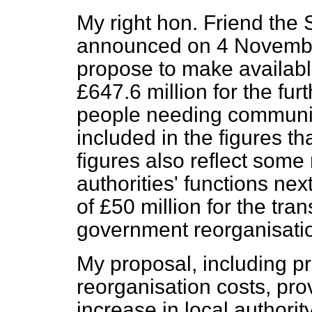
My right hon. Friend the 
announced on 4 Novembe
propose to make availabl
£647.6 million for the fur
people needing communit
included in the figures th
figures also reflect some
authorities' functions ne
of £50 million for the tran
government reorganisati
My proposal, including p
reorganisation costs, prov
increase in local authori