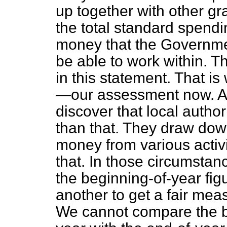
up together with other g
the total standard spendi
money that the Governmen
be able to work within. T
in this statement. That i
—our assessment now. At
discover that local autho
than that. They draw dow
money from various activ
that. In those circumsta
the beginning-of-year fig
another to get a fair meas
We cannot compare the be