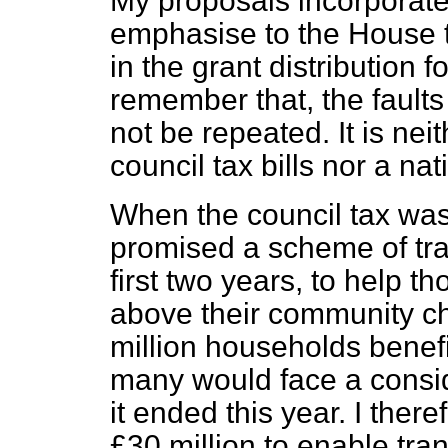
My proposals incorporate
emphasise to the House t
in the grant distribution 
remember that, the faults 
not be repeated. It is neit
council tax bills nor a na
When the council tax was
promised a scheme of trans
first two years, to help t
above their community cha
million households benefit
many would face a consider
it ended this year. I the
£30 million to enable trans