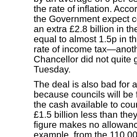
the rate of inflation. Acco
the Government expect co
an extra £2.8 billion in t
equal
to almost 1.5p in 
rate of income tax—anoth
Chancellor did not quite 
Tuesday.
The deal is also bad for
because councils will be 
the cash available to coun
£1.5 billion less than the
figure makes no allowanc
example, from the 110,000