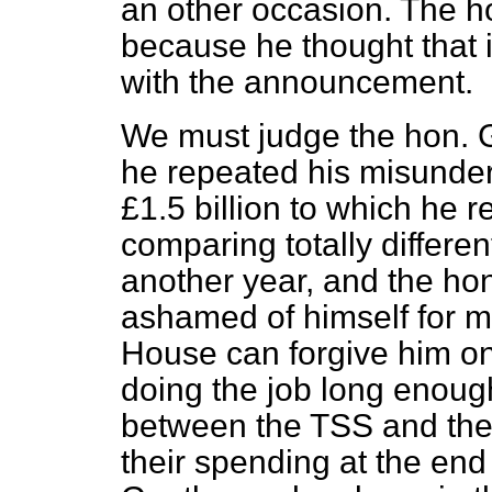
an other occasion. The h
because he thought that 
with the announcement.
We must judge the hon. G
he repeated his misunder
£1.5 billion to which he re
comparing totally differen
another year, and the h
ashamed of himself for m
House can forgive him o
doing the job long enoug
between the TSS and the 
their spending at the end