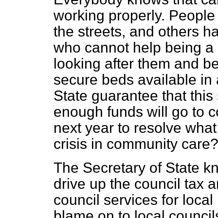
working properly. People
the streets, and others h
who cannot help being a
looking after them and b
secure beds available in 
State guarantee that this
enough funds will go to c
next year to resolve wha
crisis in community care
The Secretary of State kn
drive up the council tax 
council services for local 
blame on to local council