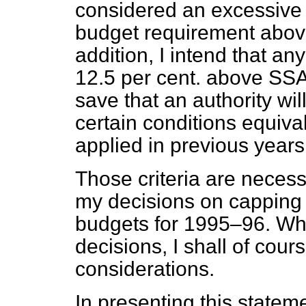
considered an excessive in
budget requirement above
addition, I intend that a
12.5 per cent. above SSA
save that an authority will 
certain conditions equiva
applied in previous years
Those criteria are necessa
my decisions on capping u
budgets for 1995–96. Wh
decisions, I shall of cour
considerations.
In presenting this statem