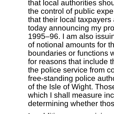
that local authorities sho
the control of public exp
that their local taxpayers
today announcing my provi
1995–96. I am also issuin
of notional amounts for t
boundaries or functions w
for reasons that include th
the police service from c
free-standing police auth
of the Isle of Wight. Tho
which I shall measure in
determining whether thos