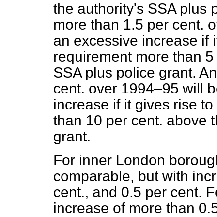
the authority's SSA plus 
more than 1.5 per cent. 
an excessive increase if i
requirement more than 5 p
SSA plus police grant. An
cent. over 1994–95 will 
increase if it gives rise
than 10 per cent. above t
grant.
For inner London boroughs
comparable, but with incr
cent., and 0.5 per cent. F
increase of more than 0.5