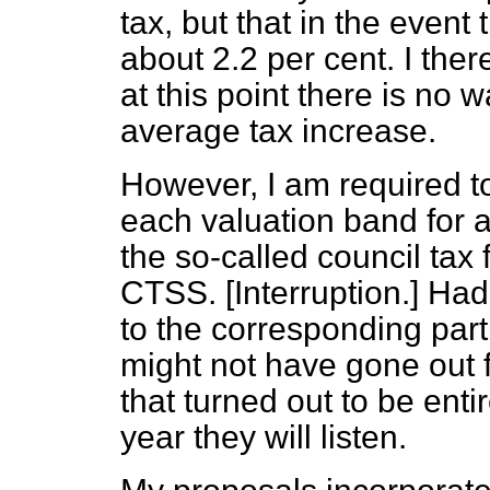
tax, but that in the even
about 2.2 per cent. I the
at this point there is no 
average tax increase.
However, I am required to 
each valuation band for 
the so-called council tax
CTSS.
[Interruption.]
Had 
to the corresponding part
might not have gone out f
that turned out to be enti
year they will listen.