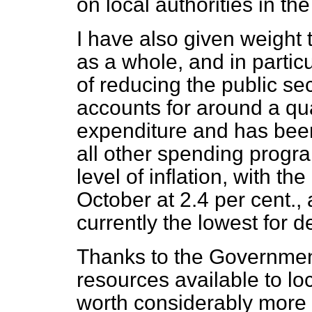
on local authorities in th
I have also given weight 
as a whole, and in partic
of reducing the public se
accounts for around a qu
expenditure and has bee
all other spending progr
level of inflation, with th
October at 2.4 per cent.,
currently the lowest for 
Thanks to the Government's
resources available to loc
worth considerably more 