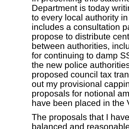
Department is today writin
to every local authority 
includes a consultation 
propose to distribute ce
between authorities, inc
for continuing to damp S
the new police authorities.
proposed council tax trans
out my
provisional cappin
proposals for notional a
have been placed in the V
The proposals that I have
balanced and reasonable 