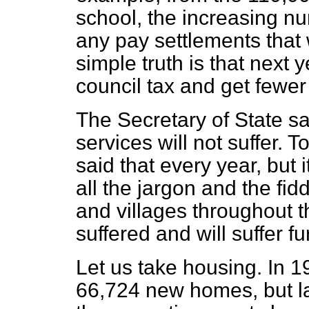
school, the increasing nu
any pay settlements that 
simple truth is that next 
council tax and get fewer 
The Secretary of State sai
services will not suffer. 
said that every year, but
all the jargon and the fidd
and villages throughout t
suffered and will suffer fu
Let us take housing. In 1
66,724 new homes, but las