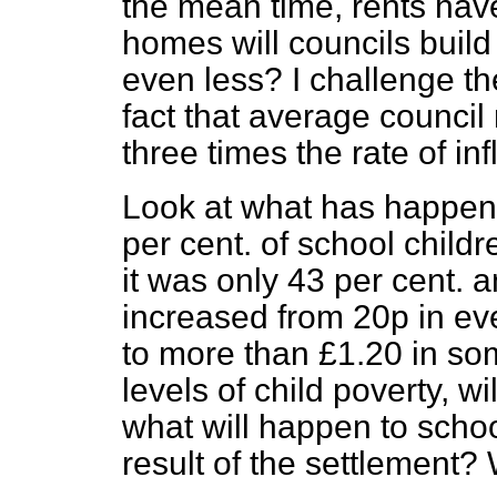
the mean time, rents ha
homes will councils build 
even less? I challenge th
fact that average council 
three times the rate of inf
Look at what has happene
per cent. of school child
it was only 43 per cent. 
increased from 20p in ev
to more than £1.20 in so
levels of child poverty, wi
what will happen to schoo
result of the settlement?