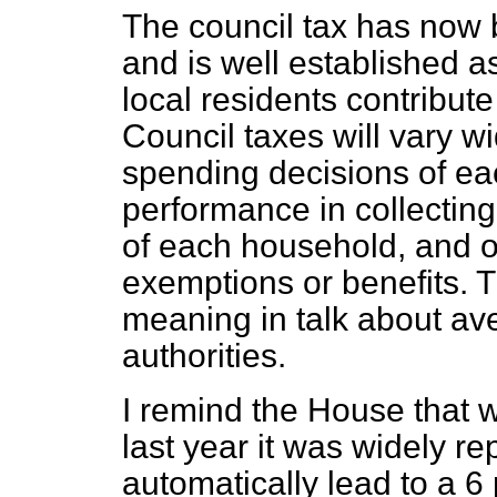
The council tax has now b
and is well established 
local residents contribute 
Council taxes will vary w
spending decisions of eac
performance in collecting
of each household, and on
exemptions or benefits. T
meaning in talk about av
authorities.
I remind the House that
last year it was widely re
automatically lead to a 6 