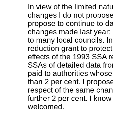
In view of the limited na
changes I do not propose
propose to continue to da
changes made last year; 
to many local councils. 
reduction grant to protec
effects of the 1993 SSA r
SSAs of detailed data fr
paid to authorities who
than 2 per cent. I propos
respect of the same chan
further 2 per cent. I know 
welcomed.