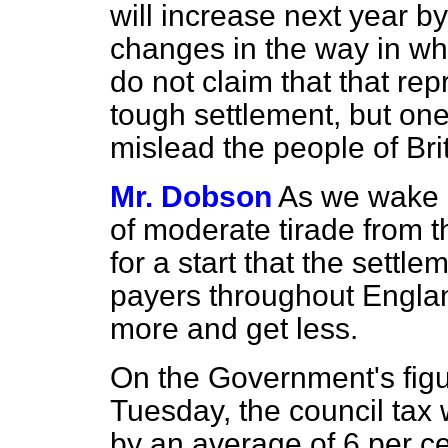
will increase next year by
changes in the way in whi
do not claim that that re
tough settlement, but one 
mislead the people of Bri
Mr. Dobson
As we wake o
of moderate tirade from t
for a start that the settle
payers throughout England
more and get less.
On the Government's figu
Tuesday, the council tax 
by an average of 6 per ce