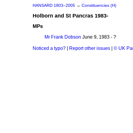
HANSARD 1803–2005
→
Constituencies (H)
Holborn and St Pancras 1983-
MPs
Mr Frank Dobson
June 9, 1983 - ?
Noticed a typo?
|
Report other issues
|
© UK Par