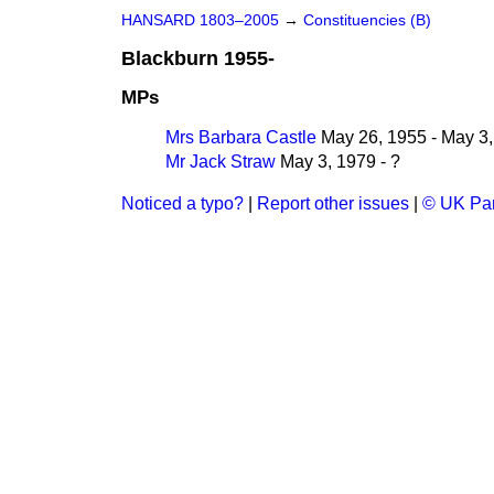
HANSARD 1803–2005
→
Constituencies (B)
Blackburn 1955-
MPs
Mrs Barbara Castle
May 26, 1955 - May 3
Mr Jack Straw
May 3, 1979 - ?
Noticed a typo?
|
Report other issues
|
© UK Par