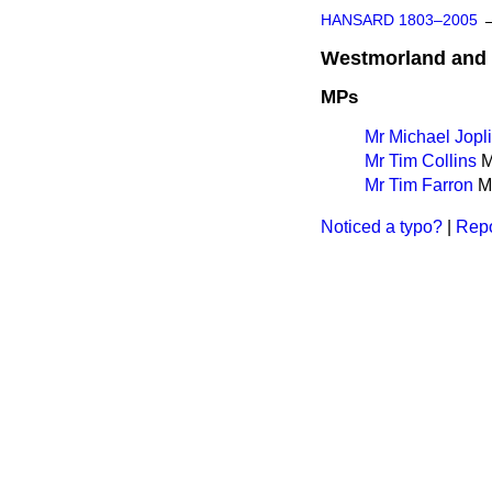
HANSARD 1803–2005
Westmorland and 
MPs
Mr Michael Jopl
Mr Tim Collins
M
Mr Tim Farron
Ma
Noticed a typo?
|
Repo