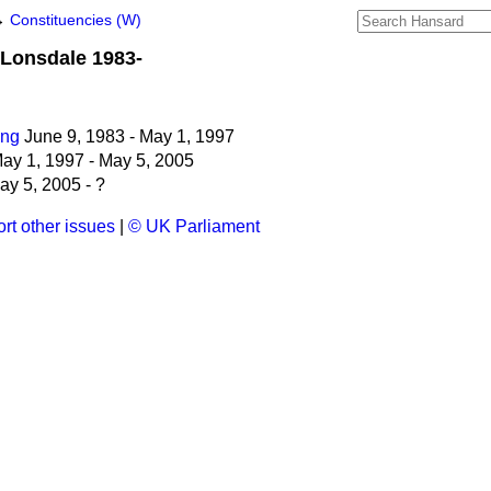
→
Constituencies (W)
Lonsdale 1983-
ing
June 9, 1983 - May 1, 1997
ay 1, 1997 - May 5, 2005
y 5, 2005 - ?
rt other issues
|
© UK Parliament