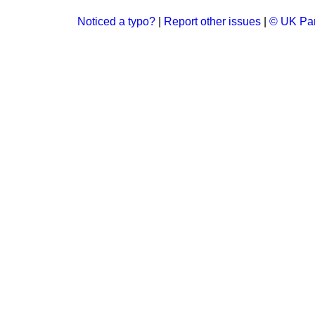
Noticed a typo?
|
Report other issues
|
© UK Par