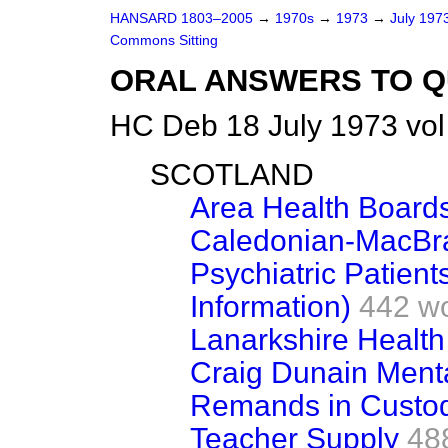
HANSARD 1803–2005
→
1970s
→
1973
→
July 197
Commons Sitting
ORAL ANSWERS TO Q
HC Deb 18 July 1973 vol
SCOTLAND
Area Health Board
Caledonian-MacBra
Psychiatric Patien
Information)
442 w
Lanarkshire Health
Craig Dunain Menta
Remands in Custo
Teacher Supply
48