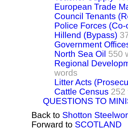
European Trade Ma
Council Tenants (R
Police Forces (Co-
Hillend (Bypass)
3
Government Offices
North Sea Oil
550 
Regional Develop
words
Litter Acts (Prosecu
Cattle Census
252
QUESTIONS TO MIN
Back to
Shotton Steelwo
Forward to
SCOTLAND