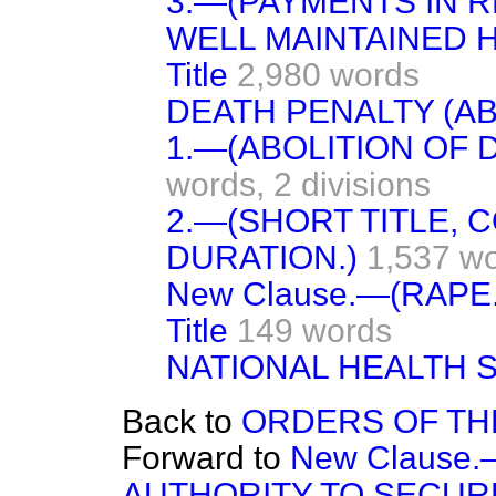
3.—(PAYMENTS IN R
WELL MAINTAINED 
Title
2,980 words
DEATH PENALTY (AB
1.—(ABOLITION OF 
words,
2 divisions
2.—(SHORT TITLE,
DURATION.)
1,537 w
New Clause.—(RAPE.
Title
149 words
NATIONAL HEALTH 
Back to
ORDERS OF TH
Forward to
New Clause
AUTHORITY TO SECUR