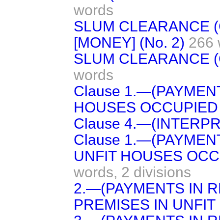
words
SLUM CLEARANCE 
[MONEY] (No. 2)
266 
SLUM CLEARANCE (
words
Clause 1.—(PAYMEN
HOUSES OCCUPIED 
Clause 4.—(INTERPR
Clause 1.—(PAYMEN
UNFIT HOUSES OCC
words,
2 divisions
2.—(PAYMENTS IN 
PREMISES IN UNFIT