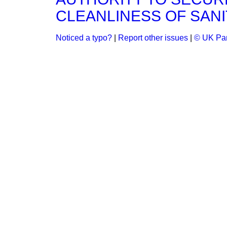
CLEANLINESS OF SAN
Noticed a typo?
|
Report other issues
|
© UK Par