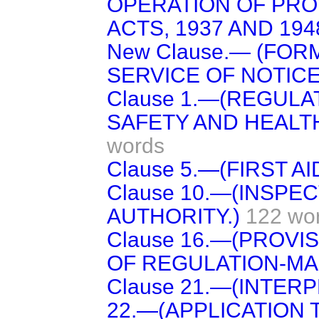
OPERATION OF PRO
ACTS, 1937 AND 1948
New Clause.— (FOR
SERVICE OF NOTICE
Clause 1.—(REGUL
SAFETY AND HEALT
words
Clause 5.—(FIRST AID
Clause 10.—(INSPE
AUTHORITY.)
122 wo
Clause 16.—(PROVI
OF REGULATION-MA
Clause 21.—(INTERP
22.—(APPLICATION 