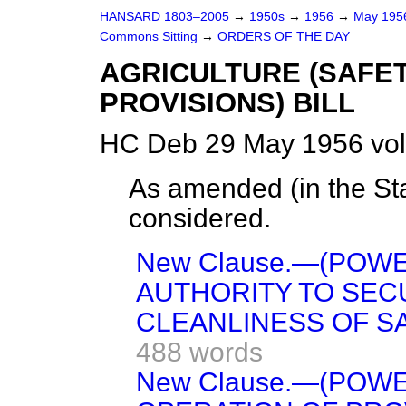
HANSARD 1803–2005
→
1950s
→
1956
→
May 19
Commons Sitting
→
ORDERS OF THE DAY
AGRICULTURE (SAFE
PROVISIONS) BILL
HC Deb 29 May 1956 vol
As amended (in the St
considered.
New Clause.—(POW
AUTHORITY TO SEC
CLEANLINESS OF S
488 words
New Clause.—(POW