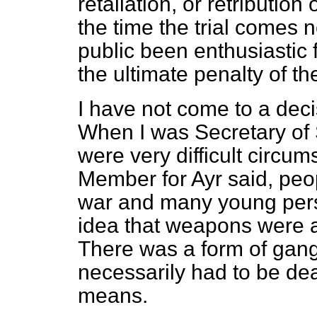
retaliation, or retribution
the time the trial comes n
public been
enthusiastic 
the ultimate penalty of th
I have not come to a deci
When I was Secretary of St
were very difficult circum
Member for Ayr said, pe
war and many young pers
idea that weapons were an
There was a form of gan
necessarily had to be dea
means.