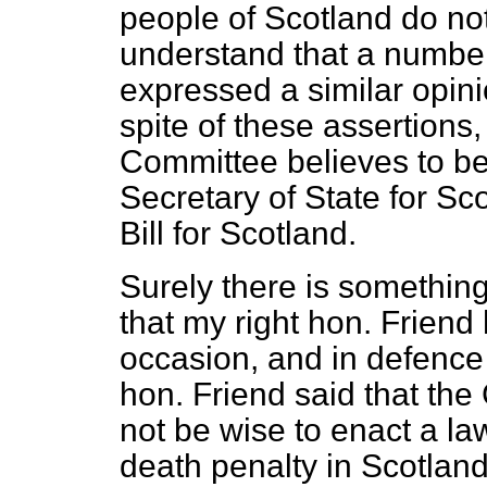
people of Scotland do not
understand that a number
expressed a similar opi
spite of these assertions
Committee believes to be 
Secretary of State for Sc
Bill for Scotland.
Surely there is something 
that my right hon. Friend
occasion, and in defence 
hon. Friend said that th
not be wise to enact a l
death penalty in Scotland