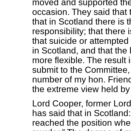
moved and supported the
occasion. They said that 
that in Scotland there is 
responsibility; that there 
that suicide or attempted 
in Scotland, and that the 
more flexible. The result 
submit to the Committee, 
number of my hon. Friend
the extreme view held by 
Lord Cooper, former Lord
has said that in Scotland
reached the position where