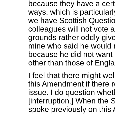
because they have a cert
ways, which is particula
we have Scottish Questio
colleagues will not vote
grounds rather oddly giv
mine who said he would 
because he did not want 
other than those of Engl
I feel that there might we
this Amendment if there r
issue. I do question wheth
[
interruption.
] When the S
spoke previously on thi