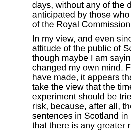
days, without any of the 
anticipated by those who 
of the Royal Commission, t
In my view, and even sin
attitude of the public of
though maybe I am sayin
changed my own mind. Fro
have made, it appears th
take the view that the t
experiment should be tried
risk, because, after all, 
sentences in Scotland in
that there is any greater 