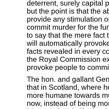
deterrent, surely capital
but the point is that the a
provide any stimulation o
commit murder for the fun o
to say that the mere fact 
will automatically provo
facts revealed in every co
the Royal Commission ex
provoke people to commi
The hon. and gallant Gent
that in Scotland, where 
more humane towards mu
now, instead of being m