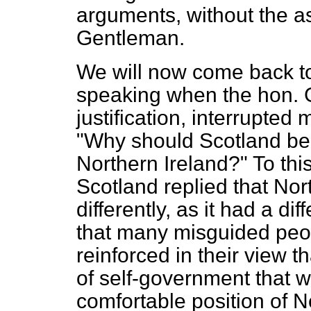
arguments, without the as
Gentleman.
We will now come back to
speaking when the hon. 
justification, interrupted
"Why should Scotland be t
Northern Ireland?" To this
Scotland replied that Nor
differently, as it had a dif
that many misguided peop
reinforced in their view 
of self-government that w
comfortable position of N