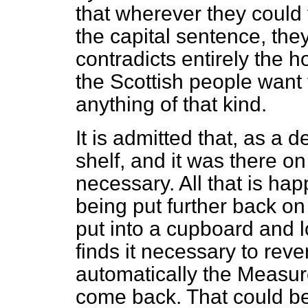
that wherever they could 
the capital sentence, the
contradicts entirely the 
the Scottish people want 
anything of that kind.
It is admitted that, as a d
shelf, and it was there on
necessary. All that is happe
being put further back on t
put into a cupboard and l
finds it necessary to reve
automatically the Measure 
come back. That could be