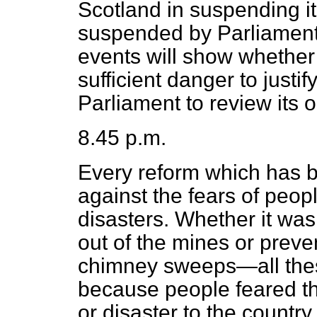
Scotland in suspending it 
suspended by Parliament f
events will show whether t
sufficient danger to just
Parliament to review its 
8.45 p.m.
Every reform which has
against the fears of peopl
disasters. Whether it wa
out of the mines or preve
chimney sweeps—all the
because people feared t
or disaster to the countr