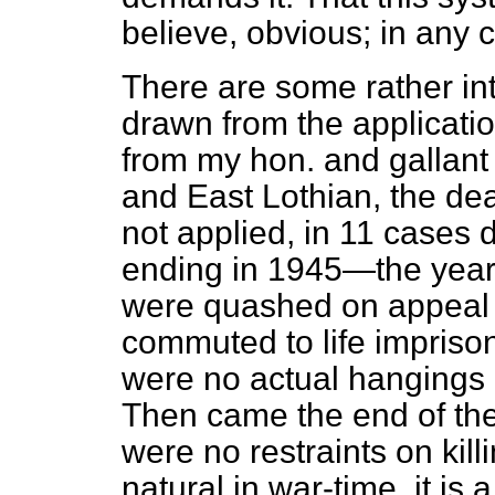
believe, obvious; in any c
There are some rather in
drawn from the applicati
from my hon. and gallant
and East Lothian, the de
not applied, in 11 cases 
ending in 1945—the year 
were quashed on appeal 
commuted to life imprison
were no actual hangings 
Then came the end of the 
were no restraints on kill
natural in war-time, it is 