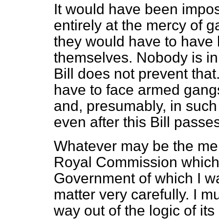
It would have been impos
entirely at the mercy of g
they would have to have 
themselves. Nobody is in 
Bill does not prevent tha
have to face armed gangs
and, presumably, in such 
even after this Bill passes
Whatever may be the meri
Royal Commission which
Government of which I w
matter very carefully. I m
way out of the logic of it