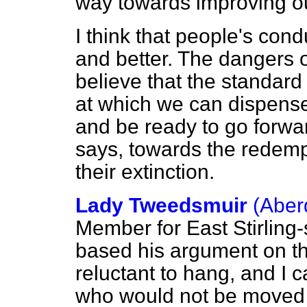
way towards improving ou
I think that people's con
and better. The dangers 
believe that the standar
at which we can dispense
and be ready to go forwa
says, towards the redemp
their extinction.
Lady Tweedsmuir
(Aber
Member for East Stirling
based his argument on th
reluctant to hang, and I 
who would not be moved b