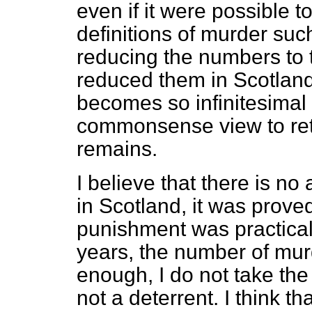
even if it were possible t
definitions of murder suc
reducing the numbers to 
reduced them in Scotland
becomes so infinitesimal th
commonsense view to reta
remains.
I believe that there is no
in Scotland, it was prove
punishment was practical
years, the number of mur
enough, I do not take the
not a deterrent. I think th