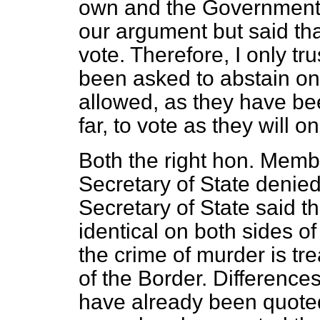
own and the Government's
our argument but said tha
vote. Therefore, I only tru
been asked to abstain on t
allowed, as they have be
far, to vote as they will o
Both the right hon. Membe
Secretary of State denie
Secretary of State said t
identical on both sides of
the crime of murder is tre
of the Border. Differences
have already been quote