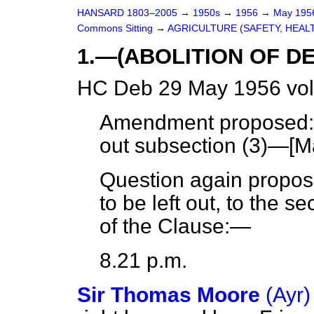
HANSARD 1803–2005
→
1950s
→
1956
→
May 19
Commons Sitting
→
AGRICULTURE (SAFETY, HEAL
1.—(ABOLITION OF D
HC Deb 29 May 1956 vol
Amendment proposed: I
out subsection (3)—[
M
Question again propos
to be left out, to the s
of the Clause:—
8.21 p.m.
Sir Thomas Moore
(Ayr)