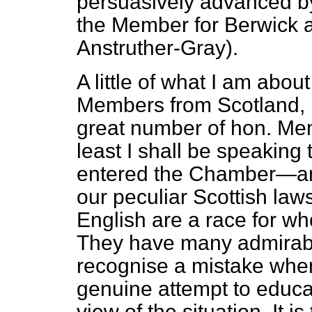
persuasively advanced by
the Member for Berwick a
Anstruther-Gray).
A little of what I am abou
Members from Scotland, 
great number of hon. Me
least I shall be speakin
entered the Chamber—an
our peculiar Scottish law
English are a race for w
They have many admirable 
recognise a mistake when 
genuine attempt to educat
view of the situation. It is