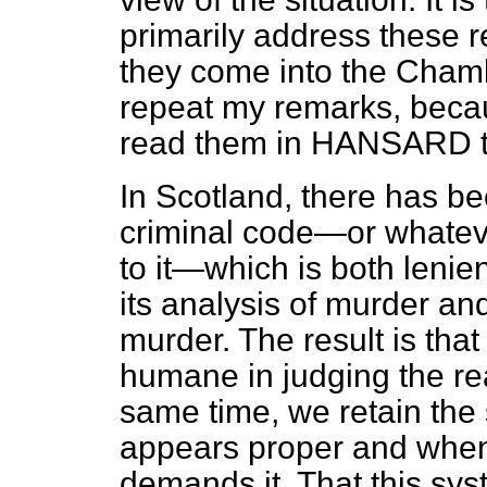
primarily address these r
they
come into the Chambe
repeat my remarks, becaus
read them in HANSARD 
In Scotland, there has b
criminal code—or whatever
to it—which is both lenient
its analysis of murder and
murder. The result is th
humane in judging the rea
same time, we retain the
appears proper and when 
demands it. That this sys