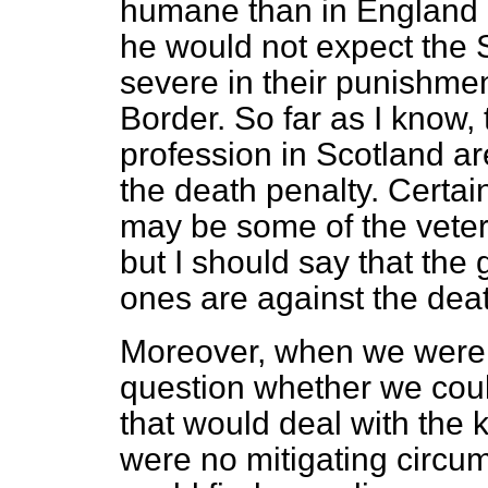
humane than in England a
he would not expect the 
severe in their punishmen
Border. So far as I know,
profession in Scotland a
the death penalty. Certai
may be some of the veter
but I should say that the 
ones are against the deat
Moreover, when we were 
question whether we could
that would deal with the 
were no mitigating circ