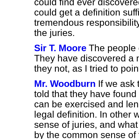
could find ever discove
could get a definition suff
tremendous responsibility
the juries.
Sir T. Moore
The people o
They have discovered a m
they not, as I tried to poi
Mr. Woodburn
If we ask 
told that they have foun
can be exercised and len
legal definition. In other 
sense of juries, and wha
by the common sense of t