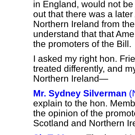
in England, would not be 
out that there was a lat
Northern Ireland from the 
understand that that Am
the promoters of the Bill.
I asked my right hon. Fr
treated differently, and m
Northern Ireland—
Mr. Sydney Silverman
(
explain to the hon. Membe
the
opinion of the promote
Scotland and Northern Ire