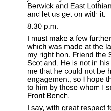
Berwick and East Lothian 
and let us get on with it.
8.30 p.m.
I must make a few furthe
which was made at the la
my
right hon. Friend the 
Scotland. He is not in hi
me that he could not be h
engagement, so I hope th
to him by those whom I s
Front Bench.
I say, with great respect 