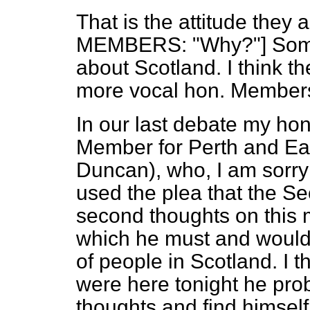
That is the attitude they 
MEMBERS: "Why?"] Some
about Scotland. I think th
more vocal hon. Members 
In our last debate my hon
Member for Perth and Ea
Duncan), who, I am sorry t
used the plea that the Se
second thoughts on this m
which he must and would g
of people in Scotland. I th
were here tonight he pr
thoughts and find himself