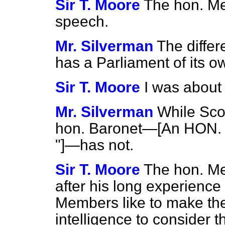
Sir T. Moore
The hon. Me
speech.
Mr. Silverman
The differ
has a Parliament of its 
Sir T. Moore
I was about
Mr. Silverman
While Scot
hon. Baronet—[An HON. 
"]—has not.
Sir T. Moore
The hon. Me
after his long experience
Members like to make th
intelligence to consider 