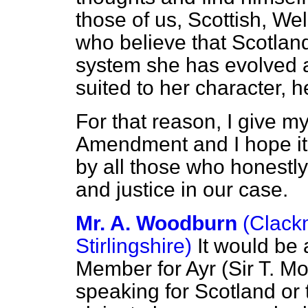
those of us, Scottish, W
who believe that Scotland
system she has evolved 
suited to her character, h
For that reason, I give m
Amendment and I hope it 
by all those who honestly 
and justice in our case.
Mr. A. Woodburn
(Clack
Stirlingshire)
It would be 
Member for Ayr (Sir T. M
speaking for Scotland or t