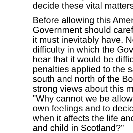
decide these vital matter
Before allowing this Ame
Government should carefu
it must inevitably have. 
difficulty in which the 
hear that it would be diffi
penalties applied to the 
south and north of the B
strong views about this ma
"Why cannot we be allowe
own feelings and to decid
when it affects the life 
and child in Scotland?"