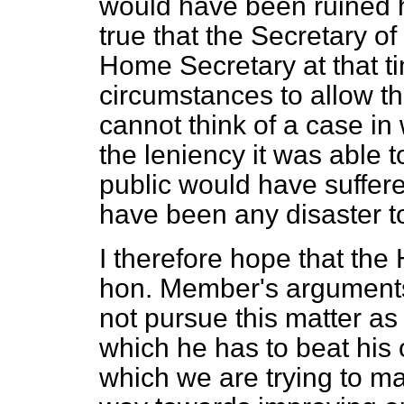
would have been ruined ha
true that the Secretary of
Home Secretary at that ti
circumstances to allow the
cannot think of a case in
the leniency it was able t
public would have suffere
have been any disaster to
I therefore hope that the
hon. Member's arguments 
not pursue this matter as 
which he has to beat his 
which we are trying to ma