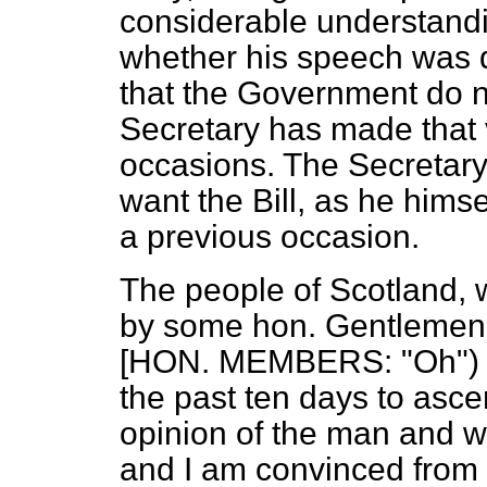
considerable understandin
whether his speech was q
that the Government do no
Secretary has made that 
occasions. The Secretary 
want the Bill, as he himse
a previous occasion.
The people of Scotland, 
by some hon. Gentlemen o
[HON. MEMBERS: "Oh") I 
the past ten days to ascer
opinion of the man and w
and I am convinced from 