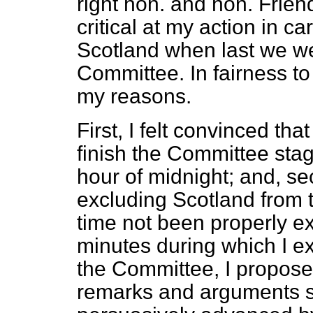
right hon. and hon. Frien
critical at my action in c
Scotland when last we wer
Committee. In fairness to 
my reasons.
First, I felt convinced th
finish the Committee stag
hour of midnight; and, sec
excluding Scotland from t
time not been properly e
minutes during which I ex
the Committee, I propose 
remarks and arguments s