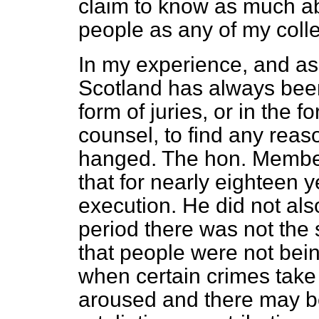
claim to know as much ab
people as any of my coll
In my experience, and as
Scotland has always been 
form of juries, or in the f
counsel, to find any rea
hanged. The hon. Member 
that for nearly eighteen 
execution. He did not also
period there was not the s
that people were not bein
when certain crimes take 
aroused and there may be