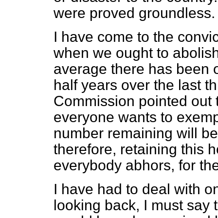
were proved groundless.
I have come to the convic
when we ought to abolish 
average there has been 
half years over the last t
Commission pointed out 
everyone wants to exempt
number remaining will be 
therefore, retaining this h
everybody abhors, for th
I have had to deal with o
looking back, I must say t