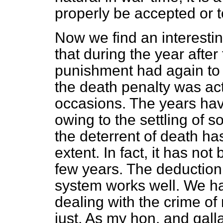
properly be accepted or t
Now we find an interestin
that during the year afte
punishment had again to 
the death penalty was act
occasions. The years hav
owing to the settling of 
the deterrent of death h
extent. In fact, it has not
few years. The deduction 
system works well. We h
dealing with the crime o
just. As my hon. and gall