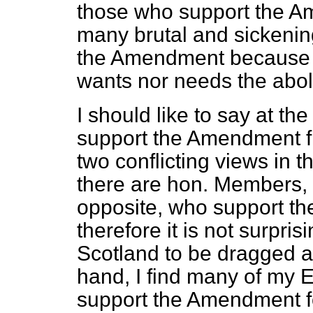
those who support the Am
many brutal and sickening
the Amendment because I 
wants nor needs the aboli
I should like to say at the
support the Amendment fi
two conflicting views in
there are hon. Members,
opposite, who support the
therefore it is not surpri
Scotland to be dragged a
hand, I find many of my E
support the Amendment fo