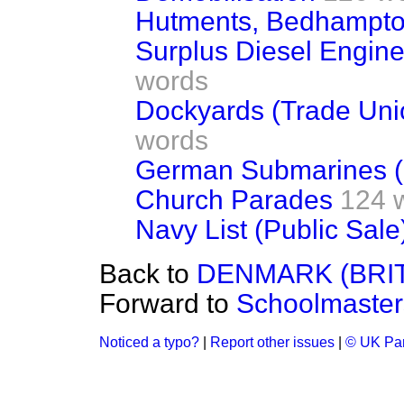
Hutments, Bedhampt
Surplus Diesel Engines
words
Dockyards (Trade Uni
words
German Submarines (
Church Parades
124 
Navy List (Public Sale
Back to
DENMARK (BRI
Forward to
Schoolmaster
Noticed a typo?
|
Report other issues
|
© UK Par