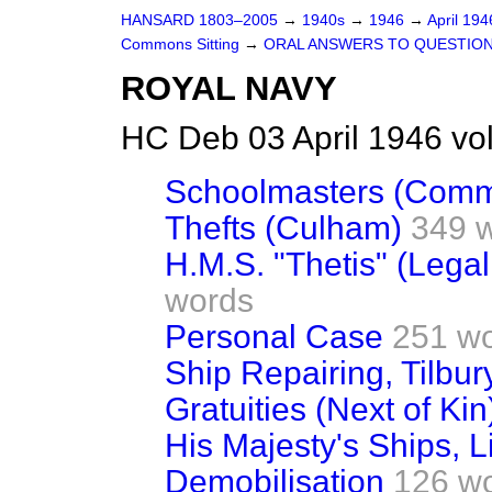
HANSARD 1803–2005
→
1940s
→
1946
→
April 19
Commons Sitting
→
ORAL ANSWERS TO QUESTIO
ROYAL NAVY
HC Deb 03 April 1946 vo
Schoolmasters (Comm
Thefts (Culham)
349 
H.M.S. "Thetis" (Lega
words
Personal Case
251 w
Ship Repairing, Tilbu
Gratuities (Next of Kin
His Majesty's Ships, L
Demobilisation
126 w