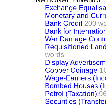
Exchange Equalisa
Monetary and Curr
Bank Credit
200 w
Bank for Internatio
War Damage Contri
Requisitioned Land
words
Display Advertisem
Copper Coinage
1
Wage-Earners (Inc
Bombed Houses (I
Petrol (Taxation)
9
Securities (Transf