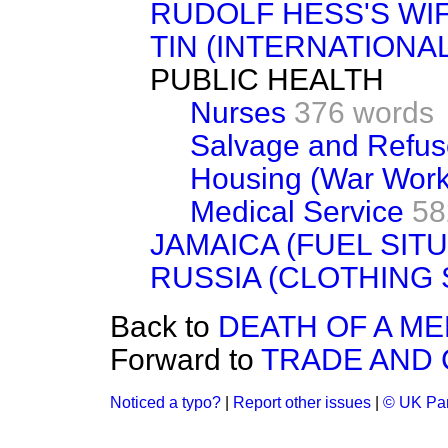
RUDOLF HESS'S WI
TIN (INTERNATIONA
PUBLIC HEALTH
Nurses
376 words
Salvage and Refuse
Housing (War Work
Medical Service
58
JAMAICA (FUEL SITU
RUSSIA (CLOTHING 
Back to
DEATH OF A M
Forward to
TRADE AND
Noticed a typo?
|
Report other issues
|
© UK Par