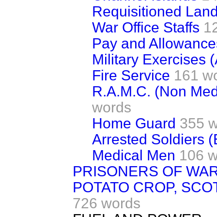
Requisitioned Lan
War Office Staffs
1
Pay and Allowance
Military Exercises 
Fire Service
161 w
R.A.M.C. (Non Med
words
Home Guard
355 
Arrested Soldiers (
Medical Men
106 w
PRISONERS OF WA
POTATO CROP, SCO
726 words