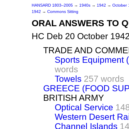
HANSARD 1803–2005
→
1940s
→
1942
→
October
1942
→
Commons Sitting
ORAL ANSWERS TO Q
HC Deb 20 October 1942
TRADE AND COMM
Sports Equipment (
words
Towels
257 words
GREECE (FOOD SUP
BRITISH ARMY
Optical Service
148
Western Desert Ra
Channel Islands
14