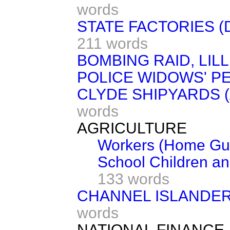
words
STATE FACTORIES 
211 words
BOMBING RAID, LIL
POLICE WIDOWS' P
CLYDE SHIPYARDS 
words
AGRICULTURE
Workers (Home Gua
School Children a
133 words
CHANNEL ISLANDER
words
NATIONAL FINANCE