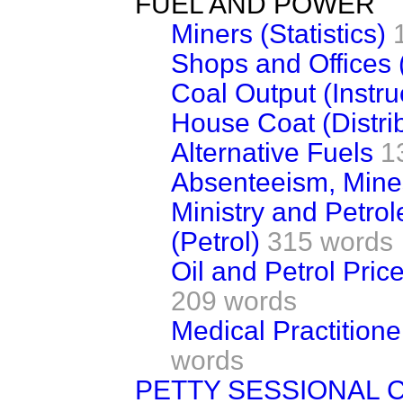
FUEL AND POWER
Miners (Statistics)
Shops and Offices 
Coal Output (Instru
House Coat (Distri
Alternative Fuels
1
Absenteeism, Mine
Ministry and Petro
(Petrol)
315 words
Oil and Petrol Pri
209 words
Medical Practitione
words
PETTY SESSIONAL 