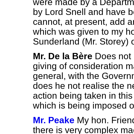
were made by a Departm
by Lord Snell and have b
cannot, at present, add an
which was given to my ho
Sunderland (Mr. Storey) 
Mr. De la Bère
Does not 
giving of consideration m
general, with the Govern
does he not realise the 
action being taken in this
which is being imposed
Mr. Peake
My hon. Friend 
there is very complex ma