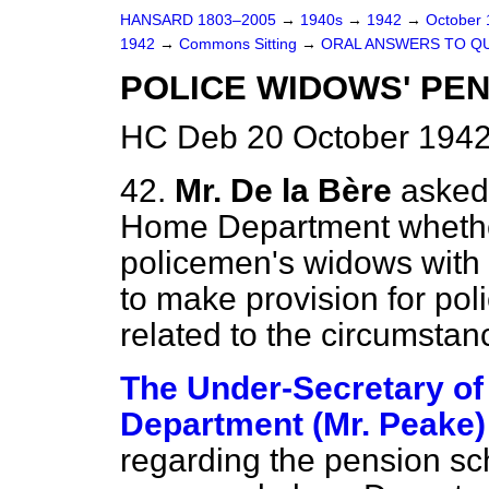
HANSARD 1803–2005
→
1940s
→
1942
→
October
1942
→
Commons Sitting
→
ORAL ANSWERS TO Q
POLICE WIDOWS' PE
HC Deb 20 October 1942
42.
Mr. De la Bère
asked 
Home Department whether 
policemen's widows with a
to make provision for po
related to the circumsta
The Under-Secretary of
Department (Mr. Peake)
regarding the pension
sc