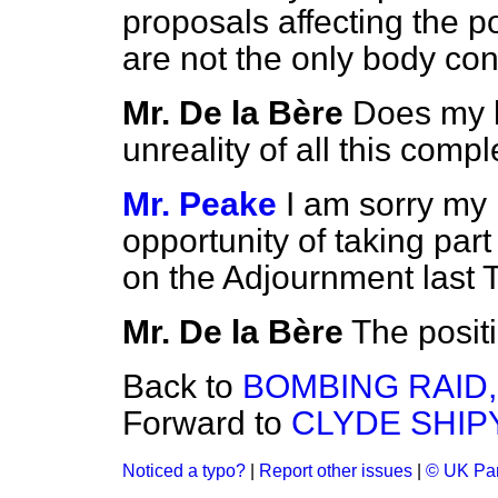
proposals affecting the p
are not the only body con
Mr. De la Bère
Does my h
unreality of all this com
Mr. Peake
I am sorry my
opportunity of taking part
on the Adjournment last 
Mr. De la Bère
The positi
Back to
BOMBING RAID,
Forward to
CLYDE SHIP
Noticed a typo?
|
Report other issues
|
© UK Par