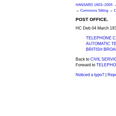
HANSARD 1803–2005
→
Commons Sitting
→
POST OFFICE.
HC Deb 04 March 193
TELEPHONE C
AUTOMATIC T
BRITISH BRO
Back to
CIVIL SERV
Forward to
TELEPHO
Noticed a typo?
|
Repo