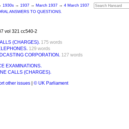
→
1930s
→
1937
→
March 1937
→
4 March 1937
ORAL ANSWERS TO QUESTIONS.
7 vol 321 cc540-2
ALLS (CHARGES).
175 words
ELEPHONES.
129 words
ADCASTING CORPORATION.
127 words
ICE EXAMINATIONS.
NE CALLS (CHARGES).
rt other issues
|
© UK Parliament