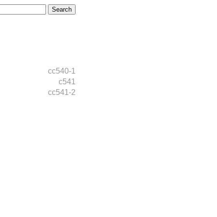
cc540-1
c541
cc541-2