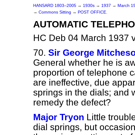
HANSARD 1803–2005
→
1930s
→
1937
→
March 1
→
Commons Sitting
→
POST OFFICE.
AUTOMATIC TELEPHO
HC Deb 04 March 1937 v
70.
Sir George Mitches
General whether he is aw
proportion of telephone c
are ineffective, due appa
springs in the dials; and
remedy the defect?
Major Tryon
Little troub
dial springs, but occasion