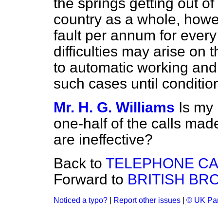
the springs getting out of
country as a whole, howe
fault per annum for ever
difficulties may arise on
to automatic working and 
such cases until conditi
Mr. H. G. Williams
Is my 
one-half of the calls made
are ineffective?
Back to
TELEPHONE CA
Forward to
BRITISH BR
Noticed a typo?
|
Report other issues
|
© UK Par