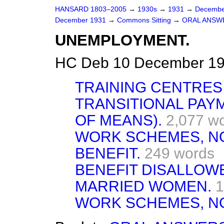
HANSARD 1803–2005
→
1930s
→
1931
→
Decembe
December 1931
→
Commons Sitting
→
ORAL ANSW
UNEMPLOYMENT.
HC Deb 10 December 19
TRAINING CENTRES 
TRANSITIONAL PAY
OF MEANS).
2,077 w
WORK SCHEMES, N
BENEFIT.
249 words
BENEFIT DISALLOW
MARRIED WOMEN.
1
WORK SCHEMES, N