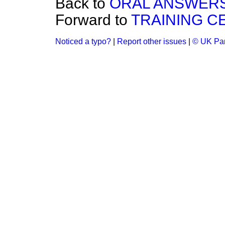
Back to
ORAL ANSWERS
Forward to
TRAINING C
Noticed a typo?
|
Report other issues
|
© UK Par