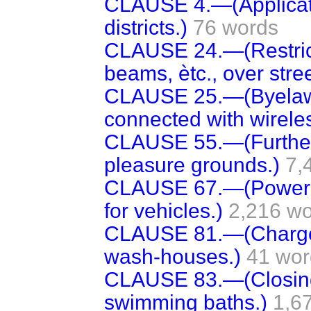
CLAUSE 4.—(Application
districts.)
76 words
CLAUSE 24.—(Restricti
beams, ètc., over stree
CLAUSE 25.—(Byelaws 
connected with wireless
CLAUSE 55.—(Further
pleasure grounds.)
7,
CLAUSE 67.—(Power t
for vehicles.)
2,216 w
CLAUSE 81.—(Charges
wash-houses.)
41 wor
CLAUSE 83.—(Closing
swimming baths.)
1,6