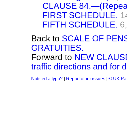
CLAUSE 84.—(Repeal
FIRST SCHEDULE.
1
FIFTH SCHEDULE.
6
Back to
SCALE OF PEN
GRATUITIES.
Forward to
NEW CLAUSE.—
traffic directions and for 
Noticed a typo?
|
Report other issues
|
© UK Par