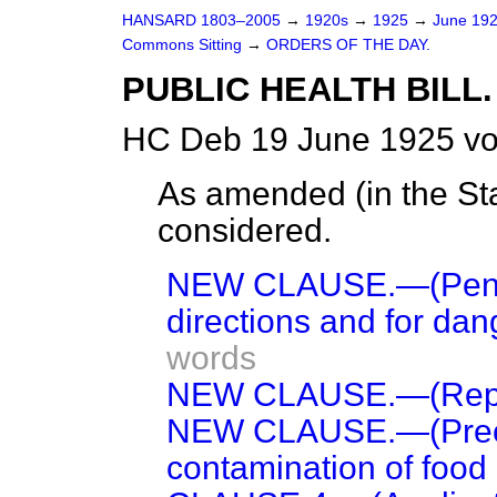
HANSARD 1803–2005
→
1920s
→
1925
→
June 19
Commons Sitting
→
ORDERS OF THE DAY.
PUBLIC HEALTH BILL.
HC Deb 19 June 1925 vo
As amended (
in the S
considered.
NEW CLAUSE.—(Penaltie
directions and for dang
words
NEW CLAUSE.—(Repe
NEW CLAUSE.—(Preca
contamination of food 