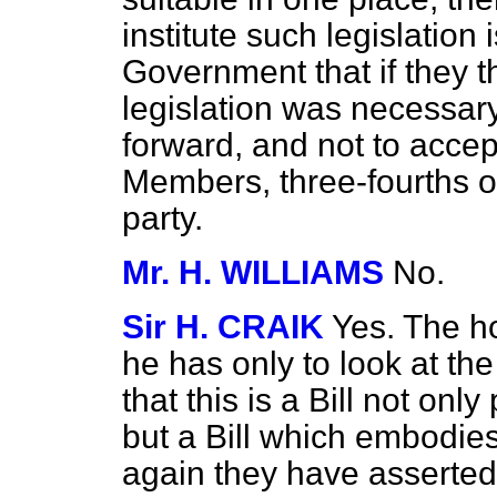
institute such legislation 
Government that if they t
legislation was necessary, 
forward, and not to accep
Members, three-fourths 
party.
Mr. H. WILLIAMS
No.
Sir H. CRAIK
Yes. The h
he has only to look at the
that this is a Bill not on
but a Bill which embodie
again they have asserte