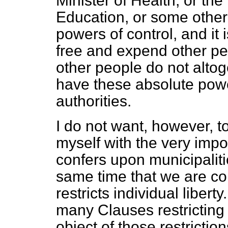
Minister of Health, or the
Education, or some other 
powers of control, and it
free and expend other pe
other people do not alto
have these absolute pow
authorities.
I do not want, however, t
myself with the very impo
confers upon municipalitie
same time that we are con
restricts individual liberty
many Clauses restricting t
object of those restriction