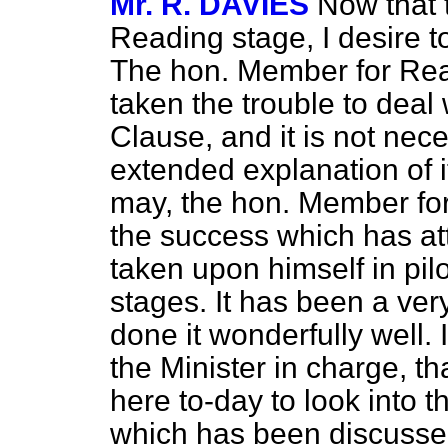
Mr. R. DAVIES
Now that t
Reading stage, I desire t
The hon. Member for Read
taken the trouble to deal 
Clause, and it is not nec
extended explanation of it.
may, the hon. Member fo
the success which has at
taken upon himself in pilot
stages. It has been a ve
done it wonderfully well. 
the Minister in charge, 
here to-day to look into
which has been discussed