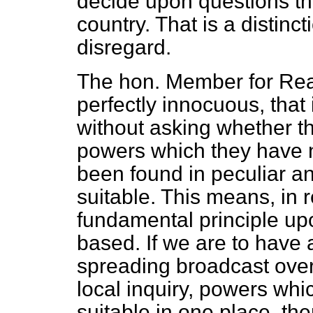
decide upon questions tha
country. That is a distinc
disregard.
The hon. Member for Readi
perfectly innocuous, that i
without asking whether t
powers which they have n
been found in peculiar an
suitable. This means, in r
fundamental principle upo
based. If we are to have a
spreading broadcast over 
local inquiry, powers wh
suitable in one place, the