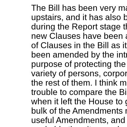
The Bill has been very ma
upstairs, and it has also
during the Report stage t
new Clauses have been a
of Clauses in the Bill as
been amended by the intr
purpose of protecting the 
variety of persons, corpor
the rest of them. I think
trouble to compare the Bill
when it left the House to 
bulk of the Amendments 
useful Amendments, and 