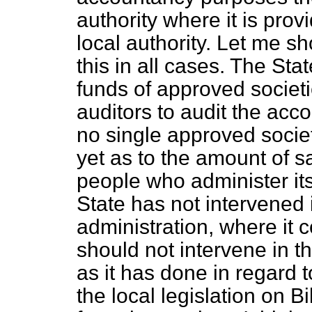
authority where it is prov
local authority. Let me s
this in all cases. The Sta
funds of approved societi
auditors to audit the acc
no single approved socie
yet as to the amount of s
people who administer its 
State has not intervened 
administration, where it c
should not intervene in th
as it has done in regard t
the local legislation on 