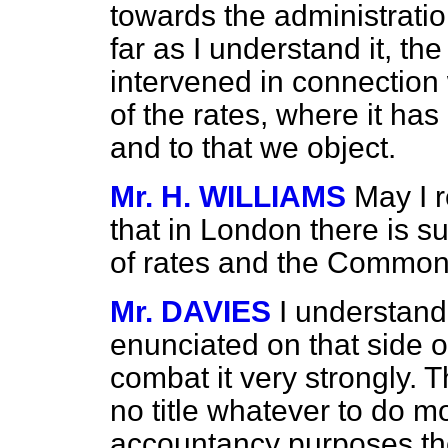
towards the administration
far as I understand it, t
intervened in connection
of the rates, where it has
and to that we object.
Mr. H. WILLIAMS
May I 
that in London there is s
of rates and the Commo
Mr. DAVIES
I understand
enunciated on that side o
combat it very
strongly. 
no title whatever to do m
accountancy purposes the