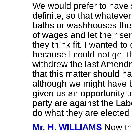
We would prefer to have 
definite, so that whatever
baths or washhouses they
of wages and let their s
they think fit. I wanted t
because I could not get 
withdrew the last Amendm
that this matter should h
although we might have b
given us an opportunity 
party are against the La
do what they are elected 
Mr. H. WILLIAMS
Now tha