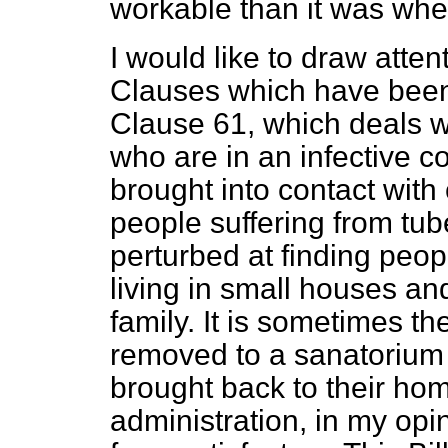
workable than it was when
I would like to draw atte
Clauses which have been 
Clause 61,
which deals w
who are in an infective 
brought into contact with
people suffering from tub
perturbed at finding peopl
living in small houses and 
family. It is sometimes t
removed to a sanatorium 
brought back to their ho
administration, in my opin