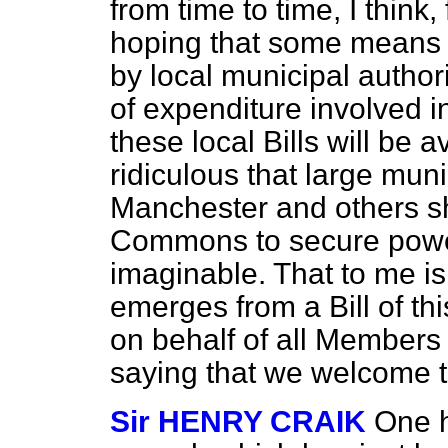
from time to time, I think,
hoping that some means w
by local municipal autho
of expenditure involved i
these local Bills will be 
ridiculous that large muni
Manchester and others s
Commons to secure powers
imaginable. That to me is 
emerges from a Bill of thi
on behalf of all Members 
saying that we welcome 
Sir HENRY CRAIK
One h