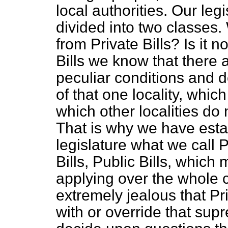
local
authorities. Our legi
divided into two classes.
from Private Bills? Is it 
Bills we know that there
peculiar conditions and 
of that one locality, whic
which other localities do
That is why we have esta
legislature what we call P
Bills, Public Bills, which
applying over the whole 
extremely jealous that Pri
with or override that sup