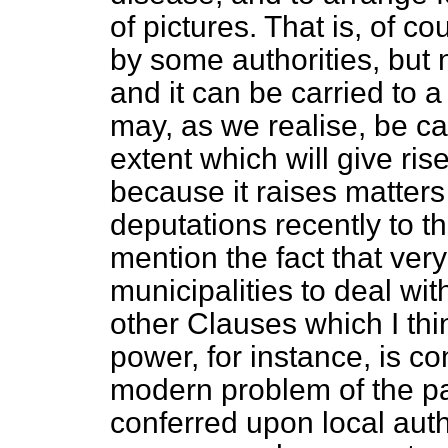
of pictures. That is, of c
by some authorities, but n
and it can be carried to a
may, as we realise, be ca
extent which will give ris
because it raises matter
deputations recently to th
mention the fact that ver
municipalities to deal wi
other Clauses which I th
power, for instance, is co
modern problem of the pa
conferred upon local auth