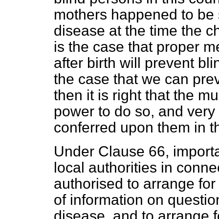
mothers happened to be s
disease at the time the ch
is the case that proper m
after birth will prevent bl
the case that we can prev
then it is right that the m
power to do so, and very
conferred upon them in th
Under Clause 66, import
local authorities in conne
authorised to arrange for 
of information on questio
disease, and to arrange f