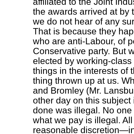
affiliated to the Joint Ind
the awards arrived at by t
we do not hear of any su
That is because they ha
who are anti-Labour, of 
Conservative party. But 
elected
by working-class
things in the interests of
thing thrown up at us. 
and Bromley (Mr. Lansbury
other day on this subject
done was illegal. No one 
what we pay is illegal. Al
reasonable discretion—in 