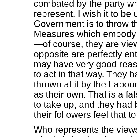
combated by the party w
represent. I wish it to be 
Government is to throw t
Measures which embody 
—of course, they are vi
opposite are perfectly ent
may have very good reas
to act in that way. They h
thrown at it by the Labour
as their own. That is a f
to take up, and they had 
their followers feel that t
Who represents the views 