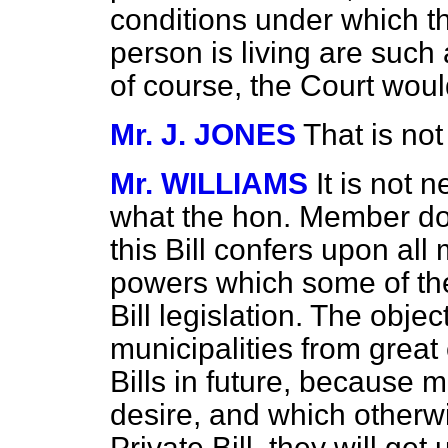
conditions under which th
person is living are such 
of course, the Court wou
Mr. J. JONES
That is not
Mr. WILLIAMS
It is not 
what the hon. Member doe
this Bill confers upon all
powers which some of th
Bill legislation. The object
municipalities from great
Bills in future, because 
desire, and which otherwi
Private Bill, they will get 