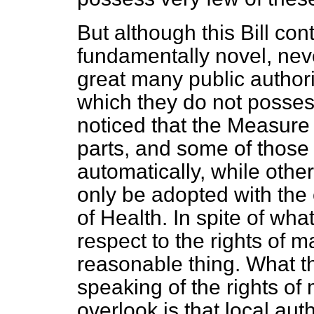
But although this Bill con
fundamentally novel, neve
great many public author
which they do not possess 
noticed that the Measure 
parts, and some of those
automatically, while oth
only be adopted with the 
of
Health. In spite of wh
respect to the rights of ma
reasonable thing. What t
speaking of the rights of 
overlook is that local aut