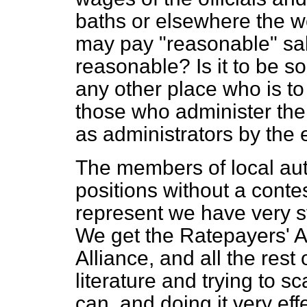
baths or elsewhere the wo
may pay "reasonable" sala
reasonable? Is it
to be s
any other place who is to
those who administer the
as administrators by the e
The members of local auth
positions without a contes
represent we have very s
We get the Ratepayers' A
Alliance, and all the rest 
literature and trying to s
can, and doing it very ef