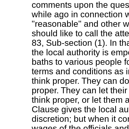
comments upon the questi
while ago in connection 
"reasonable" and other w
should like to call the at
83, Sub-section (1). In th
the local authority is em
baths to various people 
terms and conditions as i
think proper. They can do
proper. They can let their
think proper, or let them 
Clause gives the local au
discretion; but when it c
wages of the officials a