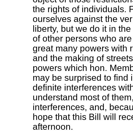
the rights of individuals.
ourselves against the ver
liberty, but we do it in t
of other persons who are
great many powers with r
and the making of streets,
powers which hon. Member
may be surprised to find 
definite interferences with 
understand most of them, 
interferences, and, becaus
hope that this Bill will r
afternoon.