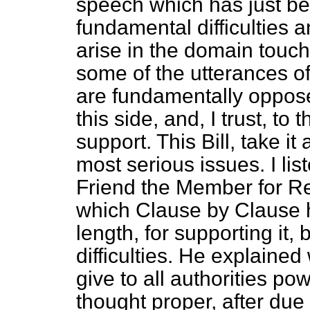
speech which has just bee
fundamental difficulties a
arise in the domain touched
some of the utterances o
are fundamentally oppose
this side, and, I trust, t
support. This Bill, take it
most serious issues. I li
Friend the Member for Rea
which Clause by Clause 
length, for supporting it, 
difficulties. He explained w
give to all authorities p
thought proper, after due 