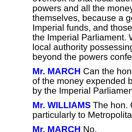
powers and all the money
themselves, because a go
Imperial funds, and those
the Imperial Parliament. 
local authority possessi
beyond the powers confer
Mr. MARCH
Can the hon
of the money expended b
by the Imperial Parliame
Mr. WILLIAMS
The hon. 
particularly to Metropoli
Mr. MARCH
No.