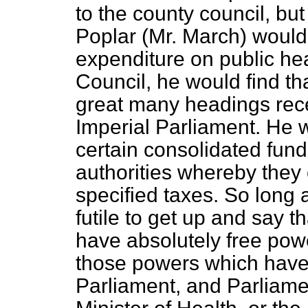
to the county council, bu
Poplar (Mr. March) would 
expenditure on public he
Council, he would find th
great many headings rece
Imperial Parliament. He w
certain consolidated fun
authorities whereby they 
specified taxes. So long as
futile to get up and say th
have absolutely free power
those powers which have
Parliament, and Parliame