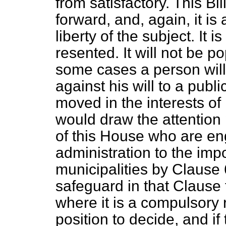
from satisfactory. This Bi
forward, and, again, it is 
liberty of the subject. It 
resented. It will not be p
some cases a person wil
against his will to a public
moved in the interests of 
would draw the attention
of this House who are en
administration to the im
municipalities by Clause 
safeguard in that Clause 
where it is a compulsory 
position to decide, and if 