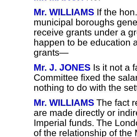
Mr. WILLIAMS
If the ho
municipal boroughs genera
receive grants under a gre
happen to be education au
grants—
Mr. J. JONES
Is it not a
Committee fixed the sala
nothing to do with the set
Mr. WILLIAMS
The fact r
are made directly or indir
Imperial funds. The Lond
of the relationship of th