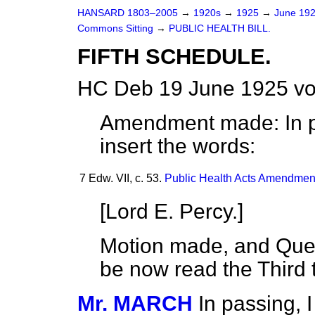
HANSARD 1803–2005
→
1920s
→
1925
→
June 19
Commons Sitting
→
PUBLIC HEALTH BILL.
FIFTH SCHEDULE.
HC Deb 19 June 1925 vo
Amendment made: In pa
insert the words:
7 Edw. VII, c. 53.
Public Health Acts Amendment
[
Lord E. Percy.
]
Motion made, and Quest
be now read the Third 
Mr. MARCH
In passing, 