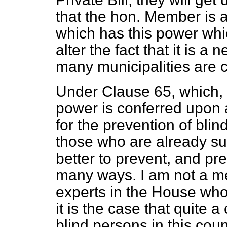
that the hon. Member is a
which has this power whi
alter the fact that it is a
many municipalities are 
Under Clause 65, which, 
power is conferred upon a
for the prevention of blind
those who are already suf
better to prevent, and pr
many ways. I am not a me
experts in the House who
it is the case that quite 
blind persons in this cou