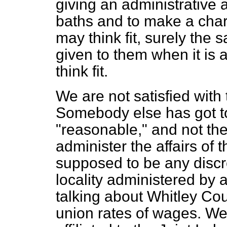
giving an administrative au
baths and to make a charg
may think fit, surely the 
given to them when it is 
think fit.
We are not satisfied with
Somebody else has got to
"reasonable," and not th
administer the affairs of t
supposed to be any discre
locality administered by a
talking about Whitley Cou
union rates of wages. We