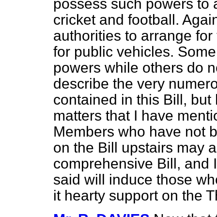
possess such powers to a
cricket and football. Aga
authorities to arrange fo
for public vehicles. Some
powers while others do no
describe the very numer
contained in this Bill, b
matters that I have ment
Members who have not b
on the Bill upstairs may ap
comprehensive Bill, and 
said will induce those wh
it hearty support on the 