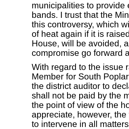
municipalities to provide
bands. I trust that the Min
this controversy, which w
of heat again if it is raise
House, will be avoided, an
compromise go forward as
With regard to the issue 
Member for South Poplar 
the district auditor to de
shall not be paid by the m
the point of view of the 
appreciate, however, the 
to intervene in all matter