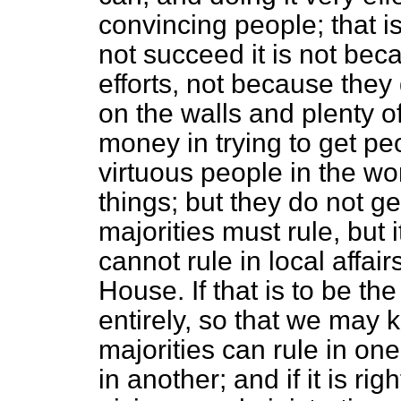
convincing people; that is
not succeed it is not beca
efforts, not because they
on the walls and plenty o
money in trying to get pe
virtuous people in the w
things; but they do not ge
majorities must rule, but 
cannot rule in local affair
House. If that is to be th
entirely, so that we may
majorities can rule in one
in another; and if it is r