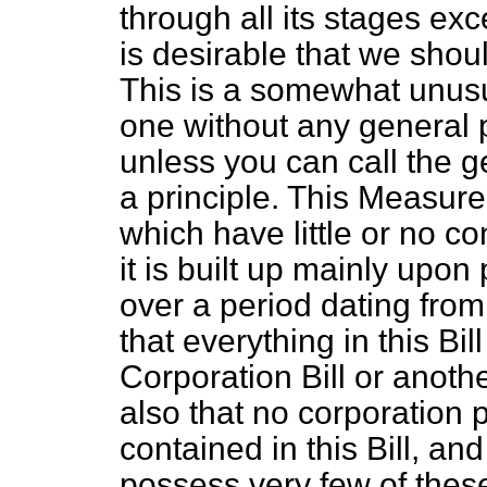
through all its stages exc
is desirable that we shoul
This is a somewhat unusua
one without any general p
unless you can call the g
a principle. This Measure
which have little or no c
it is built up mainly upon 
over a period dating from 
that everything in this Bi
Corporation Bill or anothe
also that no corporation 
contained in this Bill, a
possess very few of thes